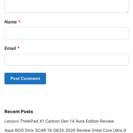
Name
*
Email
*
Recent Posts
Lenovo ThinkPad X1 Carbon Gen 14 Aura Edition Review
Asus ROG Strix SCAR 18 G835 2026 Review (Intel Core Ultra 9