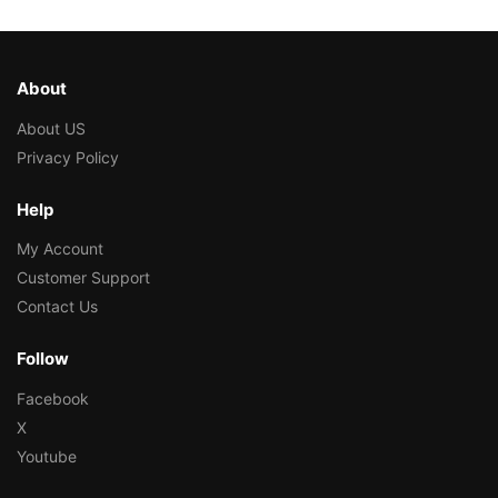
About
About US
Privacy Policy
Help
My Account
Customer Support
Contact Us
Follow
Facebook
X
Youtube