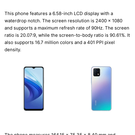
This phone features a 6.58-inch LCD display with a
waterdrop notch. The screen resolution is 2400 x 1080
and supports a maximum refresh rate of 90Hz. The screen
ratio is 20.07:9, while the screen-to-body ratio is 90.61%. It
also supports 16.7 million colors and a 401 PPI pixel
density.
The phone measures 164.15 x 75.35 x 8.40 mm and