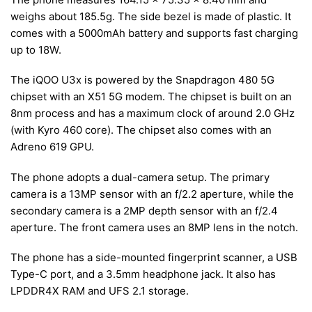
weighs about 185.5g. The side bezel is made of plastic. It
comes with a 5000mAh battery and supports fast charging
up to 18W.
The iQOO U3x is powered by the Snapdragon 480 5G
chipset with an X51 5G modem. The chipset is built on an
8nm process and has a maximum clock of around 2.0 GHz
(with Kyro 460 core). The chipset also comes with an
Adreno 619 GPU.
The phone adopts a dual-camera setup. The primary
camera is a 13MP sensor with an f/2.2 aperture, while the
secondary camera is a 2MP depth sensor with an f/2.4
aperture. The front camera uses an 8MP lens in the notch.
The phone has a side-mounted fingerprint scanner, a USB
Type-C port, and a 3.5mm headphone jack. It also has
LPDDR4X RAM and UFS 2.1 storage.