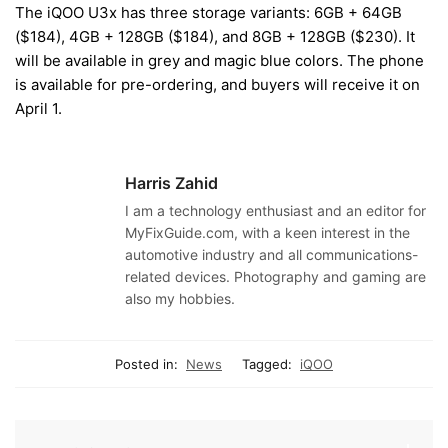
The iQOO U3x has three storage variants: 6GB + 64GB
($184), 4GB + 128GB ($184), and 8GB + 128GB ($230). It
will be available in grey and magic blue colors. The phone
is available for pre-ordering, and buyers will receive it on
April 1.
Harris Zahid
I am a technology enthusiast and an editor for
MyFixGuide.com, with a keen interest in the
automotive industry and all communications-
related devices. Photography and gaming are
also my hobbies.
Posted in:
News
Tagged:
iQOO