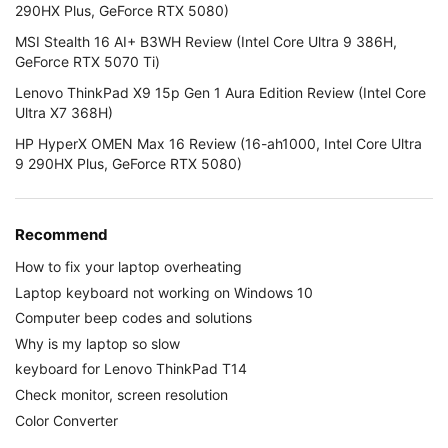
290HX Plus, GeForce RTX 5080)
MSI Stealth 16 AI+ B3WH Review (Intel Core Ultra 9 386H,
GeForce RTX 5070 Ti)
Lenovo ThinkPad X9 15p Gen 1 Aura Edition Review (Intel Core
Ultra X7 368H)
HP HyperX OMEN Max 16 Review (16-ah1000, Intel Core Ultra
9 290HX Plus, GeForce RTX 5080)
Recommend
How to fix your laptop overheating
Laptop keyboard not working on Windows 10
Computer beep codes and solutions
Why is my laptop so slow
keyboard for Lenovo ThinkPad T14
Check monitor, screen resolution
Color Converter