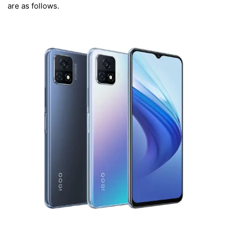
are as follows.