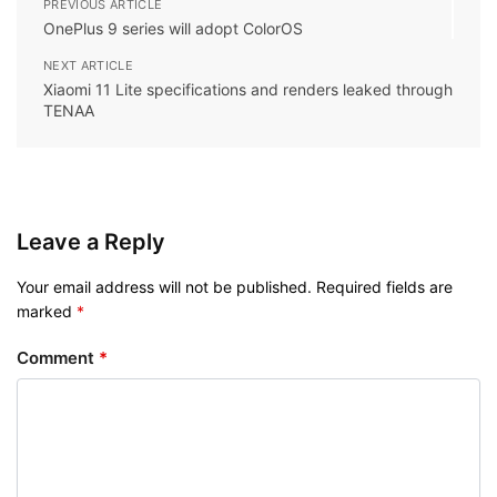
PREVIOUS ARTICLE
OnePlus 9 series will adopt ColorOS
NEXT ARTICLE
Xiaomi 11 Lite specifications and renders leaked through
TENAA
Leave a Reply
Your email address will not be published.
Required fields are
marked
*
Comment
*