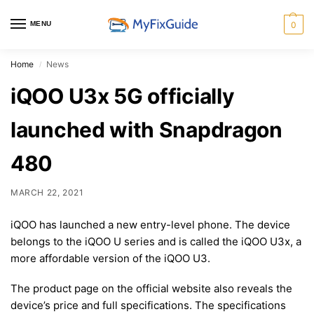
MENU
0
Home
News
/
iQOO U3x 5G officially
launched with Snapdragon
480
MARCH 22, 2021
iQOO has launched a new entry-level phone. The device
belongs to the iQOO U series and is called the iQOO U3x, a
more affordable version of the iQOO U3.
The product page on the official website also reveals the
device’s price and full specifications. The specifications