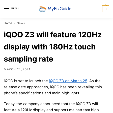
MENU
0
Home
News
/
iQOO Z3 will feature 120Hz
display with 180Hz touch
sampling rate
MARCH 24, 2021
iQOO is set to launch the
iQOO Z3 on March 25
. As the
release date approaches, iQOO has been revealing this
phone’s specifications and main highlights.
Today, the company announced that the iQOO Z3 will
feature a 120Hz display and support mainstream high-