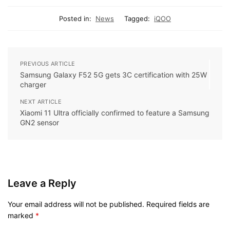
Posted in:
News
Tagged:
iQOO
PREVIOUS ARTICLE
Samsung Galaxy F52 5G gets 3C certification with 25W
charger
NEXT ARTICLE
Xiaomi 11 Ultra officially confirmed to feature a Samsung
GN2 sensor
Leave a Reply
Your email address will not be published.
Required fields are
marked
*