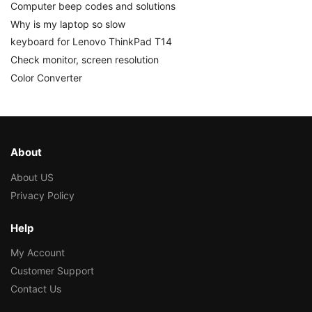
Computer beep codes and solutions
Why is my laptop so slow
keyboard for Lenovo ThinkPad T14
Check monitor, screen resolution
Color Converter
About
About US
Privacy Policy
Help
My Account
Customer Support
Contact Us