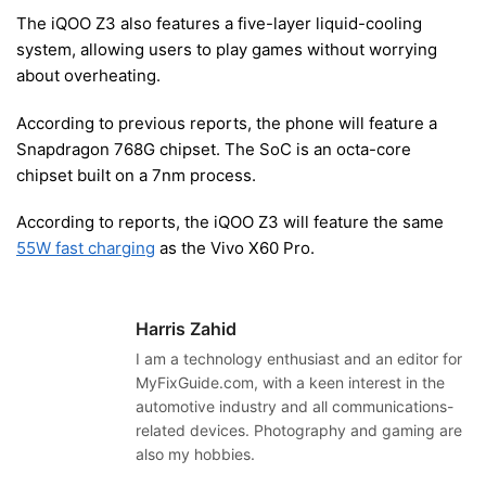
The iQOO Z3 also features a five-layer liquid-cooling
system, allowing users to play games without worrying
about overheating.
According to previous reports, the phone will feature a
Snapdragon 768G chipset. The SoC is an octa-core
chipset built on a 7nm process.
According to reports, the iQOO Z3 will feature the same
55W fast charging
as the Vivo X60 Pro.
Harris Zahid
I am a technology enthusiast and an editor for
MyFixGuide.com, with a keen interest in the
automotive industry and all communications-
related devices. Photography and gaming are
also my hobbies.