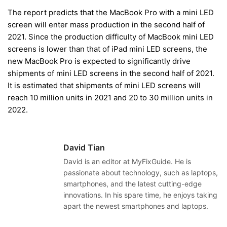
The report predicts that the MacBook Pro with a mini LED
screen will enter mass production in the second half of
2021. Since the production difficulty of MacBook mini LED
screens is lower than that of iPad mini LED screens, the
new MacBook Pro is expected to significantly drive
shipments of mini LED screens in the second half of 2021.
It is estimated that shipments of mini LED screens will
reach 10 million units in 2021 and 20 to 30 million units in
2022.
David Tian
David is an editor at MyFixGuide. He is
passionate about technology, such as laptops,
smartphones, and the latest cutting-edge
innovations. In his spare time, he enjoys taking
apart the newest smartphones and laptops.