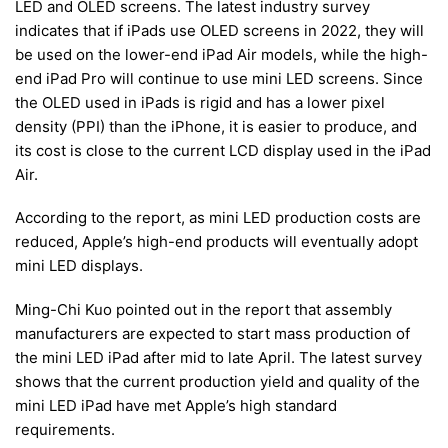
LED and OLED screens. The latest industry survey
indicates that if iPads use OLED screens in 2022, they will
be used on the lower-end iPad Air models, while the high-
end iPad Pro will continue to use mini LED screens. Since
the OLED used in iPads is rigid and has a lower pixel
density (PPI) than the iPhone, it is easier to produce, and
its cost is close to the current LCD display used in the iPad
Air.
According to the report, as mini LED production costs are
reduced, Apple’s high-end products will eventually adopt
mini LED displays.
Ming-Chi Kuo pointed out in the report that assembly
manufacturers are expected to start mass production of
the mini LED iPad after mid to late April. The latest survey
shows that the current production yield and quality of the
mini LED iPad have met Apple’s high standard
requirements.