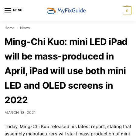
MENU
0
Home
News
/
Ming-Chi Kuo: mini LED iPad
will be mass-produced in
April, iPad will use both mini
LED and OLED screens in
2022
MARCH 18, 2021
Today, Ming-Chi Kuo released his latest report, stating that
assembly manufacturers will start mass production of mini