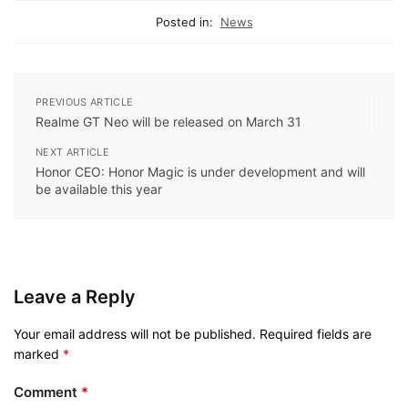
Posted in:
News
PREVIOUS ARTICLE
Realme GT Neo will be released on March 31
NEXT ARTICLE
Honor CEO: Honor Magic is under development and will
be available this year
Leave a Reply
Your email address will not be published.
Required fields are
marked
*
Comment
*