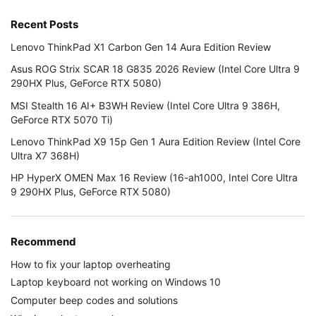
Recent Posts
Lenovo ThinkPad X1 Carbon Gen 14 Aura Edition Review
Asus ROG Strix SCAR 18 G835 2026 Review (Intel Core Ultra 9
290HX Plus, GeForce RTX 5080)
MSI Stealth 16 AI+ B3WH Review (Intel Core Ultra 9 386H,
GeForce RTX 5070 Ti)
Lenovo ThinkPad X9 15p Gen 1 Aura Edition Review (Intel Core
Ultra X7 368H)
HP HyperX OMEN Max 16 Review (16-ah1000, Intel Core Ultra
9 290HX Plus, GeForce RTX 5080)
Recommend
How to fix your laptop overheating
Laptop keyboard not working on Windows 10
Computer beep codes and solutions