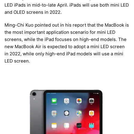
LED iPads in mid-to-late April. iPads will use both mini LED
and OLED screens in 2022.
Ming-Chi Kuo pointed out in his report that the MacBook is
the most important application scenario for mini LED
screens, while the iPad focuses on high-end models. The
new MacBook Air is expected to adopt a mini LED screen
in 2022, while only high-end iPad models will use a mini
LED screen.