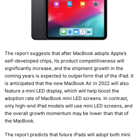
The report suggests that after MacBook adopts Apple’s
self-developed chips, its product competitiveness will
significantly increase, and the shipment growth in the
coming years is expected to outperform that of the iPad. It
is anticipated that the new MacBook Air in 2022 will also
feature a mini LED display, which will help boost the
adoption rate of MacBook mini LED screens. In contrast,
only high-end iPad models will use mini LED screens, and
the overall growth momentum may be lower than that of
the MacBook.
The report predicts that future iPads will adopt both mini