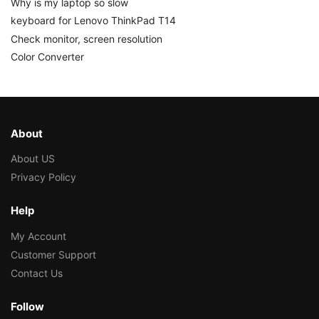
Why is my laptop so slow
keyboard for Lenovo ThinkPad T14
Check monitor, screen resolution
Color Converter
About
About US
Privacy Policy
Help
My Account
Customer Support
Contact Us
Follow