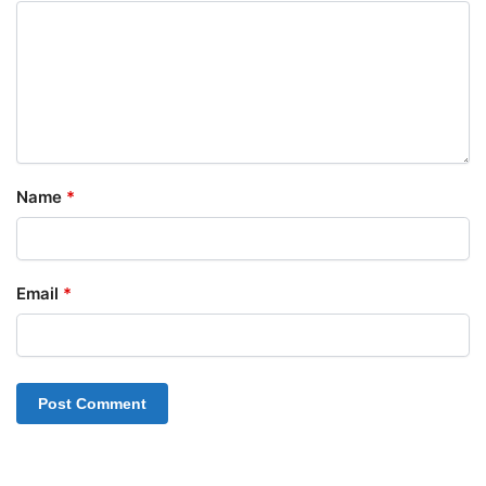
Name
*
Email
*