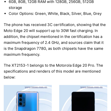
6GB, 8GB, 12GB RAM with 128GB, 256GB, 512GB
storage
Color Options: Green, White, Black, Silver, Blue, Grey
The phone has received 3C certification, showing that the
Moto Edge 20 will support up to 30W fast charging. In
addition, the chipset mentioned in the certification has a
maximum frequency of 2.4 GHz, and sources claim that it
is the Snapdragon 778G, as both chipsets have the same
maximum frequency.
The XT2153-1 belongs to the Motorola Edge 20 Pro. The
specifications and renders of this model are mentioned
below: