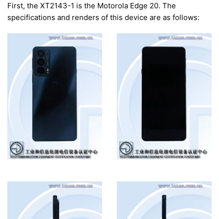
First, the XT2143-1 is the Motorola Edge 20. The
specifications and renders of this device are as follows: