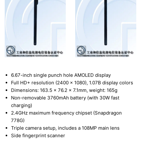
6.67-inch single punch hole AMOLED display
Full HD+ resolution (2400 x 1080), 1.07B display colors
Dimensions: 163.5 x 76.2 x 7.1mm, weight: 165g
Non-removable 3760mAh battery (with 30W fast
charging)
2.4GHz maximum frequency chipset (Snapdragon
778G)
Triple camera setup, includes a 108MP main lens
Side fingerprint scanner