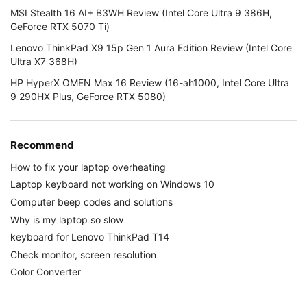
MSI Stealth 16 AI+ B3WH Review (Intel Core Ultra 9 386H,
GeForce RTX 5070 Ti)
Lenovo ThinkPad X9 15p Gen 1 Aura Edition Review (Intel Core
Ultra X7 368H)
HP HyperX OMEN Max 16 Review (16-ah1000, Intel Core Ultra
9 290HX Plus, GeForce RTX 5080)
Recommend
How to fix your laptop overheating
Laptop keyboard not working on Windows 10
Computer beep codes and solutions
Why is my laptop so slow
keyboard for Lenovo ThinkPad T14
Check monitor, screen resolution
Color Converter