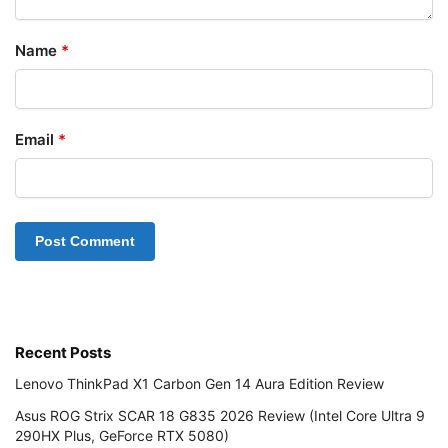
Name
*
Email
*
Recent Posts
Lenovo ThinkPad X1 Carbon Gen 14 Aura Edition Review
Asus ROG Strix SCAR 18 G835 2026 Review (Intel Core Ultra 9
290HX Plus, GeForce RTX 5080)