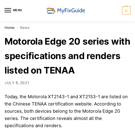
MENU
0
Home
News
/
Motorola Edge 20 series with
specifications and renders
listed on TENAA
JULY 8, 2021
Today, the Motorola XT2143-1 and XT2153-1 are listed on
the Chinese TENAA certification website. According to
sources, both devices belong to the Motorola Edge 20
series. The certification reveals almost all the
specifications and renders.