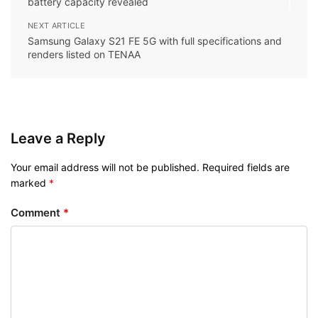
battery capacity revealed
NEXT ARTICLE
Samsung Galaxy S21 FE 5G with full specifications and
renders listed on TENAA
Leave a Reply
Your email address will not be published.
Required fields are
marked
*
Comment
*