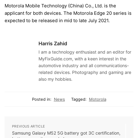
Motorola Mobile Technology (China) Co., Ltd. is the
applicant for both devices. The Motorola Edge 20 series is
expected to be released in mid to late July 2021.
Harris Zahid
I am a technology enthusiast and an editor for
MyFixGuide.com, with a keen interest in the
automotive industry and all communications-
related devices. Photography and gaming are
also my hobbies.
Posted in:
News
Tagged:
Motorola
PREVIOUS ARTICLE
Samsung Galaxy M52 5G battery got 3C certification,