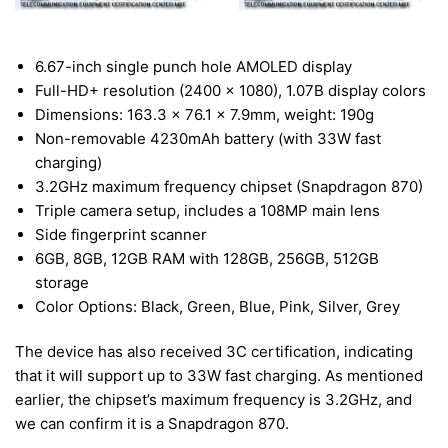
6.67-inch single punch hole AMOLED display
Full-HD+ resolution (2400 x 1080), 1.07B display colors
Dimensions: 163.3 x 76.1 x 7.9mm, weight: 190g
Non-removable 4230mAh battery (with 33W fast
charging)
3.2GHz maximum frequency chipset (Snapdragon 870)
Triple camera setup, includes a 108MP main lens
Side fingerprint scanner
6GB, 8GB, 12GB RAM with 128GB, 256GB, 512GB
storage
Color Options: Black, Green, Blue, Pink, Silver, Grey
The device has also received 3C certification, indicating
that it will support up to 33W fast charging. As mentioned
earlier, the chipset’s maximum frequency is 3.2GHz, and
we can confirm it is a Snapdragon 870.