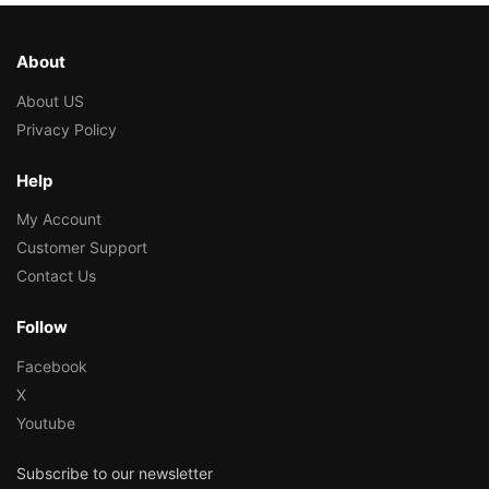
About
About US
Privacy Policy
Help
My Account
Customer Support
Contact Us
Follow
Facebook
X
Youtube
Subscribe to our newsletter