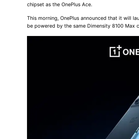
chipset as the OnePlus Ace.
This morning, OnePlus announced that it will l
be powered by the same Dimensity 8100 Max chi