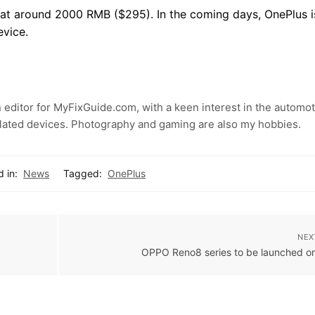
d at around 2000 RMB ($295). In the coming days, OnePlus i
evice.
 editor for MyFixGuide.com, with a keen interest in the automot
lated devices. Photography and gaming are also my hobbies.
 in:
News
Tagged:
OnePlus
NEX
OPPO Reno8 series to be launched o