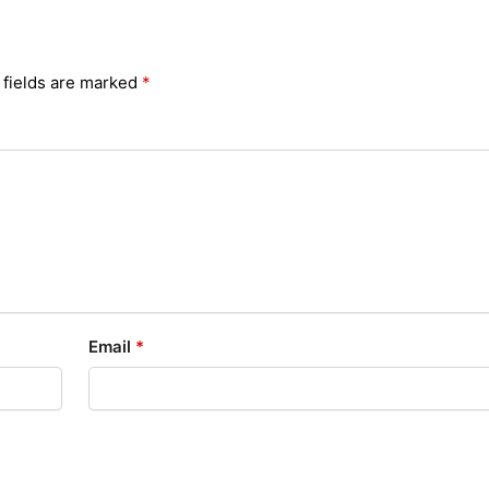
 fields are marked
*
Email
*