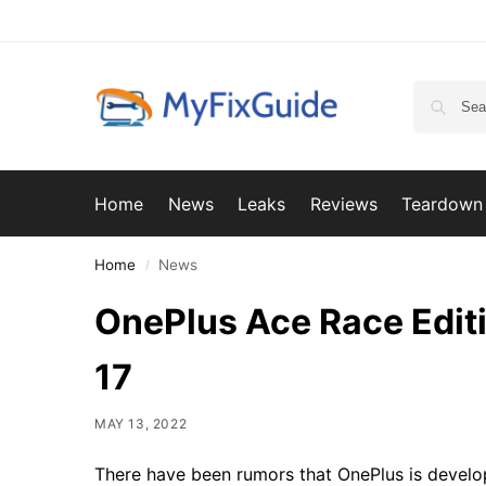
Home
News
Leaks
Reviews
Teardown
Home
News
/
OnePlus Ace Race Editi
17
MAY 13, 2022
There have been rumors that OnePlus is develo