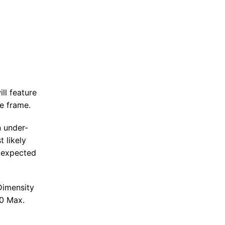
ll feature
e frame.
n under-
t likely
 expected
Dimensity
00 Max.