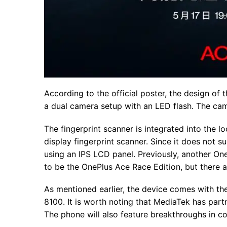
According to the official poster, the design of 
a dual camera setup with an LED flash. The cam
The fingerprint scanner is integrated into the 
display fingerprint scanner. Since it does not s
using an IPS LCD panel. Previously, another On
to be the OnePlus Ace Race Edition, but there
As mentioned earlier, the device comes with th
8100. It is worth noting that MediaTek has par
The phone will also feature breakthroughs in coo