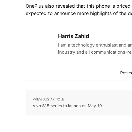
OnePlus also revealed that this phone is price
expected to announce more highlights of the d
Harris Zahid
I am a technology enthusiast and an
industry and all communications-re
Posted
PREVIOUS ARTICLE
Vivo S15 series to launch on May 19