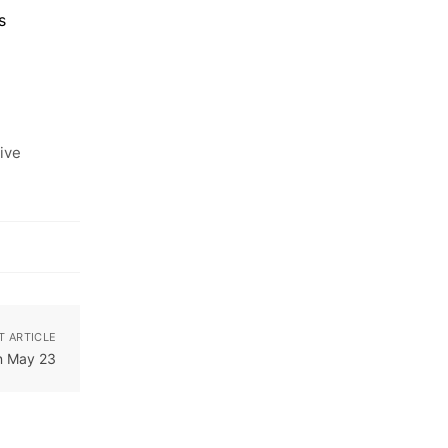
s
ive
T ARTICLE
n May 23