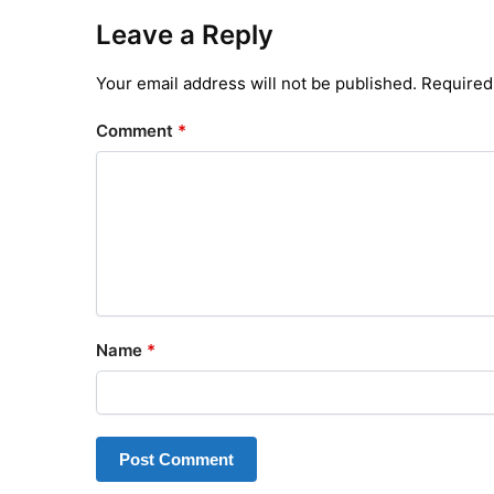
Leave a Reply
Your email address will not be published.
Required
Comment
*
Name
*