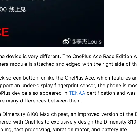
the device is very different. The OnePlus Ace Race Edition wi
era module is attached and edged with the right side of th
lock screen button, unlike the OnePlus Ace, which features a
upport an under-display fingerprint sensor, the phone is mos
ePlus device also appeared in
TENAA
certification and was
 are many differences between them.
e Dimensity 8100 Max chipset, an improved version of the 
tnered with OnePlus to exclusively design the Dimensity 81
ling, fast processing, vibration motor, and battery life.