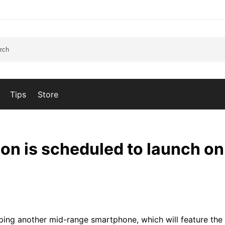
Tips
Store
on is scheduled to launch o
ping another mid-range smartphone, which will feature th