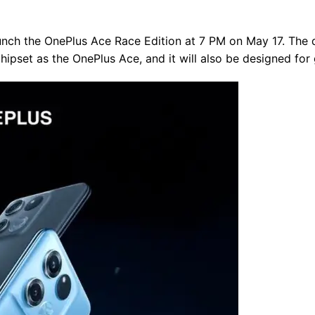
aunch the OnePlus Ace Race Edition at 7 PM on May 17. The d
pset as the OnePlus Ace, and it will also be designed for