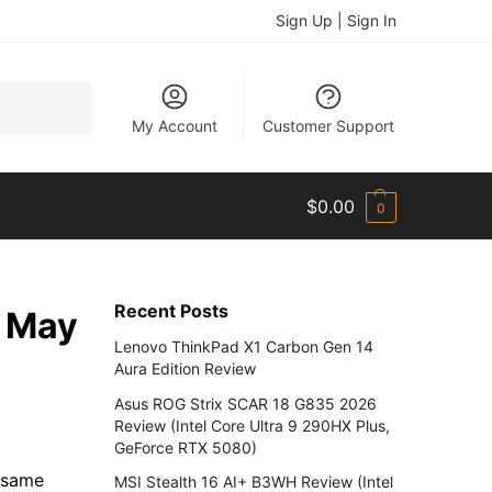
Sign Up | Sign In
Search
My Account
Customer Support
$
0.00
0
Recent Posts
n May
Lenovo ThinkPad X1 Carbon Gen 14
Aura Edition Review
Asus ROG Strix SCAR 18 G835 2026
Review (Intel Core Ultra 9 290HX Plus,
GeForce RTX 5080)
e same
MSI Stealth 16 AI+ B3WH Review (Intel