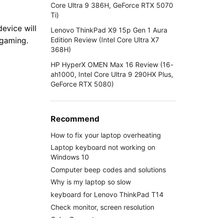
Core Ultra 9 386H, GeForce RTX 5070
Ti)
evice will
Lenovo ThinkPad X9 15p Gen 1 Aura
Edition Review (Intel Core Ultra X7
 gaming.
368H)
HP HyperX OMEN Max 16 Review (16-
ah1000, Intel Core Ultra 9 290HX Plus,
GeForce RTX 5080)
Recommend
How to fix your laptop overheating
Laptop keyboard not working on
Windows 10
Computer beep codes and solutions
Why is my laptop so slow
keyboard for Lenovo ThinkPad T14
Check monitor, screen resolution