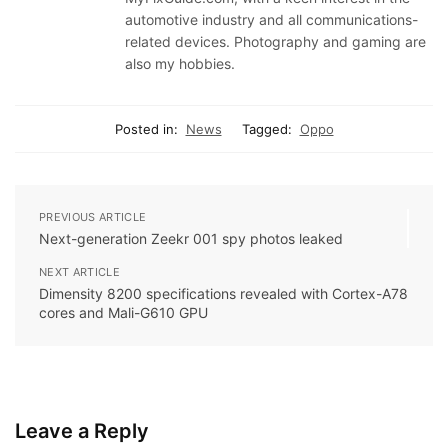
automotive industry and all communications-
related devices. Photography and gaming are
also my hobbies.
Posted in:
News
Tagged:
Oppo
PREVIOUS ARTICLE
Next-generation Zeekr 001 spy photos leaked
NEXT ARTICLE
Dimensity 8200 specifications revealed with Cortex-A78
cores and Mali-G610 GPU
Leave a Reply