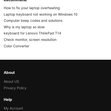
How to fix your laptop overheating
Laptop keyboard not working on Windows 10
Computer beep codes and solutions
Why is my laptop so slow
keyboard for Lenovo ThinkPad T14
Check monitor, screen resolution
Color Converter
About
About US
Privacy Policy
Help
My Account