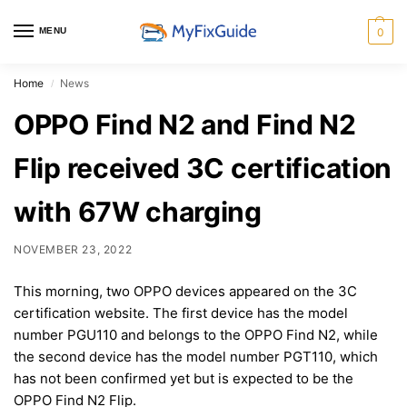
MENU
0
Home
News
/
OPPO Find N2 and Find N2
Flip received 3C certification
with 67W charging
NOVEMBER 23, 2022
This morning, two OPPO devices appeared on the 3C
certification website. The first device has the model
number PGU110 and belongs to the OPPO Find N2, while
the second device has the model number PGT110, which
has not been confirmed yet but is expected to be the
OPPO Find N2 Flip.