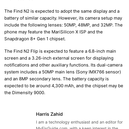
The Find N2 is expected to adopt the same display and a
battery of similar capacity. However, its camera setup may
include the following lenses: 50MP, 48MP, and 32MP. The
phone may feature the MariSilicon X ISP and the
Snapdragon 8+ Gen 1 chipset.
The Find N2 Flip is expected to feature a 6.8-inch main
screen and a 3.26-inch external screen for displaying
notifications and other auxiliary functions. Its dual-camera
system includes a 50MP main lens (Sony IMX766 sensor)
and an 8MP secondary lens. The battery capacity is
expected to be around 4,300 mAh, and the chipset may be
the Dimensity 9000.
Harris Zahid
I am a technology enthusiast and an editor for
MyFixGuide.com, with a keen interest in the