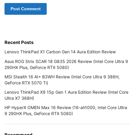
Recent Posts
Lenovo ThinkPad X1 Carbon Gen 14 Aura Edition Review
Asus ROG Strix SCAR 18 G835 2026 Review (Intel Core Ultra 9
290HX Plus, GeForce RTX 5080)
MSI Stealth 16 AI+ B3WH Review (Intel Core Ultra 9 386H,
GeForce RTX 5070 Ti)
Lenovo ThinkPad X9 15p Gen 1 Aura Edition Review (Intel Core
Ultra X7 368H)
HP HyperX OMEN Max 16 Review (16-ah1000, Intel Core Ultra
9 290HX Plus, GeForce RTX 5080)
Recommend