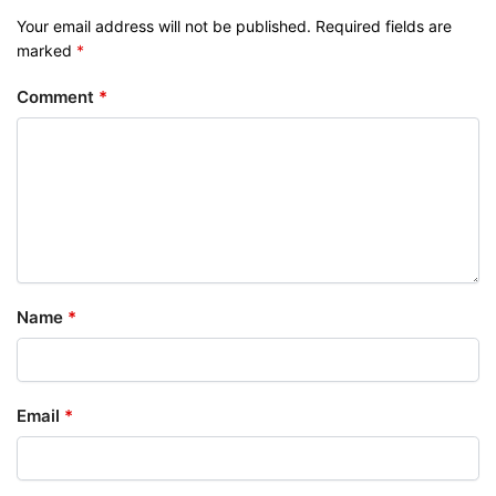
Your email address will not be published.
Required fields are
marked
*
Comment
*
Name
*
Email
*