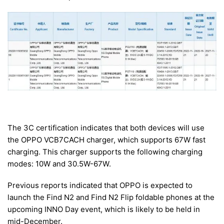
The 3C certification indicates that both devices will use
the OPPO VCB7CACH charger, which supports 67W fast
charging. This charger supports the following charging
modes: 10W and 30.5W-67W.
Previous reports indicated that OPPO is expected to
launch the Find N2 and Find N2 Flip foldable phones at the
upcoming INNO Day event, which is likely to be held in
mid-December.