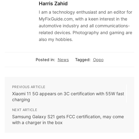
Harris Zahid
I am a technology enthusiast and an editor for
MyFixGuide.com, with a keen interest in the
automotive industry and all communications-
related devices. Photography and gaming are
also my hobbies.
Posted in:
News
Tagged:
Oppo
PREVIOUS ARTICLE
Xiaomi 11 5G appears on 3C certification with 55W fast
charging
NEXT ARTICLE
Samsung Galaxy S21 gets FCC certification, may come
with a charger in the box