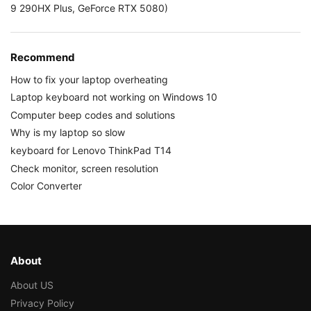
9 290HX Plus, GeForce RTX 5080)
Recommend
How to fix your laptop overheating
Laptop keyboard not working on Windows 10
Computer beep codes and solutions
Why is my laptop so slow
keyboard for Lenovo ThinkPad T14
Check monitor, screen resolution
Color Converter
About
About US
Privacy Policy