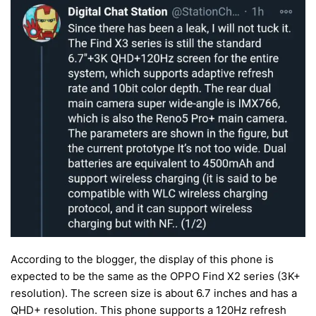
According to the blogger, the display of this phone is
expected to be the same as the OPPO Find X2 series (3K+
resolution). The screen size is about 6.7 inches and has a
QHD+ resolution. This phone supports a 120Hz refresh