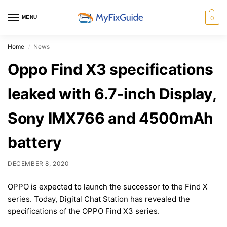
MENU
0
Home
News
/
Oppo Find X3 specifications
leaked with 6.7-inch Display,
Sony IMX766 and 4500mAh
battery
DECEMBER 8, 2020
OPPO is expected to launch the successor to the Find X
series. Today, Digital Chat Station has revealed the
specifications of the OPPO Find X3 series.