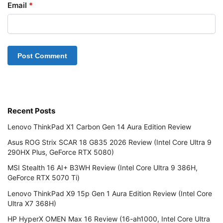
Email
*
Recent Posts
Lenovo ThinkPad X1 Carbon Gen 14 Aura Edition Review
Asus ROG Strix SCAR 18 G835 2026 Review (Intel Core Ultra 9
290HX Plus, GeForce RTX 5080)
MSI Stealth 16 AI+ B3WH Review (Intel Core Ultra 9 386H,
GeForce RTX 5070 Ti)
Lenovo ThinkPad X9 15p Gen 1 Aura Edition Review (Intel Core
Ultra X7 368H)
HP HyperX OMEN Max 16 Review (16-ah1000, Intel Core Ultra