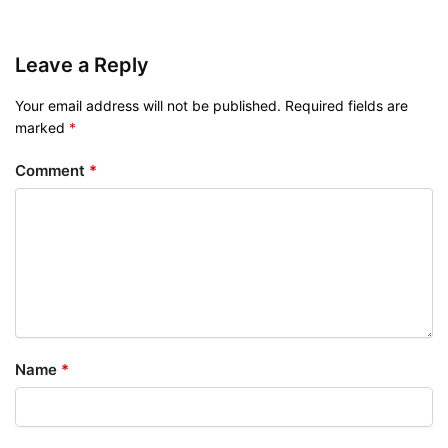
Leave a Reply
Your email address will not be published.
Required fields are
marked
*
Comment
*
Name
*