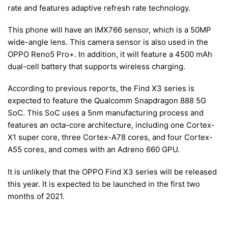
rate and features adaptive refresh rate technology.
This phone will have an IMX766 sensor, which is a 50MP
wide-angle lens. This camera sensor is also used in the
OPPO Reno5 Pro+. In addition, it will feature a 4500 mAh
dual-cell battery that supports wireless charging.
According to previous reports, the Find X3 series is
expected to feature the Qualcomm Snapdragon 888 5G
SoC. This SoC uses a 5nm manufacturing process and
features an octa-core architecture, including one Cortex-
X1 super core, three Cortex-A78 cores, and four Cortex-
A55 cores, and comes with an Adreno 660 GPU.
It is unlikely that the OPPO Find X3 series will be released
this year. It is expected to be launched in the first two
months of 2021.