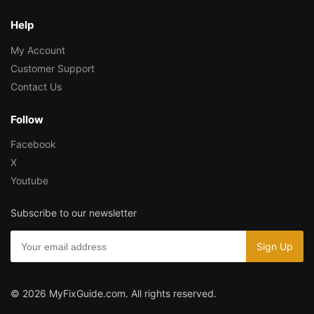
Help
My Account
Customer Support
Contact Us
Follow
Facebook
X
Youtube
Subscribe to our newsletter
© 2026 MyFixGuide.com. All rights reserved.