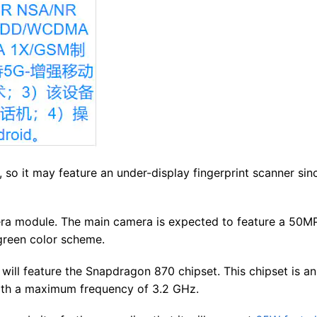
, so it may feature an under-display fingerprint scanner sinc
ra module. The main camera is expected to feature a 50M
green color scheme.
 will feature the Snapdragon 870 chipset. This chipset is an
ith a maximum frequency of 3.2 GHz.