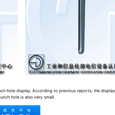
ch-hole display. According to previous reports, the display
nch hole is also very small.