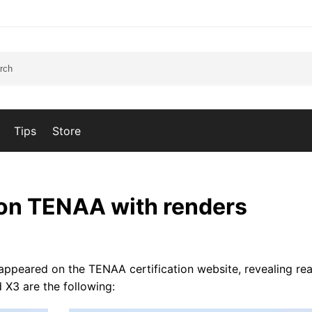
Tips
Store
on TENAA with renders
peared on the TENAA certification website, revealing rea
 X3 are the following: