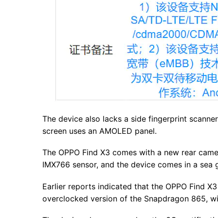
The device also lacks a side fingerprint scanner
screen uses an AMOLED panel.
The OPPO Find X3 comes with a new rear came
IMX766 sensor, and the device comes in a sea 
Earlier reports indicated that the OPPO Find X3
overclocked version of the Snapdragon 865, w