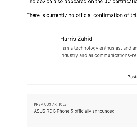
The device also appeared on the 3C certification
There is currently no official confirmation of 
Harris Zahid
I am a technology enthusiast and an
industry and all communications-re
Post
PREVIOUS ARTICLE
ASUS ROG Phone 5 officially announced