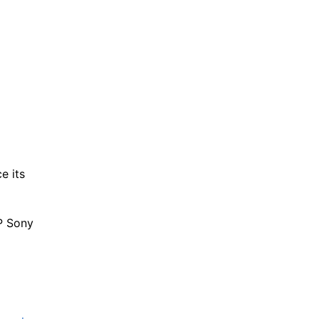
e its
P Sony