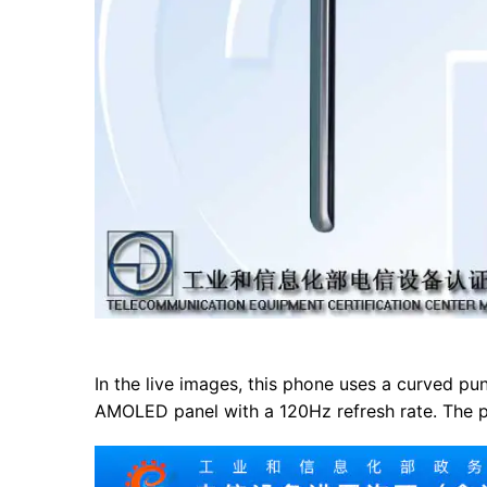
In the live images, this phone uses a curved pun
AMOLED panel with a 120Hz refresh rate. The pu