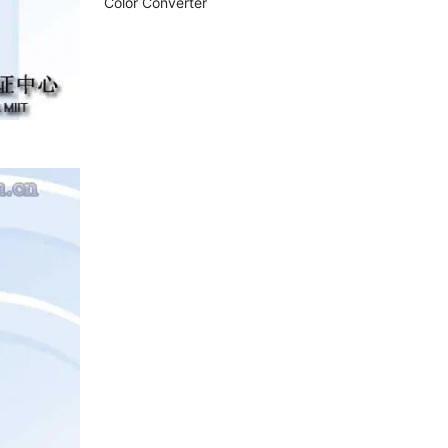
Color Converter