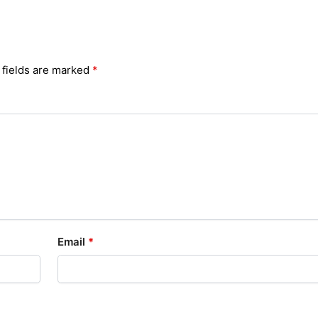
 fields are marked
*
Email
*