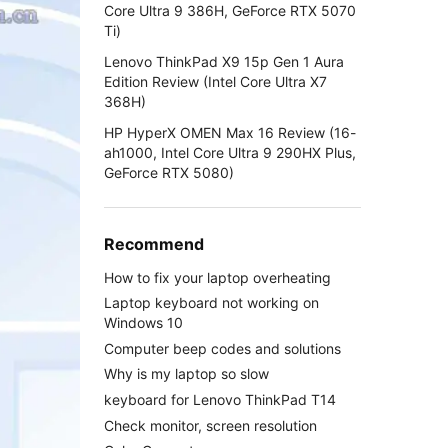
Core Ultra 9 386H, GeForce RTX 5070
Ti)
Lenovo ThinkPad X9 15p Gen 1 Aura
Edition Review (Intel Core Ultra X7
368H)
HP HyperX OMEN Max 16 Review (16-
ah1000, Intel Core Ultra 9 290HX Plus,
GeForce RTX 5080)
Recommend
How to fix your laptop overheating
Laptop keyboard not working on
Windows 10
Computer beep codes and solutions
Why is my laptop so slow
keyboard for Lenovo ThinkPad T14
Check monitor, screen resolution