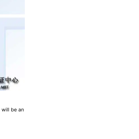
 will be an