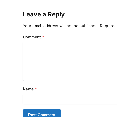
Leave a Reply
Your email address will not be published.
Required
Comment
*
Name
*