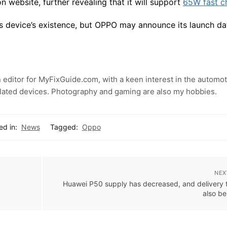
 website, further revealing that it will support
65W fast c
this device’s existence, but OPPO may announce its launch da
 editor for MyFixGuide.com, with a keen interest in the automot
lated devices. Photography and gaming are also my hobbies.
ed in:
News
Tagged:
Oppo
NEX
Huawei P50 supply has decreased, and delivery t
also b