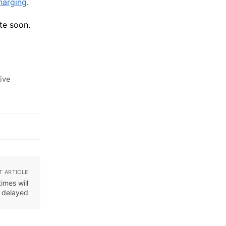
harging
.
te soon.
ive
T ARTICLE
imes will
e delayed