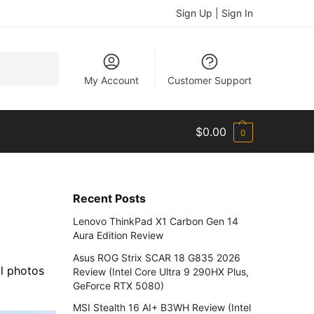
Sign Up | Sign In
Search
My Account
Customer Support
$
0.00
0
Recent Posts
Lenovo ThinkPad X1 Carbon Gen 14
Aura Edition Review
Asus ROG Strix SCAR 18 G835 2026
l photos
Review (Intel Core Ultra 9 290HX Plus,
GeForce RTX 5080)
MSI Stealth 16 AI+ B3WH Review (Intel