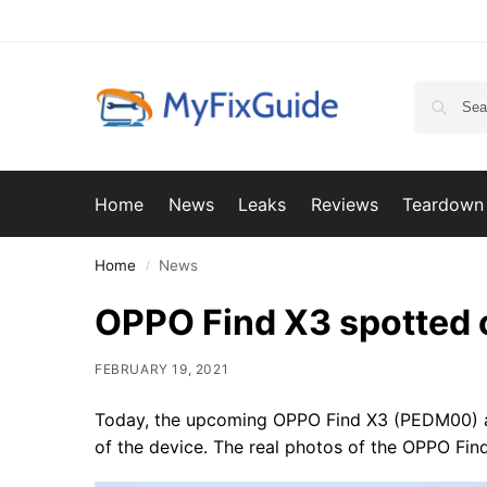
Home
News
Leaks
Reviews
Teardown
Home
News
/
OPPO Find X3 spotted 
FEBRUARY 19, 2021
Today, the upcoming OPPO Find X3 (PEDM00) ap
of the device. The real photos of the OPPO Find