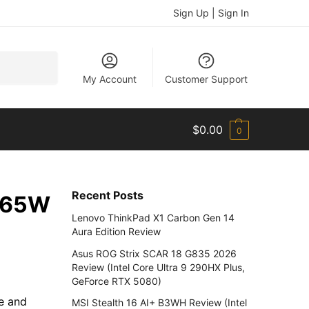
Sign Up | Sign In
Search
My Account
Customer Support
$
0.00
0
Recent Posts
a 65W
Lenovo ThinkPad X1 Carbon Gen 14
Aura Edition Review
Asus ROG Strix SCAR 18 G835 2026
Review (Intel Core Ultra 9 290HX Plus,
GeForce RTX 5080)
ce and
MSI Stealth 16 AI+ B3WH Review (Intel