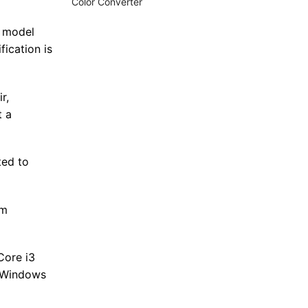
Color Converter
e model
fication is
r,
t a
ted to
mm
Core i3
t Windows