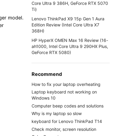
Core Ultra 9 386H, GeForce RTX 5070
Ti)
ger model.
Lenovo ThinkPad X9 15p Gen 1 Aura
Edition Review (Intel Core Ultra X7
er
368H)
HP HyperX OMEN Max 16 Review (16-
ah1000, Intel Core Ultra 9 290HX Plus,
GeForce RTX 5080)
Recommend
How to fix your laptop overheating
Laptop keyboard not working on
Windows 10
Computer beep codes and solutions
Why is my laptop so slow
keyboard for Lenovo ThinkPad T14
Check monitor, screen resolution