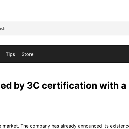
Tips
Store
ied by 3C certification with 
 the market. The company has already announced its existen