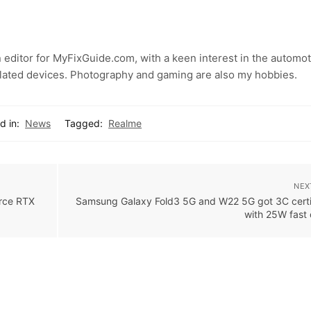
 editor for MyFixGuide.com, with a keen interest in the automot
lated devices. Photography and gaming are also my hobbies.
d in:
News
Tagged:
Realme
NEX
orce RTX
Samsung Galaxy Fold3 5G and W22 5G got 3C certif
with 25W fast