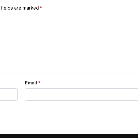
 fields are marked
*
Email
*