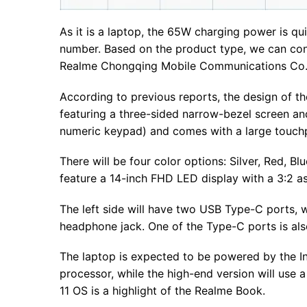
As it is a laptop, the 65W charging power is qu
number. Based on the product type, we can conclu
Realme Chongqing Mobile Communications Co.,
According to previous reports, the design of t
featuring a three-sided narrow-bezel screen a
numeric keypad) and comes with a large touchpa
There will be four color options: Silver, Red, B
feature a 14-inch FHD LED display with a 3:2 as
The left side will have two USB Type-C ports, 
headphone jack. One of the Type-C ports is al
The laptop is expected to be powered by the In
processor, while the high-end version will use a
11 OS is a highlight of the Realme Book.