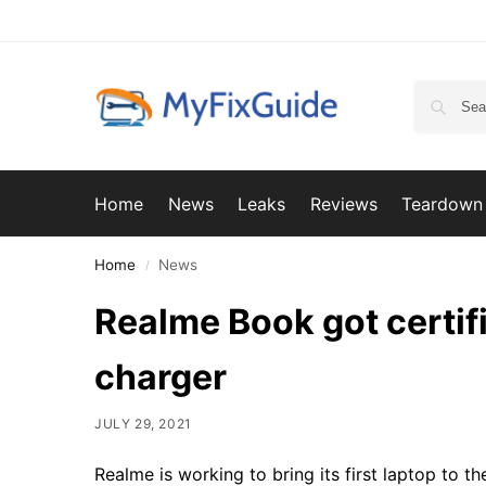
Home
News
Leaks
Reviews
Teardown
Home
News
/
Realme Book got certif
charger
JULY 29, 2021
Realme is working to bring its first laptop to