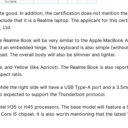
ite good. In addition, the certification does not mention th
de that it is a Realme laptop. The applicant for this certi
 Ltd.
he Realme Book will be very similar to the Apple MacBook Ai
nd an embedded hinge. The keyboard is also simple (withou
d. The overall body will also be slimmer and lighter.
lue, and Yellow (like Apricot). The Realme Book is also repor
pect ratio.
while the right side will have a USB Type-A port and a 3.5
so expected to support the Thunderbolt protocol.
tel H35 or H45 processors. The base model will feature a 
 Core i5 chipset. It is also worth mentioning that the lates