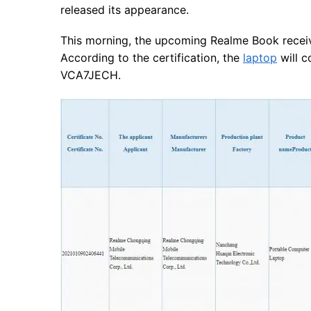
released its appearance.
This morning, the upcoming Realme Book receive
According to the certification, the
laptop
will 
VCA7JECH.