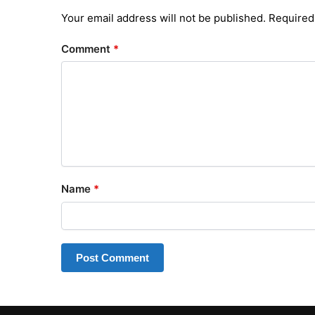
Your email address will not be published.
Required
Comment
*
Name
*