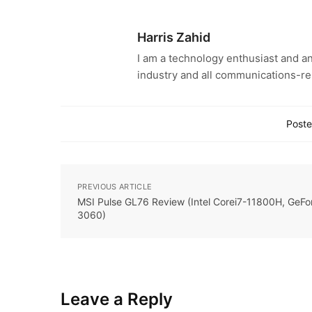
Harris Zahid
I am a technology enthusiast and an
industry and all communications-re
Poste
PREVIOUS ARTICLE
MSI Pulse GL76 Review (Intel Corei7-11800H, GeF
3060)
Leave a Reply