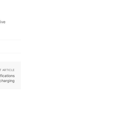
ive
T ARTICLE
ications
 charging