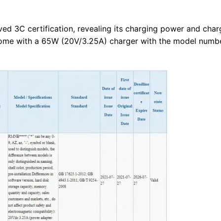
d 3C certification, revealing its charging power and char
come with a 65W (20V/3.25A) charger with the model numb