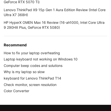
GeForce RTX 5070 Ti)
Lenovo ThinkPad X9 15p Gen 1 Aura Edition Review (Intel Core
Ultra X7 368H)
HP HyperX OMEN Max 16 Review (16-ah1000, Intel Core Ultra
9 290HX Plus, GeForce RTX 5080)
Recommend
How to fix your laptop overheating
Laptop keyboard not working on Windows 10
Computer beep codes and solutions
Why is my laptop so slow
keyboard for Lenovo ThinkPad T14
Check monitor, screen resolution
Color Converter