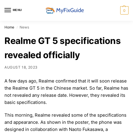
MENU
0
Home
News
/
Realme GT 5 specifications
revealed officially
AUGUST 18, 2023
A few days ago, Realme confirmed that it will soon release
the Realme GT 5 in the Chinese market. So far, Realme has
not revealed any release date. However, they revealed its
basic specifications.
This morning, Realme revealed some of the specifications
and appearance. As shown in the poster, the phone was
designed in collaboration with Naoto Fukasawa, a