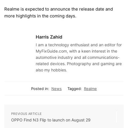
Realme is expected to announce the release date and
more highlights in the coming days.
Harris Zahid
I am a technology enthusiast and an editor for
MyFixGuide.com, with a keen interest in the
automotive industry and all communications-
related devices. Photography and gaming are
also my hobbies.
Posted in:
News
Tagged:
Realme
PREVIOUS ARTICLE
OPPO Find N3 Flip to launch on August 29