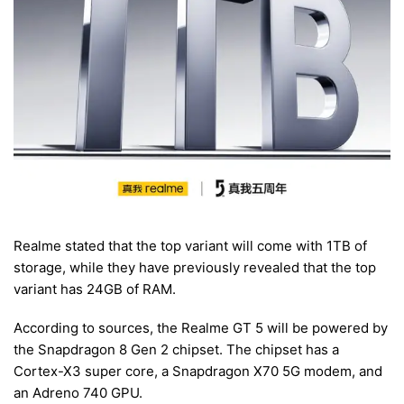
Realme stated that the top variant will come with 1TB of
storage, while they have previously revealed that the top
variant has 24GB of RAM.
According to sources, the Realme GT 5 will be powered by
the Snapdragon 8 Gen 2 chipset. The chipset has a
Cortex-X3 super core, a Snapdragon X70 5G modem, and
an Adreno 740 GPU.