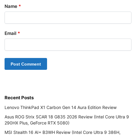
Name
*
Email
*
Recent Posts
Lenovo ThinkPad X1 Carbon Gen 14 Aura Edition Review
Asus ROG Strix SCAR 18 G835 2026 Review (Intel Core Ultra 9
290HX Plus, GeForce RTX 5080)
MSI Stealth 16 AI+ B3WH Review (Intel Core Ultra 9 386H,