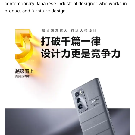
contemporary Japanese industrial designer who works in
product and furniture design.