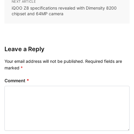
NEXT ARTICLE
iQOO Z8 specifications revealed with Dimensity 8200
chipset and 64MP camera
Leave a Reply
Your email address will not be published.
Required fields are
marked
*
Comment
*