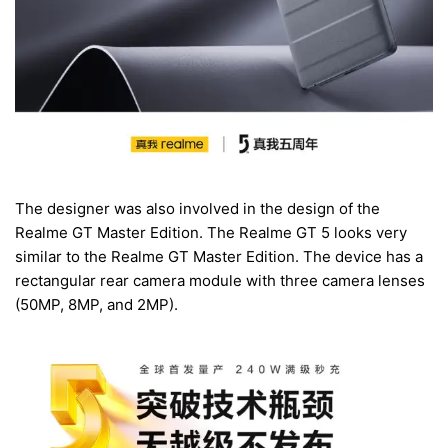
The designer was also involved in the design of the
Realme GT Master Edition. The Realme GT 5 looks very
similar to the Realme GT Master Edition. The device has a
rectangular rear camera module with three camera lenses
(50MP, 8MP, and 2MP).