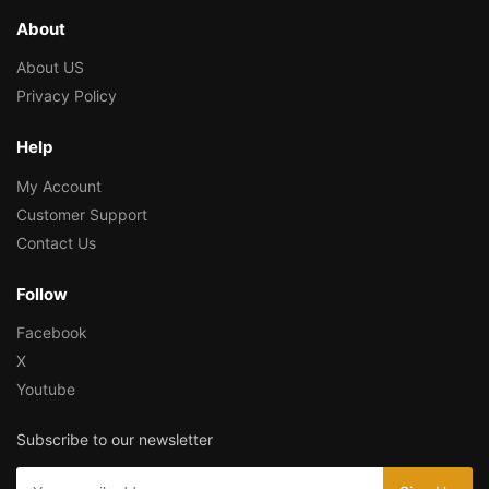
About
About US
Privacy Policy
Help
My Account
Customer Support
Contact Us
Follow
Facebook
X
Youtube
Subscribe to our newsletter