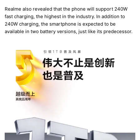
Realme also revealed that the phone will support 240W
fast charging, the highest in the industry. In addition to
240W charging, the smartphone is expected to be
available in two battery versions, just like its predecessor.