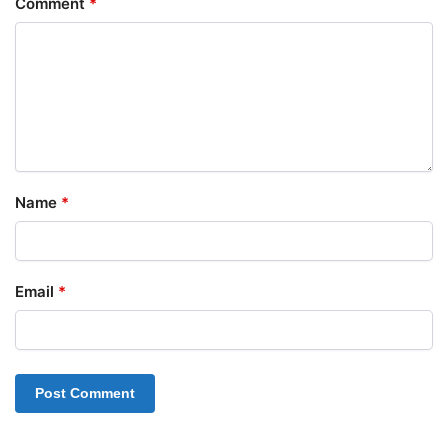
Comment
*
Name
*
Email
*