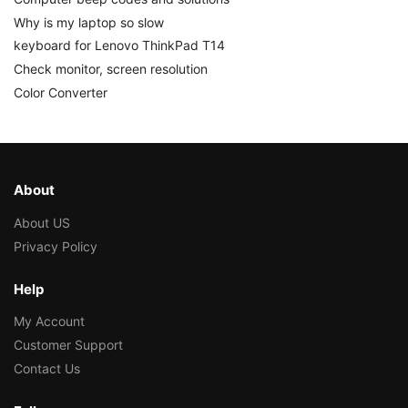
Why is my laptop so slow
keyboard for Lenovo ThinkPad T14
Check monitor, screen resolution
Color Converter
About
About US
Privacy Policy
Help
My Account
Customer Support
Contact Us