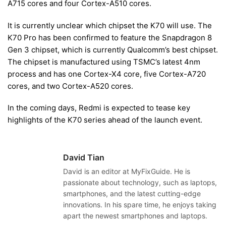
A715 cores and four Cortex-A510 cores.
It is currently unclear which chipset the K70 will use. The
K70 Pro has been confirmed to feature the Snapdragon 8
Gen 3 chipset, which is currently Qualcomm’s best chipset.
The chipset is manufactured using TSMC’s latest 4nm
process and has one Cortex-X4 core, five Cortex-A720
cores, and two Cortex-A520 cores.
In the coming days, Redmi is expected to tease key
highlights of the K70 series ahead of the launch event.
David Tian
David is an editor at MyFixGuide. He is
passionate about technology, such as laptops,
smartphones, and the latest cutting-edge
innovations. In his spare time, he enjoys taking
apart the newest smartphones and laptops.