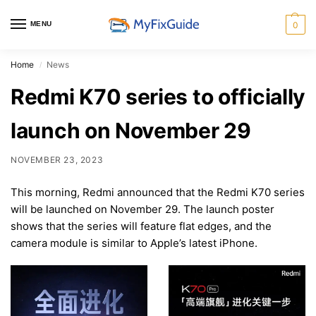
MENU
0
Home
News
/
Redmi K70 series to officially
launch on November 29
NOVEMBER 23, 2023
This morning, Redmi announced that the Redmi K70 series
will be launched on November 29. The launch poster
shows that the series will feature flat edges, and the
camera module is similar to Apple’s latest iPhone.