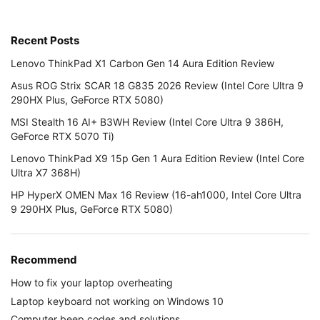
Recent Posts
Lenovo ThinkPad X1 Carbon Gen 14 Aura Edition Review
Asus ROG Strix SCAR 18 G835 2026 Review (Intel Core Ultra 9
290HX Plus, GeForce RTX 5080)
MSI Stealth 16 AI+ B3WH Review (Intel Core Ultra 9 386H,
GeForce RTX 5070 Ti)
Lenovo ThinkPad X9 15p Gen 1 Aura Edition Review (Intel Core
Ultra X7 368H)
HP HyperX OMEN Max 16 Review (16-ah1000, Intel Core Ultra
9 290HX Plus, GeForce RTX 5080)
Recommend
How to fix your laptop overheating
Laptop keyboard not working on Windows 10
Computer beep codes and solutions