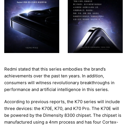
Redmi stated that this series embodies the brand’s
achievements over the past ten years. In addition,
consumers will witness revolutionary breakthroughs in
performance and artificial intelligence in this series.
According to previous reports, the K70 series will include
three devices: the K70E, K70, and K70 Pro. The K70E will
be powered by the Dimensity 8300 chipset. The chipset is
manufactured using a 4nm process and has four Cortex-