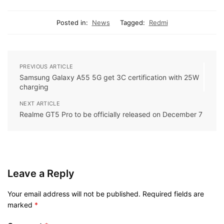
Posted in:
News
Tagged:
Redmi
PREVIOUS ARTICLE
Samsung Galaxy A55 5G get 3C certification with 25W
charging
NEXT ARTICLE
Realme GT5 Pro to be officially released on December 7
Leave a Reply
Your email address will not be published.
Required fields are
marked
*