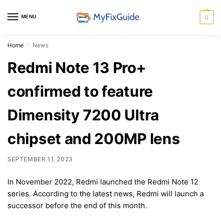
MENU
0
Home
News
/
Redmi Note 13 Pro+
confirmed to feature
Dimensity 7200 Ultra
chipset and 200MP lens
SEPTEMBER 11, 2023
In November 2022, Redmi launched the Redmi Note 12
series. According to the latest news, Redmi will launch a
successor before the end of this month.