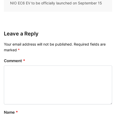
NIO EC6 EV to be officially launched on September 15
Leave a Reply
Your email address will not be published.
Required fields are
marked
*
Comment
*
Name
*