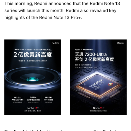
This morning, Redmi announced that the Redmi Note 13
series will launch this month. Redmi also revealed key
highlights of the Redmi Note 13 Pro+.