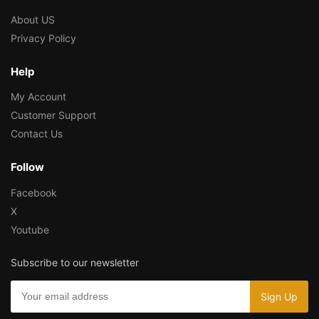
About US
Privacy Policy
Help
My Account
Customer Support
Contact Us
Follow
Facebook
X
Youtube
Subscribe to our newsletter