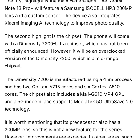
The first highlight is the main camera lens. The Redmi
Note 13 Pro+ will feature a Samsung ISOCELL HP3 200MP
lens and a custom sensor. The device also integrates
Xiaomi imaging AI technology to improve photo quality.
The second highlight is the chipset. The phone will come
with a Dimensity 7200-Ultra chipset, which has not been
officially announced. However, it will be an overclocked
version of the Dimensity 7200, which is a mid-range
chipset.
The Dimensity 7200 is manufactured using a 4nm process
and has two Cortex-A715 cores and six Cortex-A510
cores. The chipset also includes a Mali-G610 MP4 GPU
and a 5G modem, and supports MediaTek 5G UltraSave 2.0
technology.
It is worth mentioning that its predecessor also has a
200MP lens, so this is not a new feature for the series.
However, improvements are expected in other areas, such