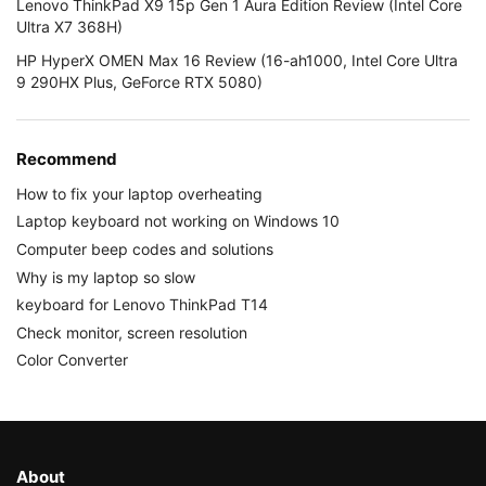
Lenovo ThinkPad X9 15p Gen 1 Aura Edition Review (Intel Core
Ultra X7 368H)
HP HyperX OMEN Max 16 Review (16-ah1000, Intel Core Ultra
9 290HX Plus, GeForce RTX 5080)
Recommend
How to fix your laptop overheating
Laptop keyboard not working on Windows 10
Computer beep codes and solutions
Why is my laptop so slow
keyboard for Lenovo ThinkPad T14
Check monitor, screen resolution
Color Converter
About