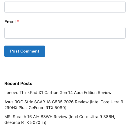
Email
*
Recent Posts
Lenovo ThinkPad X1 Carbon Gen 14 Aura Edition Review
Asus ROG Strix SCAR 18 G835 2026 Review (Intel Core Ultra 9
290HX Plus, GeForce RTX 5080)
MSI Stealth 16 AI+ B3WH Review (Intel Core Ultra 9 386H,
GeForce RTX 5070 Ti)