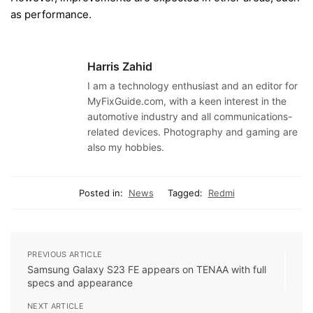
as performance.
Harris Zahid
I am a technology enthusiast and an editor for
MyFixGuide.com, with a keen interest in the
automotive industry and all communications-
related devices. Photography and gaming are
also my hobbies.
Posted in:
News
Tagged:
Redmi
PREVIOUS ARTICLE
Samsung Galaxy S23 FE appears on TENAA with full
specs and appearance
NEXT ARTICLE