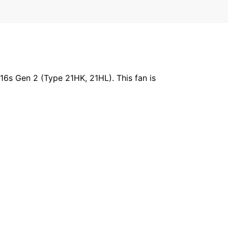
6s Gen 2 (Type 21HK, 21HL). This fan is