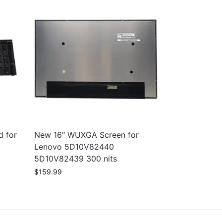
d for
New 16″ WUXGA Screen for
1
Lenovo 5D10V82440
5D10V82439 300 nits
$
159.99