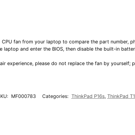
nd CPU fan from your laptop to compare the part number, ph
e laptop and enter the BIOS, then disable the built-in batte
air experience, please do not replace the fan by yourself; p
SKU:
MF000783
Categories:
ThinkPad P16s
,
ThinkPad T