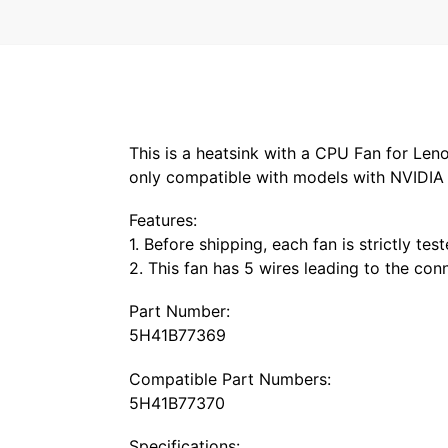
This is a heatsink with a CPU Fan for Le
only compatible with models with NVIDIA 
Features:
1. Before shipping, each fan is strictly tes
2. This fan has 5 wires leading to the co
Part Number:
5H41B77369
Compatible Part Numbers:
5H41B77370
Specifications: