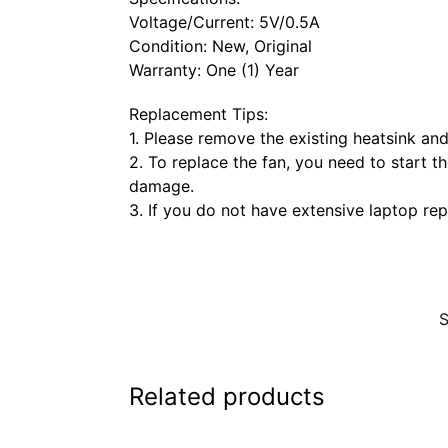
Voltage/Current: 5V/0.5A
Condition: New, Original
Warranty: One (1) Year
Replacement Tips:
1. Please remove the existing heatsink a
2. To replace the fan, you need to start th
damage.
3. If you do not have extensive laptop rep
Related products