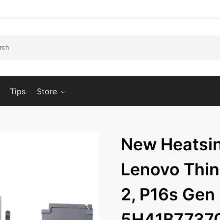
Tips
Store
New Heatsin
Lenovo Thi
2, P16s Ge
5H41B7737