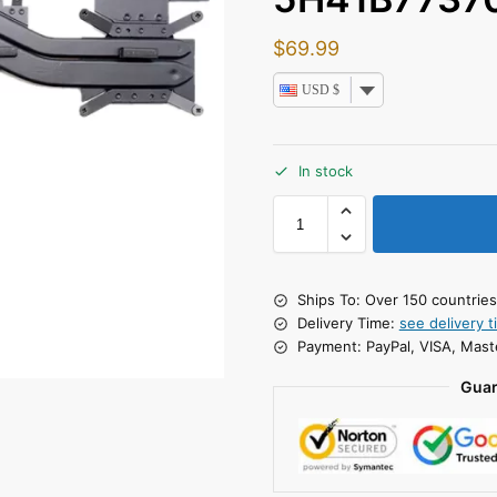
$
69.99
USD $
In stock
Ships To: Over 150 countrie
Delivery Time:
see delivery t
Payment: PayPal, VISA, Mast
Guar