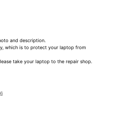
oto and description.
ry, which is to protect your laptop from
lease take your laptop to the repair shop.
16