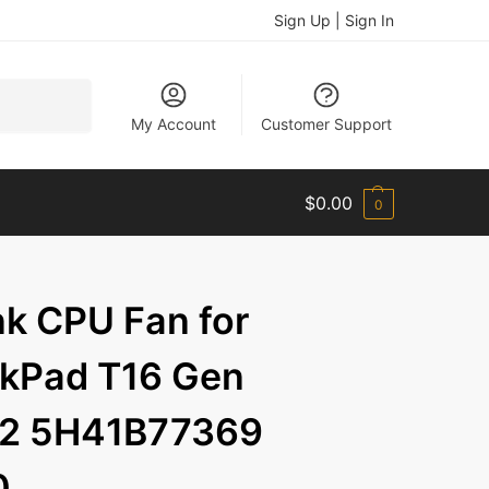
Sign Up | Sign In
Search
My Account
Customer Support
$
0.00
0
k CPU Fan for
nkPad T16 Gen
n 2 5H41B77369
0