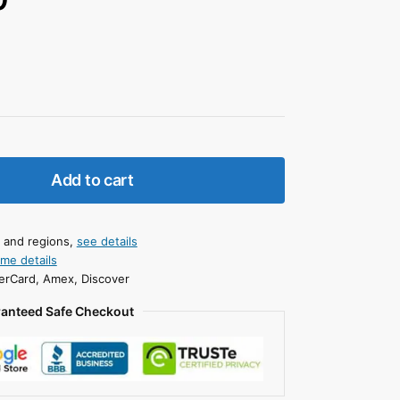
Add to cart
s and regions,
see details
ime details
erCard, Amex, Discover
anteed Safe Checkout