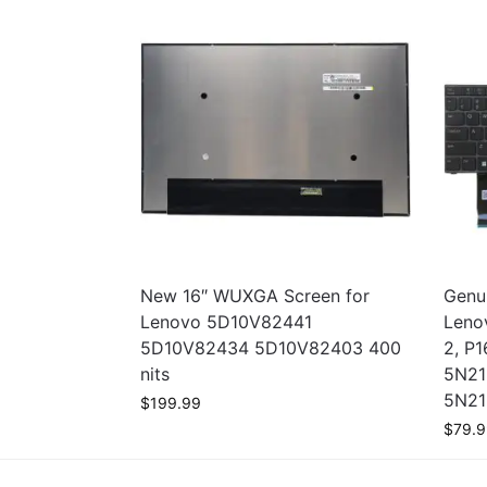
New 16″ WUXGA Screen for
Genui
Lenovo 5D10V82441
Leno
5D10V82434 5D10V82403 400
2, P1
nits
5N21
5N21
$
199.99
$
79.9