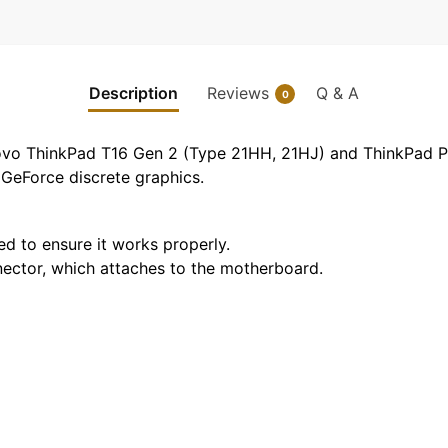
Description
Reviews
Q & A
0
novo ThinkPad T16 Gen 2 (Type 21HH, 21HJ) and ThinkPad P1
GeForce discrete graphics.
ted to ensure it works properly.
nnector, which attaches to the motherboard.