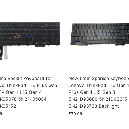
ne Backlit Keyboard for
New Latin Spanish Keyboar
vo ThinkPad T16 P16s Gen
Lenovo ThinkPad T16 Gen 
6v Gen 1, L15 Gen 4
P16s Gen 1 L15 Gen 3
K05078 5N21K05004
5N21D93689 5N21D93615
K05152
5N21D93763 Backlight
9
$
79.99