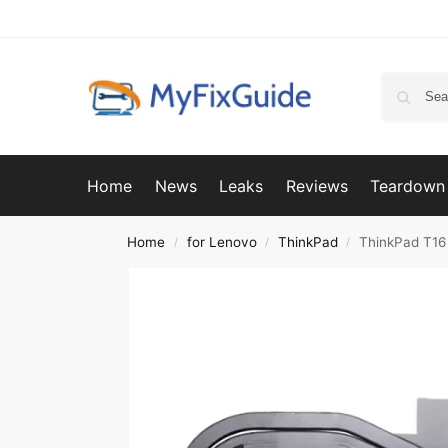
Home
News
Leaks
Reviews
Teardown
Home
for Lenovo
ThinkPad
ThinkPad T16
/
/
/