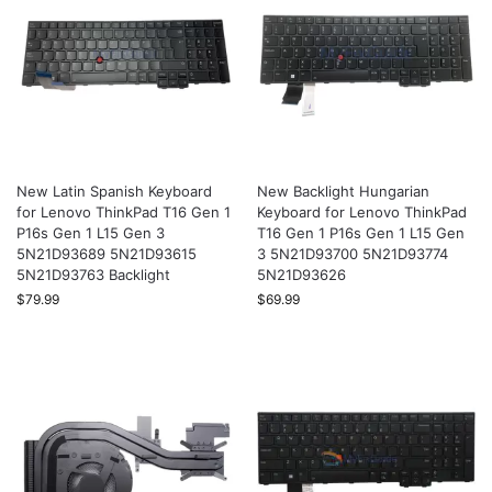
New Latin Spanish Keyboard
New Backlight Hungarian
for Lenovo ThinkPad T16 Gen 1
Keyboard for Lenovo ThinkPad
P16s Gen 1 L15 Gen 3
T16 Gen 1 P16s Gen 1 L15 Gen
5N21D93689 5N21D93615
3 5N21D93700 5N21D93774
5N21D93763 Backlight
5N21D93626
$
79.99
$
69.99