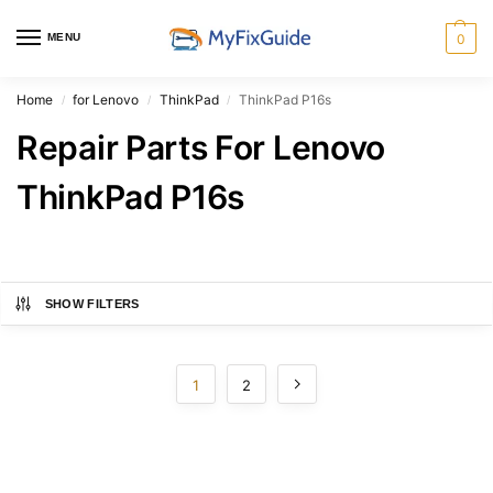
MENU
0
Home
for Lenovo
ThinkPad
ThinkPad P16s
/
/
/
Repair Parts For Lenovo
ThinkPad P16s
SHOW FILTERS
1
2