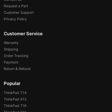
Request a Part
Customer Support
Privacy Policy
Customer Service
Warranty
Shipping
Order Tracking
Payment
Return & Refund
Popular
ThinkPad T14
ThinkPad X13
ThinkPad T16