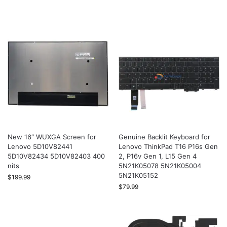
New 16″ WUXGA Screen for
Genuine Backlit Keyboard for
Lenovo 5D10V82441
Lenovo ThinkPad T16 P16s Gen
5D10V82434 5D10V82403 400
2, P16v Gen 1, L15 Gen 4
nits
5N21K05078 5N21K05004
5N21K05152
$
199.99
$
79.99