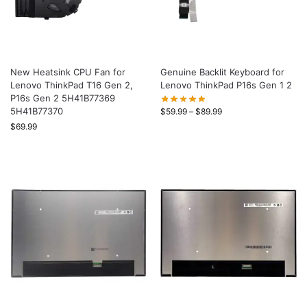
New Heatsink CPU Fan for
Genuine Backlit Keyboard for
Lenovo ThinkPad T16 Gen 2,
Lenovo ThinkPad P16s Gen 1 2
P16s Gen 2 5H41B77369
5H41B77370
$
59.99
–
$
89.99
$
69.99