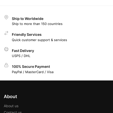
Ship to Worldwide
Ship to more than 150 countries
Friendly Services
Quick customer support & services
Fast Delivery
USPS / DHL
100% Secure Payment
PayPal / MasterCard / Visa
About
About us
Contact us