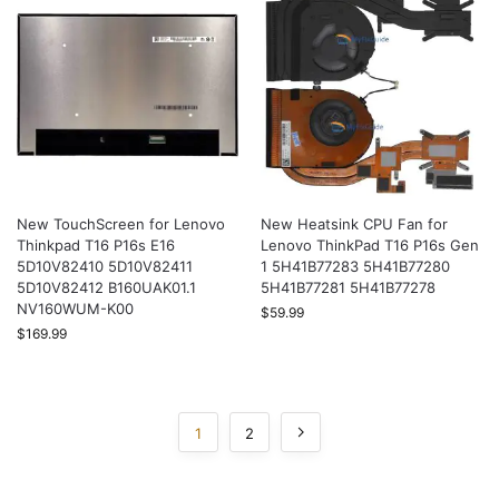
New TouchScreen for Lenovo
New Heatsink CPU Fan for
Thinkpad T16 P16s E16
Lenovo ThinkPad T16 P16s Gen
5D10V82410 5D10V82411
1 5H41B77283 5H41B77280
5D10V82412 B160UAK01.1
5H41B77281 5H41B77278
NV160WUM-K00
$
59.99
$
169.99
1
2