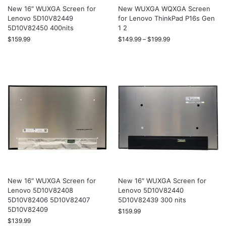
New 16″ WUXGA Screen for
New WUXGA WQXGA Screen
Lenovo 5D10V82449
for Lenovo ThinkPad P16s Gen
5D10V82450 400nits
1 2
$
159.99
$
149.99
–
$
199.99
New 16″ WUXGA Screen for
New 16″ WUXGA Screen for
Lenovo 5D10V82408
Lenovo 5D10V82440
5D10V82406 5D10V82407
5D10V82439 300 nits
5D10V82409
$
159.99
$
139.99