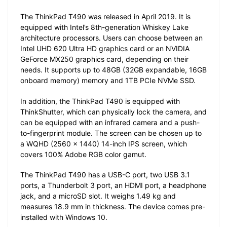
The ThinkPad T490 was released in April 2019. It is
equipped with Intel’s 8th-generation Whiskey Lake
architecture processors. Users can choose between an
Intel UHD 620 Ultra HD graphics card or an NVIDIA
GeForce MX250 graphics card, depending on their
needs. It supports up to 48GB (32GB expandable, 16GB
onboard memory) memory and 1TB PCIe NVMe SSD.
In addition, the ThinkPad T490 is equipped with
ThinkShutter, which can physically lock the camera, and
can be equipped with an infrared camera and a push-
to-fingerprint module. The screen can be chosen up to
a WQHD (2560 x 1440) 14-inch IPS screen, which
covers 100% Adobe RGB color gamut.
The ThinkPad T490 has a USB-C port, two USB 3.1
ports, a Thunderbolt 3 port, an HDMI port, a headphone
jack, and a microSD slot. It weighs 1.49 kg and
measures 18.9 mm in thickness. The device comes pre-
installed with Windows 10.