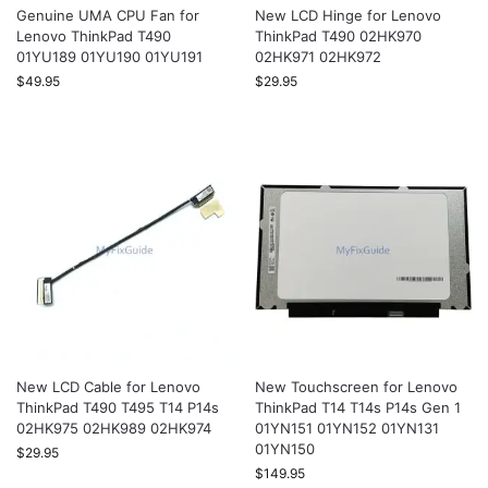
Genuine UMA CPU Fan for
New LCD Hinge for Lenovo
Lenovo ThinkPad T490
ThinkPad T490 02HK970
01YU189 01YU190 01YU191
02HK971 02HK972
$
49.95
$
29.95
New LCD Cable for Lenovo
New Touchscreen for Lenovo
ThinkPad T490 T495 T14 P14s
ThinkPad T14 T14s P14s Gen 1
02HK975 02HK989 02HK974
01YN151 01YN152 01YN131
01YN150
$
29.95
$
149.95