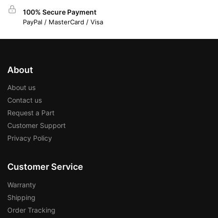
100% Secure Payment
PayPal / MasterCard / Visa
About
About us
Contact us
Request a Part
Customer Support
Privacy Policy
Customer Service
Warranty
Shipping
Order Tracking