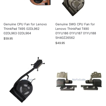
Genuine CPU Fan for Lenovo
Genuine SWG CPU Fan for
ThinkPad T495 02DL962
Lenovo ThinkPad T490
02DL963 02DL964
01YU186 01YU187 01YU188
5H40Z26562
$
59.95
$
49.95