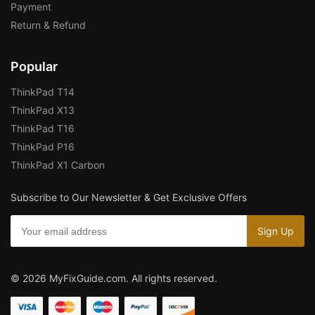
Payment
Return & Refund
Popular
ThinkPad T14
ThinkPad X13
ThinkPad T16
ThinkPad P16
ThinkPad X1 Carbon
Subscribe to Our Newsletter & Get Exclusive Offers
© 2026 MyFixGuide.com. All rights reserved.