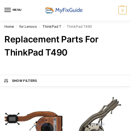
MENU
0
Home
for Lenovo
ThinkPad T
ThinkPad T490
/
/
/
Replacement Parts For
ThinkPad T490
SHOW FILTERS