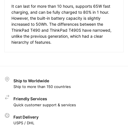
It can last for more than 10 hours, supports 65W fast
charging, and can be fully charged to 80% in 1 hour.
However, the built-in battery capacity is slightly
increased to 50Wh. The differences between the
ThinkPad T490 and ThinkPad T490S have narrowed,
unlike the previous generation, which had a clear
hierarchy of features.
Ship to Worldwide
Ship to more than 150 countries
Friendly Services
Quick customer support & services
Fast Delivery
USPS / DHL