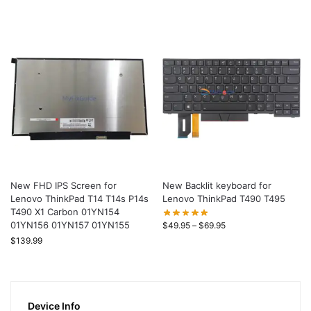
New FHD IPS Screen for
New Backlit keyboard for
Lenovo ThinkPad T14 T14s P14s
Lenovo ThinkPad T490 T495
T490 X1 Carbon 01YN154
01YN156 01YN157 01YN155
$
49.95
–
$
69.95
$
139.99
Device Info