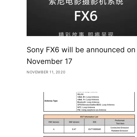
Sony FX6 will be announced on
November 17
NOVEMBER 11, 2020