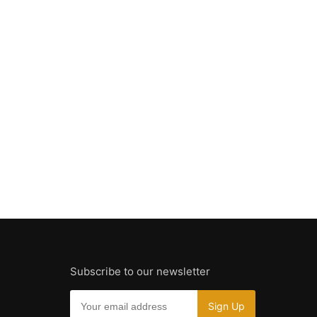
Subscribe to our newsletter