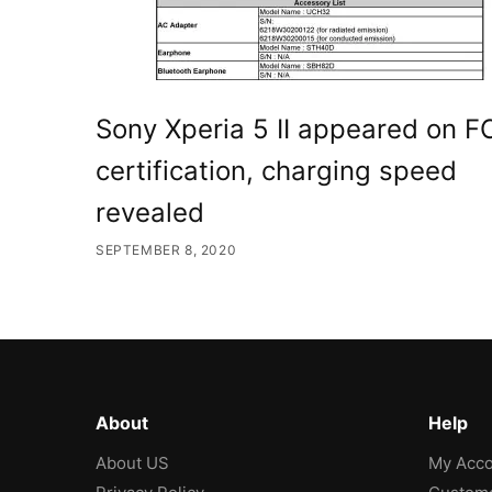
Sony Xperia 5 II appeared on F
certification, charging speed
revealed
SEPTEMBER 8, 2020
About
Help
About US
My Acco