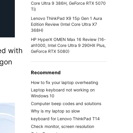
Core Ultra 9 386H, GeForce RTX 5070
Ti)
Lenovo ThinkPad X9 15p Gen 1 Aura
Edition Review (Intel Core Ultra X7
368H)
HP HyperX OMEN Max 16 Review (16-
ah1000, Intel Core Ultra 9 290HX Plus,
ed with
GeForce RTX 5080)
agon
Recommend
How to fix your laptop overheating
Laptop keyboard not working on
Windows 10
Computer beep codes and solutions
Why is my laptop so slow
keyboard for Lenovo ThinkPad T14
Check monitor, screen resolution