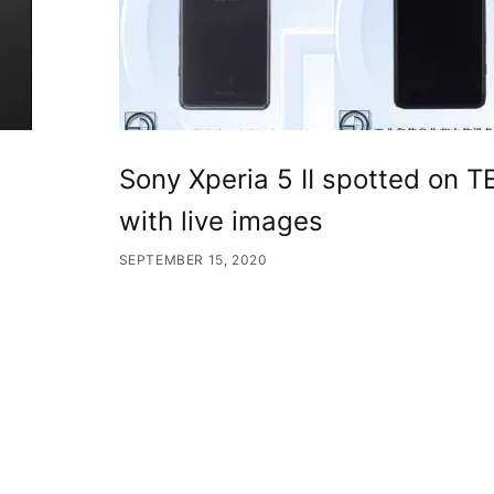
Sony Xperia 5 II spotted on 
with live images
SEPTEMBER 15, 2020