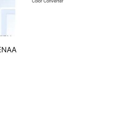
Color Converter
TENAA