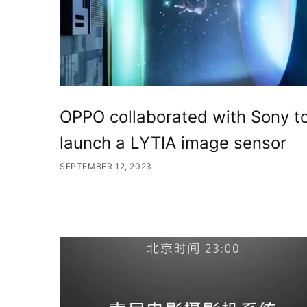
OPPO collaborated with Sony t
launch a LYTIA image sensor
SEPTEMBER 12, 2023