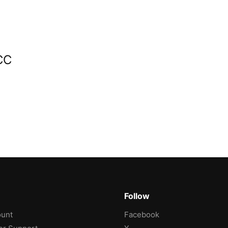
CC
Follow
unt
Facebook