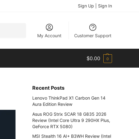
Sign Up | Sign In
Search
My Account
Customer Support
$
0.00
0
Recent Posts
Lenovo ThinkPad X1 Carbon Gen 14
Aura Edition Review
Asus ROG Strix SCAR 18 G835 2026
Review (Intel Core Ultra 9 290HX Plus,
GeForce RTX 5080)
MSI Stealth 16 AI+ B3WH Review (Intel