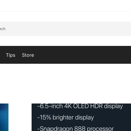
Tips
Store