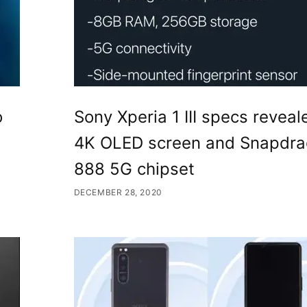
o
Sony Xperia 1 III specs reveal
4K OLED screen and Snapdr
888 5G chipset
DECEMBER 28, 2020