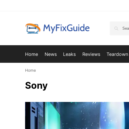
Home
News
Leaks
Reviews
Teardown
Home
Sony