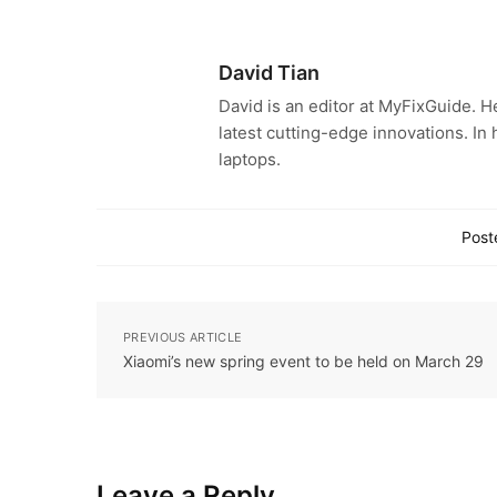
David Tian
David is an editor at MyFixGuide. H
latest cutting-edge innovations. In
laptops.
Post
PREVIOUS ARTICLE
Xiaomi’s new spring event to be held on March 29
Leave a Reply