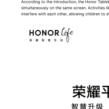
According to the introduction, the Honor Tablet
simultaneously on the same screen. Activities l
interfere with each other, allowing children to s