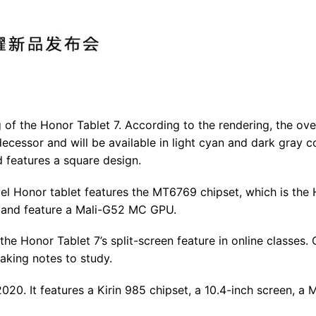
 of the Honor Tablet 7. According to the rendering, the ove
edecessor and will be available in light cyan and dark gray c
d features a square design.
evel Honor tablet features the MT6769 chipset, which is the
s and feature a Mali-G52 MC GPU.
e Honor Tablet 7’s split-screen feature in online classes. 
aking notes to study.
0. It features a Kirin 985 chipset, a 10.4-inch screen, a 