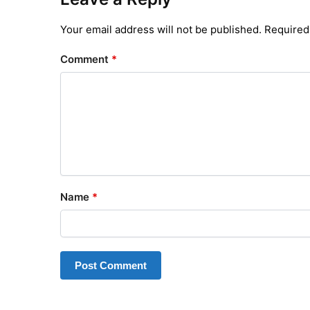
Your email address will not be published.
Required
Comment
*
Name
*