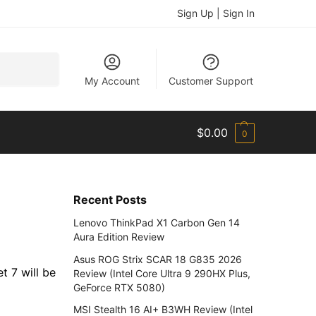
Sign Up | Sign In
Search
My Account
Customer Support
$
0.00
0
Recent Posts
Lenovo ThinkPad X1 Carbon Gen 14
Aura Edition Review
Asus ROG Strix SCAR 18 G835 2026
t 7 will be
Review (Intel Core Ultra 9 290HX Plus,
GeForce RTX 5080)
MSI Stealth 16 AI+ B3WH Review (Intel