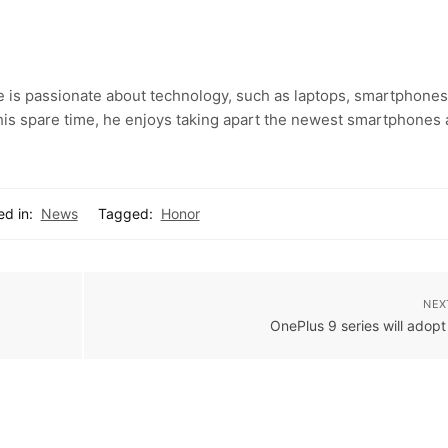
e is passionate about technology, such as laptops, smartphones
 his spare time, he enjoys taking apart the newest smartphones
ed in:
News
Tagged:
Honor
NEX
OnePlus 9 series will adop