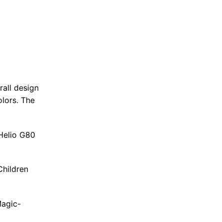
rall design
olors. The
 Helio G80
Children
Magic-