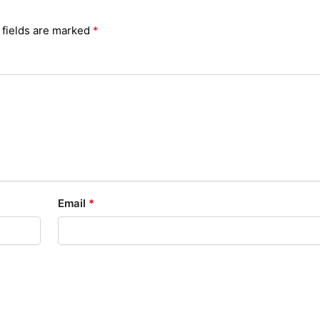
 fields are marked
*
Email
*