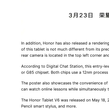
In addition, Honor has also released a rendering
of this tablet is not much different from its pr
rear camera is located in the top left corner an
According to Digital Chat Station, this entry-l
or G85 chipset. Both chips use a 12nm proces
The poster also showcases the convenience of th
can watch online lessons while simultaneously t
The Honor Tablet V6 was released on May 18, 202
Pencil smart stylus, and more.