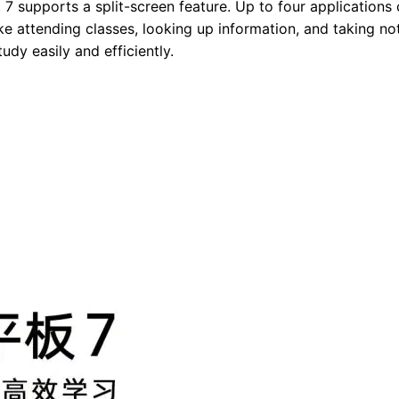
 7 supports a split-screen feature. Up to four applications
ike attending classes, looking up information, and taking no
tudy easily and efficiently.