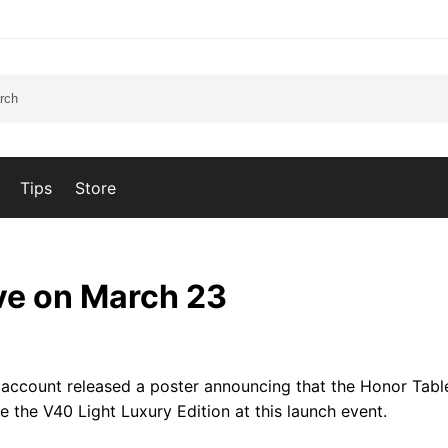
Tips
Store
ive on March 23
 account released a poster announcing that the Honor Table
 the V40 Light Luxury Edition at this launch event.