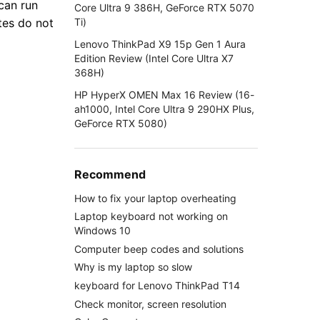
 can run
Core Ultra 9 386H, GeForce RTX 5070
Ti)
tes do not
Lenovo ThinkPad X9 15p Gen 1 Aura
Edition Review (Intel Core Ultra X7
368H)
HP HyperX OMEN Max 16 Review (16-
ah1000, Intel Core Ultra 9 290HX Plus,
GeForce RTX 5080)
Recommend
How to fix your laptop overheating
Laptop keyboard not working on
Windows 10
Computer beep codes and solutions
Why is my laptop so slow
keyboard for Lenovo ThinkPad T14
Check monitor, screen resolution