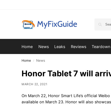
Home
News
Leaks
Reviews
Teardown
Home
News
/
Honor Tablet 7 will arr
MARCH 22, 2021
On March 22, Honor Smart Life’s official Weibo
available on March 23. Honor will also showcase