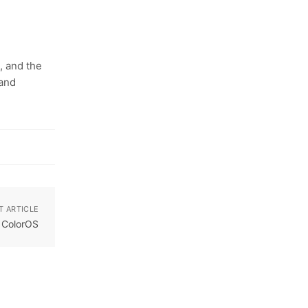
, and the
 and
T ARTICLE
t ColorOS