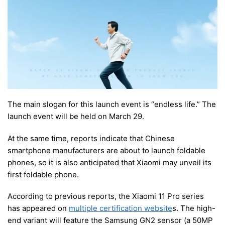
The main slogan for this launch event is “endless life.” The
launch event will be held on March 29.
At the same time, reports indicate that Chinese
smartphone manufacturers are about to launch foldable
phones, so it is also anticipated that Xiaomi may unveil its
first foldable phone.
According to previous reports, the Xiaomi 11 Pro series
has appeared on
multiple certification website
s. The high-
end variant will feature the Samsung GN2 sensor (a 50MP