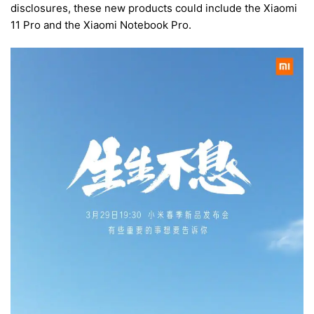
disclosures, these new products could include the Xiaomi
11 Pro and the Xiaomi Notebook Pro.