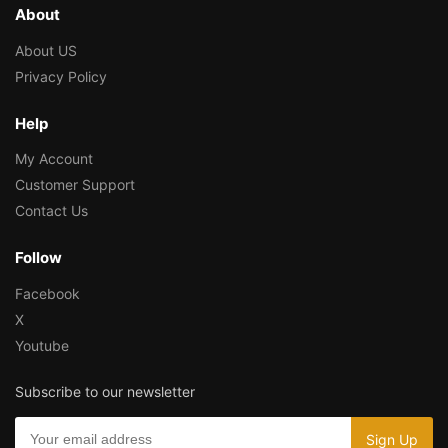
About
About US
Privacy Policy
Help
My Account
Customer Support
Contact Us
Follow
Facebook
X
Youtube
Subscribe to our newsletter