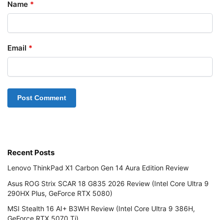
Name
*
Email
*
Recent Posts
Lenovo ThinkPad X1 Carbon Gen 14 Aura Edition Review
Asus ROG Strix SCAR 18 G835 2026 Review (Intel Core Ultra 9
290HX Plus, GeForce RTX 5080)
MSI Stealth 16 AI+ B3WH Review (Intel Core Ultra 9 386H,
GeForce RTX 5070 Ti)