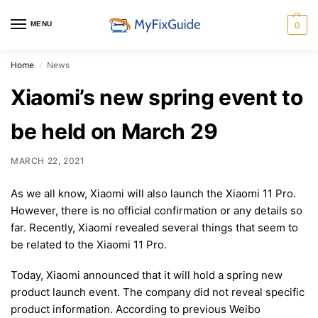
MENU
0
Home
News
/
Xiaomi’s new spring event to
be held on March 29
MARCH 22, 2021
As we all know, Xiaomi will also launch the Xiaomi 11 Pro.
However, there is no official confirmation or any details so
far. Recently, Xiaomi revealed several things that seem to
be related to the Xiaomi 11 Pro.
Today, Xiaomi announced that it will hold a spring new
product launch event. The company did not reveal specific
product information. According to previous Weibo