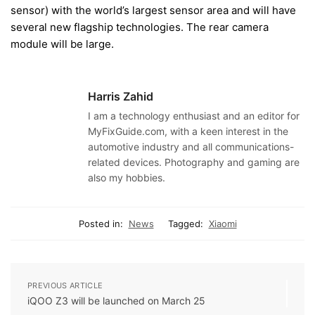
sensor) with the world’s largest sensor area and will have
several new flagship technologies. The rear camera
module will be large.
Harris Zahid
I am a technology enthusiast and an editor for
MyFixGuide.com, with a keen interest in the
automotive industry and all communications-
related devices. Photography and gaming are
also my hobbies.
Posted in:
News
Tagged:
Xiaomi
PREVIOUS ARTICLE
iQOO Z3 will be launched on March 25