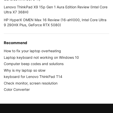
Lenovo ThinkPad X9 15p Gen 1 Aura Edition Review (Intel Core
Ultra X7 368H)
HP HyperX OMEN Max 16 Review (16-ah1000, Intel Core Ultra
9 290HX Plus, GeForce RTX 5080)
Recommend
How to fix your laptop overheating
Laptop keyboard not working on Windows 10
Computer beep codes and solutions
Why is my laptop so slow
keyboard for Lenovo ThinkPad T14
Check monitor, screen resolution
Color Converter