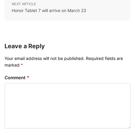
NEXT ARTICLE
Honor Tablet 7 will arrive on March 23
Leave a Reply
Your email address will not be published.
Required fields are
marked
*
Comment
*