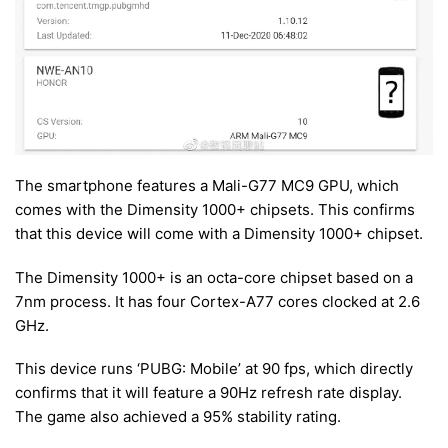
The smartphone features a Mali-G77 MC9 GPU, which
comes with the Dimensity 1000+ chipsets. This confirms
that this device will come with a Dimensity 1000+ chipset.
The Dimensity 1000+ is an octa-core chipset based on a
7nm process. It has four Cortex-A77 cores clocked at 2.6
GHz.
This device runs ‘PUBG: Mobile’ at 90 fps, which directly
confirms that it will feature a 90Hz refresh rate display.
The game also achieved a 95% stability rating.