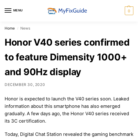
MENU
0
Home
News
/
Honor V40 series confirmed
to feature Dimensity 1000+
and 90Hz display
DECEMBER 30, 2020
Honor is expected to launch the V40 series soon. Leaked
information about this smartphone has also emerged
gradually. A few days ago, the Honor V40 series received
its 3C certification.
Today, Digital Chat Station revealed the gaming benchmark