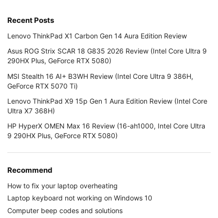
Recent Posts
Lenovo ThinkPad X1 Carbon Gen 14 Aura Edition Review
Asus ROG Strix SCAR 18 G835 2026 Review (Intel Core Ultra 9
290HX Plus, GeForce RTX 5080)
MSI Stealth 16 AI+ B3WH Review (Intel Core Ultra 9 386H,
GeForce RTX 5070 Ti)
Lenovo ThinkPad X9 15p Gen 1 Aura Edition Review (Intel Core
Ultra X7 368H)
HP HyperX OMEN Max 16 Review (16-ah1000, Intel Core Ultra
9 290HX Plus, GeForce RTX 5080)
Recommend
How to fix your laptop overheating
Laptop keyboard not working on Windows 10
Computer beep codes and solutions