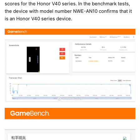
scores for the Honor V40 series. In the benchmark tests,
the device with model number NWE-AN10 confirms that it
is an Honor V40 series device.