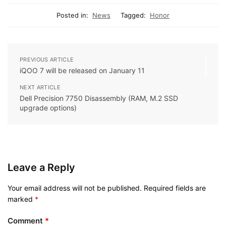
Posted in:
News
Tagged:
Honor
PREVIOUS ARTICLE
iQOO 7 will be released on January 11
NEXT ARTICLE
Dell Precision 7750 Disassembly (RAM, M.2 SSD
upgrade options)
Leave a Reply
Your email address will not be published.
Required fields are
marked
*
Comment
*