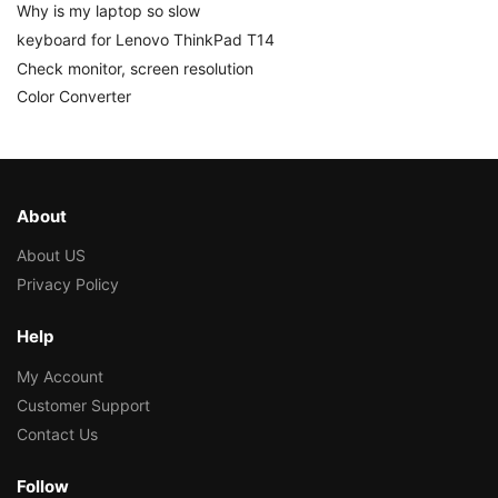
Why is my laptop so slow
keyboard for Lenovo ThinkPad T14
Check monitor, screen resolution
Color Converter
About
About US
Privacy Policy
Help
My Account
Customer Support
Contact Us
Follow