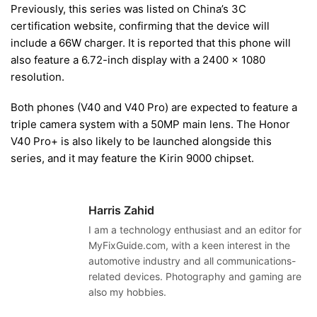
Previously, this series was listed on China’s 3C
certification website, confirming that the device will
include a 66W charger. It is reported that this phone will
also feature a 6.72-inch display with a 2400 x 1080
resolution.
Both phones (V40 and V40 Pro) are expected to feature a
triple camera system with a 50MP main lens. The Honor
V40 Pro+ is also likely to be launched alongside this
series, and it may feature the Kirin 9000 chipset.
Harris Zahid
I am a technology enthusiast and an editor for
MyFixGuide.com, with a keen interest in the
automotive industry and all communications-
related devices. Photography and gaming are
also my hobbies.