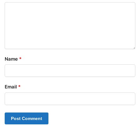
Name
*
Email
*