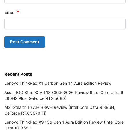
Email
*
Recent Posts
Lenovo ThinkPad X1 Carbon Gen 14 Aura Edition Review
Asus ROG Strix SCAR 18 G835 2026 Review (Intel Core Ultra 9
290HX Plus, GeForce RTX 5080)
MSI Stealth 16 AI+ B3WH Review (Intel Core Ultra 9 386H,
GeForce RTX 5070 Ti)
Lenovo ThinkPad X9 15p Gen 1 Aura Edition Review (Intel Core
Ultra X7 368H)