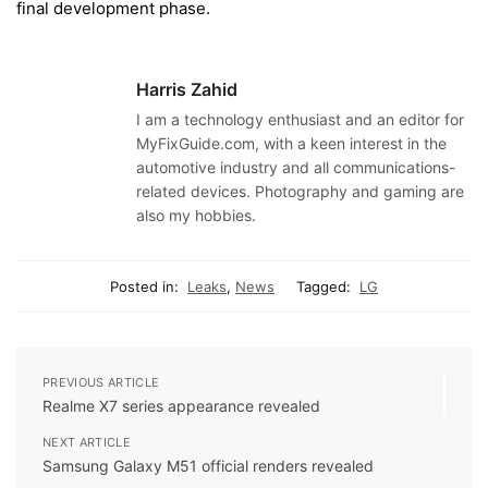
final development phase.
Harris Zahid
I am a technology enthusiast and an editor for
MyFixGuide.com, with a keen interest in the
automotive industry and all communications-
related devices. Photography and gaming are
also my hobbies.
Posted in:
Leaks
,
News
Tagged:
LG
PREVIOUS ARTICLE
Realme X7 series appearance revealed
NEXT ARTICLE
Samsung Galaxy M51 official renders revealed