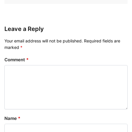
Leave a Reply
Your email address will not be published.
Required fields are
marked
*
Comment
*
Name
*