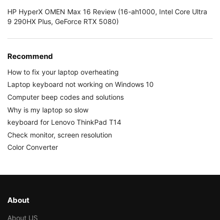
HP HyperX OMEN Max 16 Review (16-ah1000, Intel Core Ultra
9 290HX Plus, GeForce RTX 5080)
Recommend
How to fix your laptop overheating
Laptop keyboard not working on Windows 10
Computer beep codes and solutions
Why is my laptop so slow
keyboard for Lenovo ThinkPad T14
Check monitor, screen resolution
Color Converter
About
About US