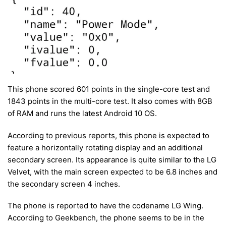
This phone scored 601 points in the single-core test and
1843 points in the multi-core test. It also comes with 8GB
of RAM and runs the latest Android 10 OS.
According to previous reports, this phone is expected to
feature a horizontally rotating display and an additional
secondary screen. Its appearance is quite similar to the LG
Velvet, with the main screen expected to be 6.8 inches and
the secondary screen 4 inches.
The phone is reported to have the codename LG Wing.
According to Geekbench, the phone seems to be in the