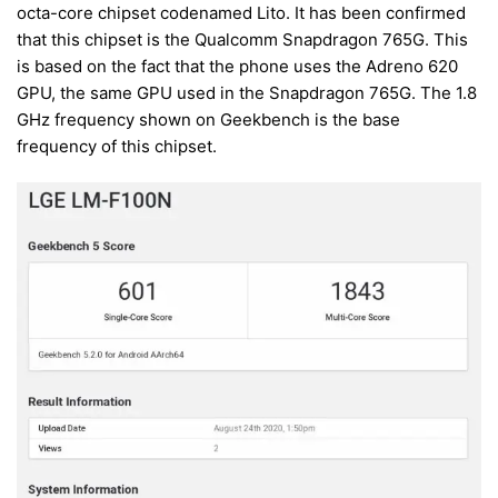
octa-core chipset codenamed Lito. It has been confirmed
that this chipset is the Qualcomm Snapdragon 765G. This
is based on the fact that the phone uses the Adreno 620
GPU, the same GPU used in the Snapdragon 765G. The 1.8
GHz frequency shown on Geekbench is the base
frequency of this chipset.