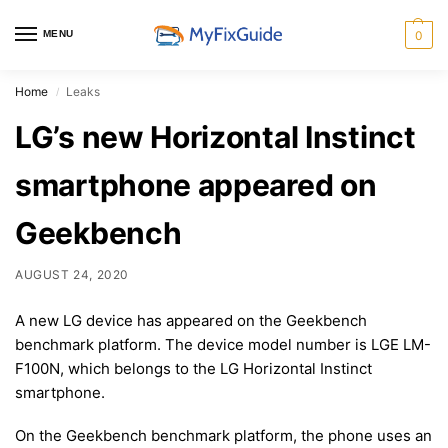
MENU
0
Home
Leaks
/
LG’s new Horizontal Instinct
smartphone appeared on
Geekbench
AUGUST 24, 2020
A new LG device has appeared on the Geekbench
benchmark platform. The device model number is LGE LM-
F100N, which belongs to the LG Horizontal Instinct
smartphone.
On the Geekbench benchmark platform, the phone uses an