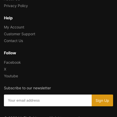
Privacy Policy
Help
My Account
Customer Support
Contact Us
Follow
Facebook
X
Youtube
Subscribe to our newsletter