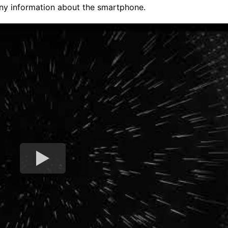
any information about the smartphone.