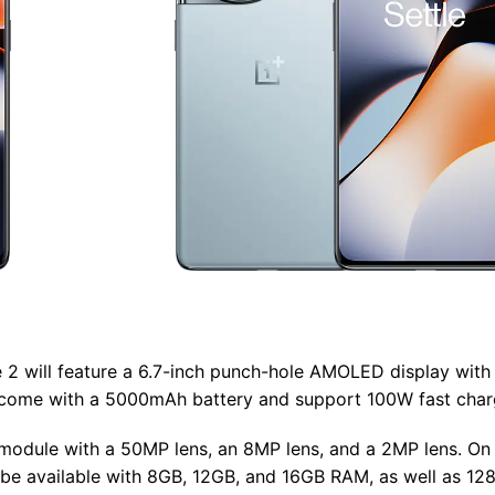
 2 will feature a 6.7-inch punch-hole AMOLED display with 
lso come with a 5000mAh battery and support 100W fast char
 module with a 50MP lens, an 8MP lens, and a 2MP lens. On 
ll be available with 8GB, 12GB, and 16GB RAM, as well as 1