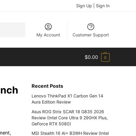
Sign Up | Sign In
Search
My Account
Customer Support
$
0.00
0
Recent Posts
unch
Lenovo ThinkPad X1 Carbon Gen 14
Aura Edition Review
Asus ROG Strix SCAR 18 G835 2026
Review (Intel Core Ultra 9 290HX Plus,
GeForce RTX 5080)
ment,
MSI Stealth 16 AI+ B3WH Review (Intel