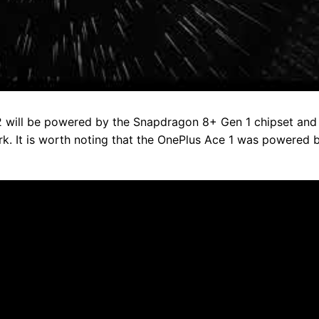
2 will be powered by the Snapdragon 8+ Gen 1 chipset and
k. It is worth noting that the OnePlus Ace 1 was powered 