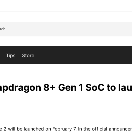
Tips
Store
apdragon 8+ Gen 1 SoC to la
2 will be launched on February 7. In the official announce