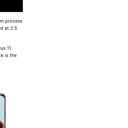
4nm process
d at 2.5
us 11.
e is the