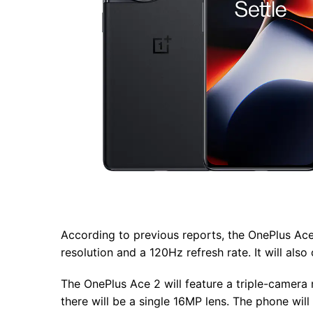
According to previous reports, the OnePlus Ace
resolution and a 120Hz refresh rate. It will a
The OnePlus Ace 2 will feature a triple-camera
there will be a single 16MP lens. The phone wi