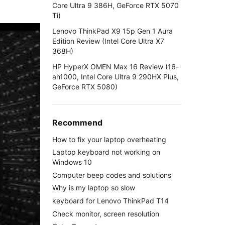
Core Ultra 9 386H, GeForce RTX 5070
Ti)
Lenovo ThinkPad X9 15p Gen 1 Aura
Edition Review (Intel Core Ultra X7
368H)
HP HyperX OMEN Max 16 Review (16-
ah1000, Intel Core Ultra 9 290HX Plus,
GeForce RTX 5080)
Recommend
How to fix your laptop overheating
Laptop keyboard not working on
Windows 10
Computer beep codes and solutions
Why is my laptop so slow
keyboard for Lenovo ThinkPad T14
Check monitor, screen resolution