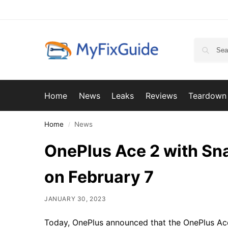
Home
News
Leaks
Reviews
Teardown
Home
News
/
OnePlus Ace 2 with Sn
on February 7
JANUARY 30, 2023
Today, OnePlus announced that the OnePlus Ace 