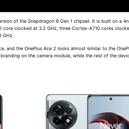
sion of the Snapdragon 8 Gen 1 chipset. It is built on a 
2 core clocked at 3.2 GHz, three Cortex-A710 cores clocke
8 GHz.
e, and the OnePlus Ace 2 looks almost similar to the OnePl
randing on the camera module, while the rest of the devic