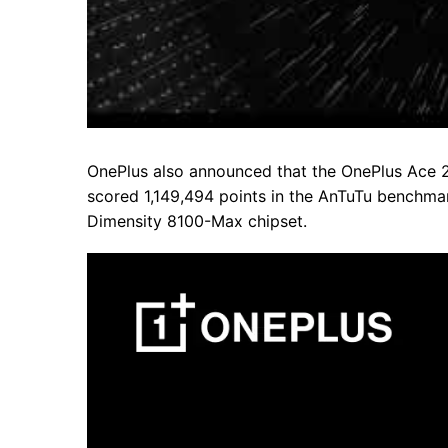
OnePlus also announced that the OnePlus Ace 
scored 1,149,494 points in the AnTuTu benchmar
Dimensity 8100-Max chipset.