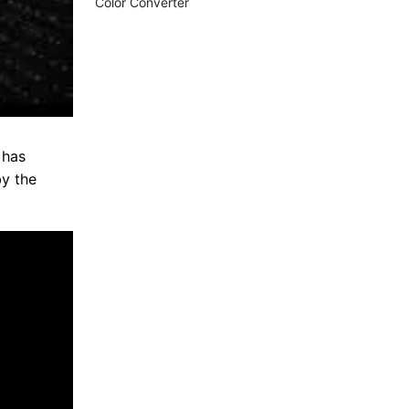
Color Converter
 has
by the