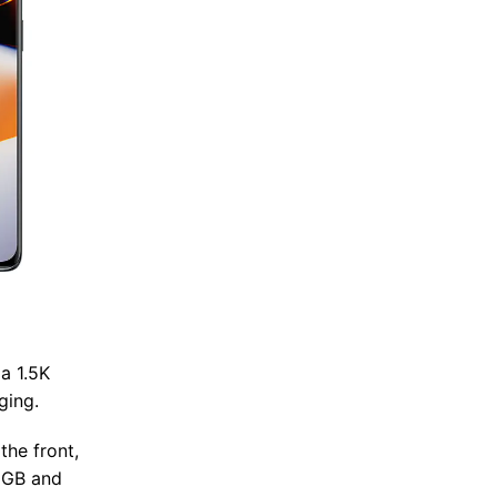
a 1.5K
ging.
the front,
28GB and