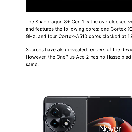
The Snapdragon 8+ Gen 1 is the overclocked ver
and features the following cores: one Cortex-X
GHz, and four Cortex-A510 cores clocked at 1.
Sources have also revealed renders of the devic
However, the OnePlus Ace 2 has no Hasselblad b
same.