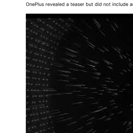
OnePlus revealed a teaser but did not include 