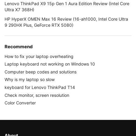
Lenovo ThinkPad X9 15p Gen 1 Aura Edition Review (Intel Core
Ultra X7 368H)
HP HyperX OMEN Max 16 Review (16-ah1000, Intel Core Ultra
9 290HX Plus, GeForce RTX 5080)
Recommend
How to fix your laptop overheating
Laptop keyboard not working on Windows 10
Computer beep codes and solutions
Why is my laptop so slow
keyboard for Lenovo ThinkPad T14
Check monitor, screen resolution
Color Converter
About