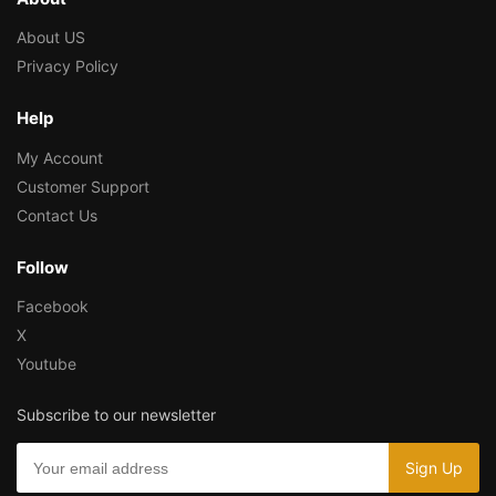
About US
Privacy Policy
Help
My Account
Customer Support
Contact Us
Follow
Facebook
X
Youtube
Subscribe to our newsletter