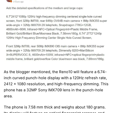
As the blogger mentioned, the Reno10 will feature a 6.74-
inch curved punch-hole display with a 120Hz refresh rate,
2412 x 1080 resolution, and high-frequency dimming. This
phone has a 32MP Sony IMX709 lens in the punch-hole
area.
The phone is 7.58 mm thick and weighs about 180 grams.