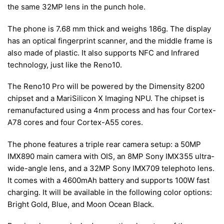
the same 32MP lens in the punch hole.
The phone is 7.68 mm thick and weighs 186g. The display
has an optical fingerprint scanner, and the middle frame is
also made of plastic. It also supports NFC and Infrared
technology, just like the Reno10.
The Reno10 Pro will be powered by the Dimensity 8200
chipset and a MariSilicon X Imaging NPU. The chipset is
remanufactured using a 4nm process and has four Cortex-
A78 cores and four Cortex-A55 cores.
The phone features a triple rear camera setup: a 50MP
IMX890 main camera with OIS, an 8MP Sony IMX355 ultra-
wide-angle lens, and a 32MP Sony IMX709 telephoto lens.
It comes with a 4600mAh battery and supports 100W fast
charging. It will be available in the following color options:
Bright Gold, Blue, and Moon Ocean Black.