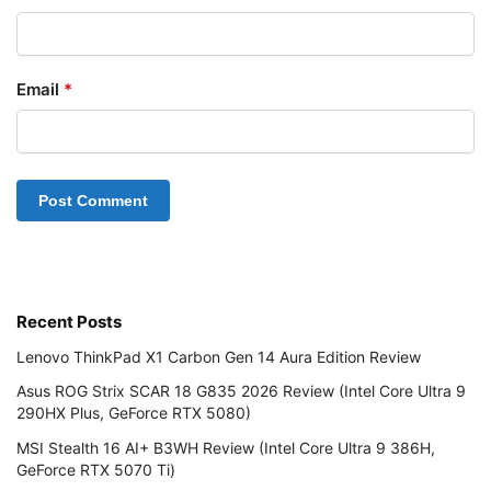
Email
*
Recent Posts
Lenovo ThinkPad X1 Carbon Gen 14 Aura Edition Review
Asus ROG Strix SCAR 18 G835 2026 Review (Intel Core Ultra 9
290HX Plus, GeForce RTX 5080)
MSI Stealth 16 AI+ B3WH Review (Intel Core Ultra 9 386H,
GeForce RTX 5070 Ti)