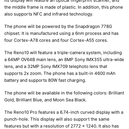
Its display will feature an optical fingerprint scanner, and
the middle frame is made of plastic. In addition, this phone
also supports NFC and infrared technology.
The phone will be powered by the Snapdragon 778G
chipset. It is manufactured using a 6nm process and has
four Cortex-A78 cores and four Cortex-A55 cores.
The Reno10 will feature a triple-camera system, including
a 64MP OV64B main lens, an 8MP Sony IMX355 ultra-wide
lens, and a 32MP Sony IMX709 telephoto lens that
supports 2x zoom. The phone has a built-in 4600 mAh
battery and supports 80W fast charging.
The phone will be available in the following colors: Brilliant
Gold, Brilliant Blue, and Moon Sea Black.
The Reno10 Pro features a 6.74-inch curved display with a
punch-hole. This display will also support the same
features but with a resolution of 2772 x 1240. It also has