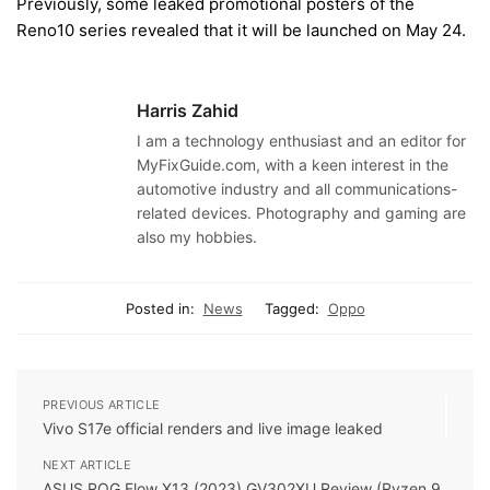
Previously, some leaked promotional posters of the
Reno10 series revealed that it will be launched on May 24.
Harris Zahid
I am a technology enthusiast and an editor for
MyFixGuide.com, with a keen interest in the
automotive industry and all communications-
related devices. Photography and gaming are
also my hobbies.
Posted in:
News
Tagged:
Oppo
PREVIOUS ARTICLE
Vivo S17e official renders and live image leaked
NEXT ARTICLE
ASUS ROG Flow X13 (2023) GV302XU Review (Ryzen 9