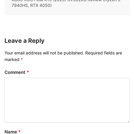
7940HS, RTX 4050)
Leave a Reply
Your email address will not be published.
Required fields are
marked
*
Comment
*
Name
*