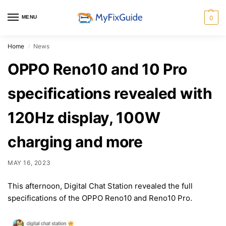
MENU
0
Home
News
/
OPPO Reno10 and 10 Pro
specifications revealed with
120Hz display, 100W
charging and more
MAY 16, 2023
This afternoon, Digital Chat Station revealed the full
specifications of the OPPO Reno10 and Reno10 Pro.