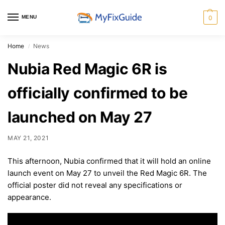
MENU
0
Home
News
/
Nubia Red Magic 6R is
officially confirmed to be
launched on May 27
MAY 21, 2021
This afternoon, Nubia confirmed that it will hold an online
launch event on May 27 to unveil the Red Magic 6R. The
official poster did not reveal any specifications or
appearance.