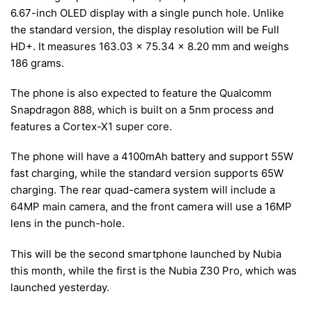
6.67-inch OLED display with a single punch hole. Unlike
the standard version, the display resolution will be Full
HD+. It measures 163.03 x 75.34 x 8.20 mm and weighs
186 grams.
The phone is also expected to feature the Qualcomm
Snapdragon 888, which is built on a 5nm process and
features a Cortex-X1 super core.
The phone will have a 4100mAh battery and support 55W
fast charging, while the standard version supports 65W
charging. The rear quad-camera system will include a
64MP main camera, and the front camera will use a 16MP
lens in the punch-hole.
This will be the second smartphone launched by Nubia
this month, while the first is the Nubia Z30 Pro, which was
launched yesterday.