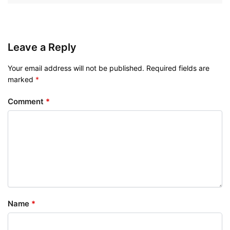
Leave a Reply
Your email address will not be published.
Required fields are
marked
*
Comment
*
Name
*