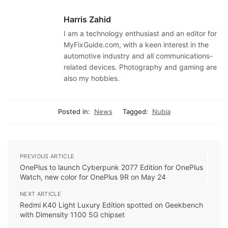
Harris Zahid
I am a technology enthusiast and an editor for
MyFixGuide.com, with a keen interest in the
automotive industry and all communications-
related devices. Photography and gaming are
also my hobbies.
Posted in:
News
Tagged:
Nubia
PREVIOUS ARTICLE
OnePlus to launch Cyberpunk 2077 Edition for OnePlus
Watch, new color for OnePlus 9R on May 24
NEXT ARTICLE
Redmi K40 Light Luxury Edition spotted on Geekbench
with Dimensity 1100 5G chipset