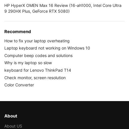
HP HyperX OMEN Max 16 Review (16-ah1000, Intel Core Ultra
9 290HX Plus, GeForce RTX 5080)
Recommend
How to fix your laptop overheating
Laptop keyboard not working on Windows 10
Computer beep codes and solutions
Why is my laptop so slow
keyboard for Lenovo ThinkPad T14
Check monitor, screen resolution
Color Converter
About
About US