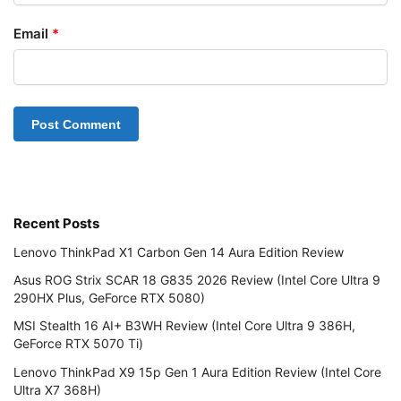
Email
*
Recent Posts
Lenovo ThinkPad X1 Carbon Gen 14 Aura Edition Review
Asus ROG Strix SCAR 18 G835 2026 Review (Intel Core Ultra 9
290HX Plus, GeForce RTX 5080)
MSI Stealth 16 AI+ B3WH Review (Intel Core Ultra 9 386H,
GeForce RTX 5070 Ti)
Lenovo ThinkPad X9 15p Gen 1 Aura Edition Review (Intel Core
Ultra X7 368H)