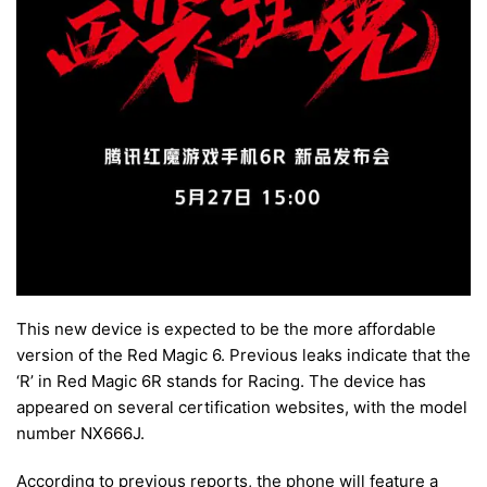
This new device is expected to be the more affordable
version of the Red Magic 6. Previous leaks indicate that the
‘R’ in Red Magic 6R stands for Racing. The device has
appeared on several certification websites, with the model
number NX666J.
According to previous reports, the phone will feature a