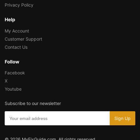
Privacy Policy
Help
My Account
Customer Support
Contact Us
Follow
Facebook
X
Youtube
Subscribe to our newsletter
© 2026 MyFixGuide.com. All rights reserved.