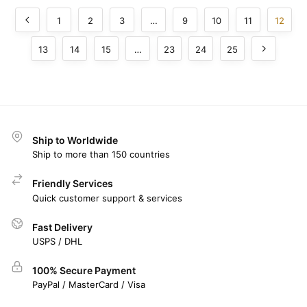
1
2
3
…
9
10
11
12
13
14
15
…
23
24
25
Ship to Worldwide
Ship to more than 150 countries
Friendly Services
Quick customer support & services
Fast Delivery
USPS / DHL
100% Secure Payment
PayPal / MasterCard / Visa