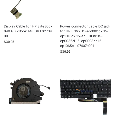
Display Cable for HP EliteBook
Power connector cable DC jack
840 G6 ZBook 14u G6 L62734-
for HP ENVY 15-ep0001dx 15-
001
ep1013dx 15-ep0010nr 15-
ep0035cl 15-ep0098nr 15-
$
39.95
ep1065cl L97407-001
$
39.95