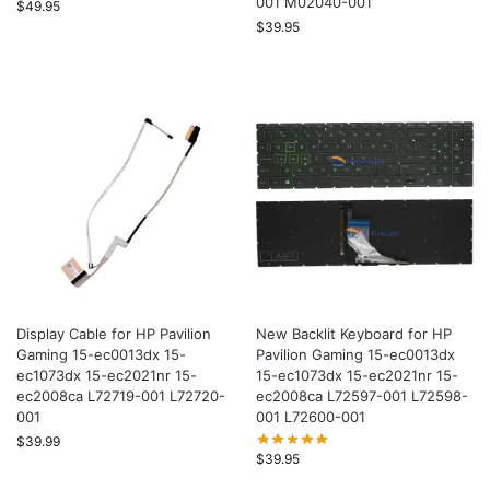
001 M02040-001
$
49.95
$
39.95
Display Cable for HP Pavilion
New Backlit Keyboard for HP
Gaming 15-ec0013dx 15-
Pavilion Gaming 15-ec0013dx
ec1073dx 15-ec2021nr 15-
15-ec1073dx 15-ec2021nr 15-
ec2008ca L72719-001 L72720-
ec2008ca L72597-001 L72598-
001
001 L72600-001
$
39.99
$
39.95