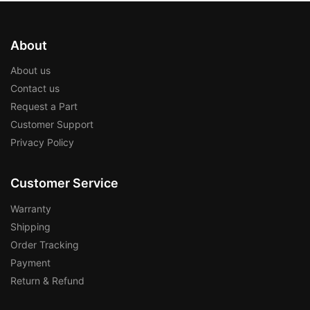
About
About us
Contact us
Request a Part
Customer Support
Privacy Policy
Customer Service
Warranty
Shipping
Order Tracking
Payment
Return & Refund