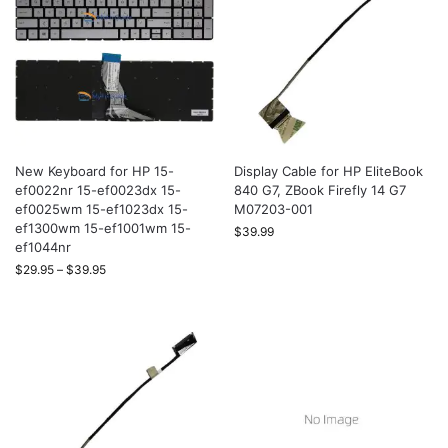
New Keyboard for HP 15-
Display Cable for HP EliteBook
ef0022nr 15-ef0023dx 15-
840 G7, ZBook Firefly 14 G7
ef0025wm 15-ef1023dx 15-
M07203-001
ef1300wm 15-ef1001wm 15-
$
39.99
ef1044nr
$
29.95
–
$
39.95