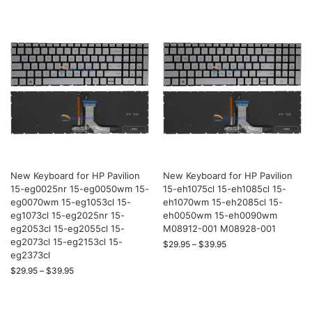
New Keyboard for HP Pavilion
New Keyboard for HP Pavilion
15-eg0025nr 15-eg0050wm 15-
15-eh1075cl 15-eh1085cl 15-
eg0070wm 15-eg1053cl 15-
eh1070wm 15-eh2085cl 15-
eg1073cl 15-eg2025nr 15-
eh0050wm 15-eh0090wm
eg2053cl 15-eg2055cl 15-
M08912-001 M08928-001
eg2073cl 15-eg2153cl 15-
$
29.95
–
$
39.95
eg2373cl
$
29.95
–
$
39.95