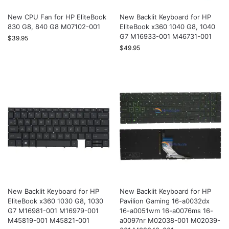
New CPU Fan for HP EliteBook
New Backlit Keyboard for HP
830 G8, 840 G8 M07102-001
EliteBook x360 1040 G8, 1040
G7 M16933-001 M46731-001
$
39.95
$
49.95
New Backlit Keyboard for HP
New Backlit Keyboard for HP
EliteBook x360 1030 G8, 1030
Pavilion Gaming 16-a0032dx
G7 M16981-001 M16979-001
16-a0051wm 16-a0076ms 16-
M45819-001 M45821-001
a0097nr M02038-001 M02039-