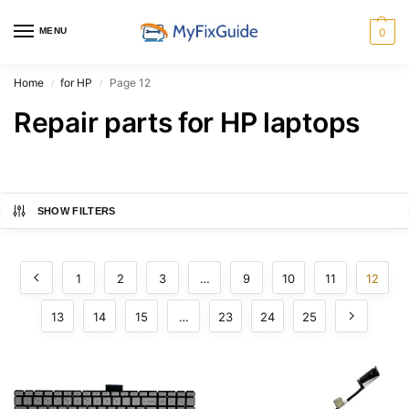
MENU
0
Home
for HP
Page 12
/
/
Repair parts for HP laptops
SHOW FILTERS
1
2
3
…
9
10
11
12
13
14
15
…
23
24
25