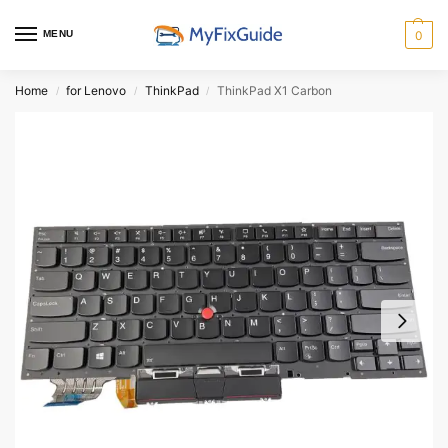
MENU
0
Home
for Lenovo
ThinkPad
ThinkPad X1 Carbon
/
/
/