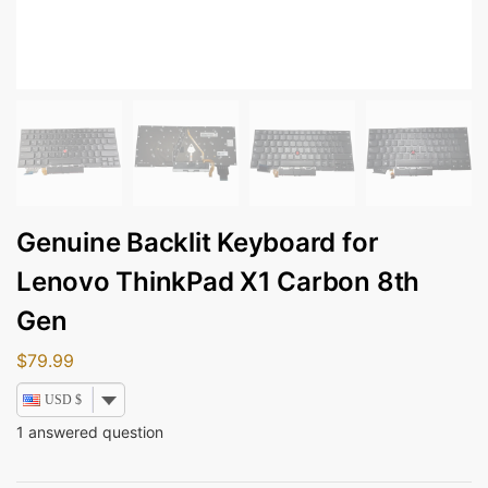
Genuine Backlit Keyboard for
Lenovo ThinkPad X1 Carbon 8th
Gen
$
79.99
USD $
1
answered question