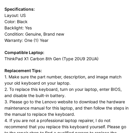
Specifications:
Layout: US
Color: Black
Backlight: Yes
Condition: Genuine, Brand new
Warranty: One (1) Year
Compatible Laptop:
ThinkPad X1 Carbon 8th Gen (Type 20U9 20UA)
Replacement Tips:
1. Make sure the part number, description, and image match
your old keyboard on your laptop.
2. To replace this keyboard, turn on your laptop, enter BIOS,
and disable the built-in battery.
3. Please go to the Lenovo website to download the hardware
maintenance manual for this laptop, and then follow the steps in
the manual to replace the keyboard.
4. If you are not a professional laptop repairer, I do not
recommend that you replace this keyboard yourself. Please go
to the repair shop to find a qualified person to replace the