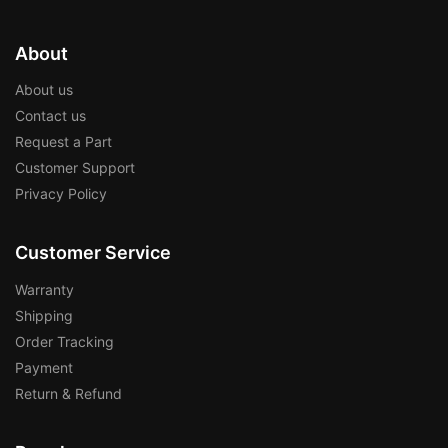
About
About us
Contact us
Request a Part
Customer Support
Privacy Policy
Customer Service
Warranty
Shipping
Order Tracking
Payment
Return & Refund