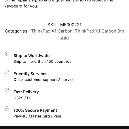
keyboard for you.
SKU:
MF000221
Categories:
ThinkPad X1 Carbon
,
ThinkPad X1 Carbon 8th
Gen
Ship to Worldwide
Ship to more than 150 countries
Friendly Services
Quick customer support & services
Fast Delivery
USPS / DHL
100% Secure Payment
PayPal / MasterCard / Visa