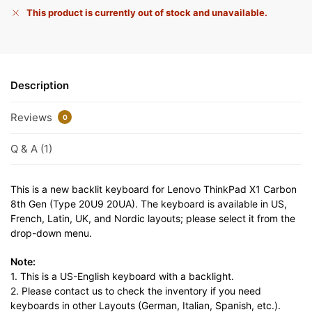
This product is currently out of stock and unavailable.
Description
Reviews
0
Q & A (1)
This is a new backlit keyboard for Lenovo ThinkPad X1 Carbon
8th Gen (Type 20U9 20UA). The keyboard is available in US,
French, Latin, UK, and Nordic layouts; please select it from the
drop-down menu.
Note:
1. This is a US-English keyboard with a backlight.
2. Please contact us to check the inventory if you need
keyboards in other Layouts (German, Italian, Spanish, etc.).