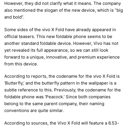
However, they did not clarify what it means. The company
also mentioned the slogan of the new device, which is “big
and bold”.
Some sides of the vivo X Fold have already appeared in
official teasers. This new foldable phone seems to be
another standard foldable device. However, Vivo has not
yet revealed its full appearance, so we can still look
forward to a unique, innovative, and premium experience
from this device.
According to reports, the codename for the vivo X Fold is
‘Butterfly,’ and the butterfly pattern in the wallpaper is a
subtle reference to this. Previously, the codename for the
foldable phone was ‘Peacock.’ Since both companies
belong to the same parent company, their naming
conventions are quite similar.
According to sources, the Vivo X Fold will feature a 6.53-