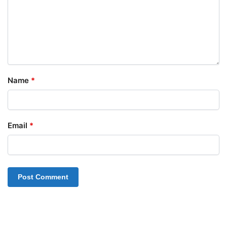
Name
*
Email
*