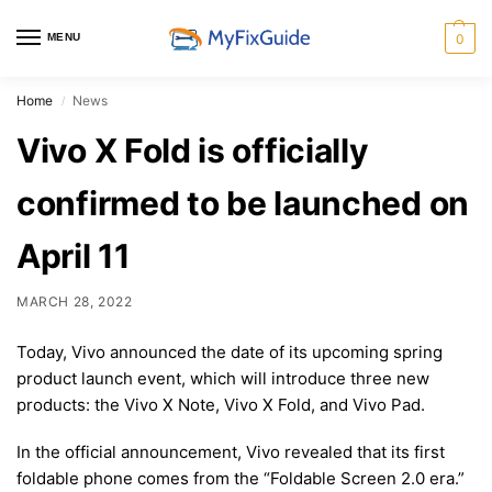
MENU
0
Home
News
/
Vivo X Fold is officially
confirmed to be launched on
April 11
MARCH 28, 2022
Today, Vivo announced the date of its upcoming spring
product launch event, which will introduce three new
products: the Vivo X Note, Vivo X Fold, and Vivo Pad.
In the official announcement, Vivo revealed that its first
foldable phone comes from the “Foldable Screen 2.0 era.”