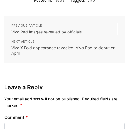
Posted in:
News
Tagged:
Vivo
PREVIOUS ARTICLE
Vivo Pad images revealed by officials
NEXT ARTICLE
Vivo X Fold appearance revealed, Vivo Pad to debut on
April 11
Leave a Reply
Your email address will not be published.
Required fields are
marked
*
Comment
*