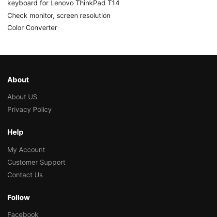
keyboard for Lenovo ThinkPad T14
Check monitor, screen resolution
Color Converter
About
About US
Privacy Policy
Help
My Account
Customer Support
Contact Us
Follow
Facebook