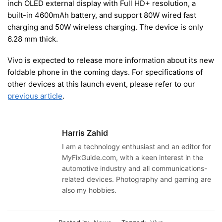
inch OLED external display with Full HD+ resolution, a
built-in 4600mAh battery, and support 80W wired fast
charging and 50W wireless charging. The device is only
6.28 mm thick.
Vivo is expected to release more information about its new
foldable phone in the coming days. For specifications of
other devices at this launch event, please refer to our
previous article
.
Harris Zahid
I am a technology enthusiast and an editor for
MyFixGuide.com, with a keen interest in the
automotive industry and all communications-
related devices. Photography and gaming are
also my hobbies.