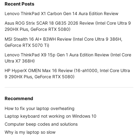
Recent Posts
Lenovo ThinkPad X1 Carbon Gen 14 Aura Edition Review
Asus ROG Strix SCAR 18 G835 2026 Review (Intel Core Ultra 9
290HX Plus, GeForce RTX 5080)
MSI Stealth 16 AI+ B3WH Review (Intel Core Ultra 9 386H,
GeForce RTX 5070 Ti)
Lenovo ThinkPad X9 15p Gen 1 Aura Edition Review (Intel Core
Ultra X7 368H)
HP HyperX OMEN Max 16 Review (16-ah1000, Intel Core Ultra
9 290HX Plus, GeForce RTX 5080)
Recommend
How to fix your laptop overheating
Laptop keyboard not working on Windows 10
Computer beep codes and solutions
Why is my laptop so slow