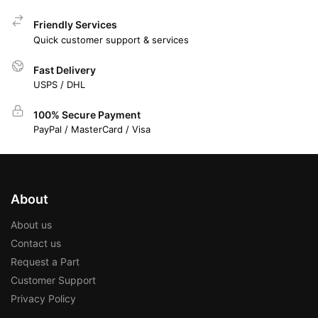
Friendly Services
Quick customer support & services
Fast Delivery
USPS / DHL
100% Secure Payment
PayPal / MasterCard / Visa
About
About us
Contact us
Request a Part
Customer Support
Privacy Policy