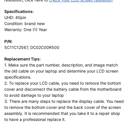
Specifications:
UHD: 40pin
Condition: brand new
Warranty: One (1) Year
P/N:
5C11C12567, DC02C00R500
Replacement Tips:
1. Make sure the part number, description, and image match
the old cable on your laptop and determine your LCD screen
specifications.
2. To replace your LCD cable, you need to remove the bottom
cover and disconnect the battery cable from the motherboard
to avoid damage to your laptop
3. There are many steps to replace the display cable. You need
to remove the bottom cover and the back cover of the screen
assembly. It is recommended that you take it to a repair shop
to have a professional replace it.