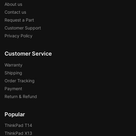
About us
Contact us
Request a Part
Customer Support
Privacy Policy
Customer Service
Warranty
Shipping
Order Tracking
Payment
Return & Refund
Popular
ThinkPad T14
ThinkPad X13