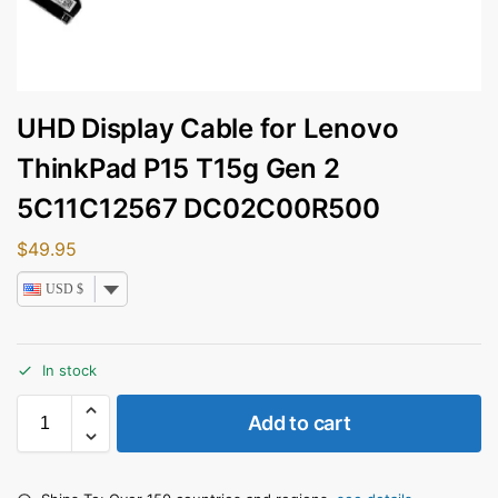
UHD Display Cable for Lenovo
ThinkPad P15 T15g Gen 2
5C11C12567 DC02C00R500
$
49.95
USD $
In stock
Add to cart