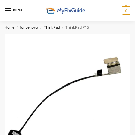
MENU
0
Home
for Lenovo
ThinkPad
ThinkPad P15
/
/
/