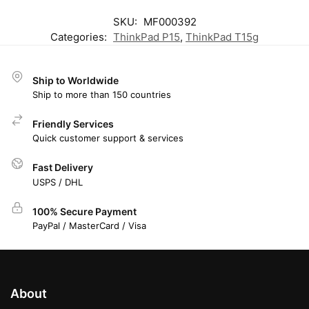
SKU:
MF000392
Categories:
ThinkPad P15
,
ThinkPad T15g
Ship to Worldwide
Ship to more than 150 countries
Friendly Services
Quick customer support & services
Fast Delivery
USPS / DHL
100% Secure Payment
PayPal / MasterCard / Visa
About