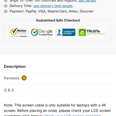
Ships To: Over 150 countries and regions,
see details
Delivery Time:
see delivery time details
Payment: PayPal, VISA, MasterCard, Amex, Discover
Guaranteed Safe Checkout
Description
Reviews
0
Q & A
Note: This screen cable is only suitable for laptops with a 4K
screen. Before placing an order, please check your LCD screen
resolution; click here to
check your LCD screen resolution
.