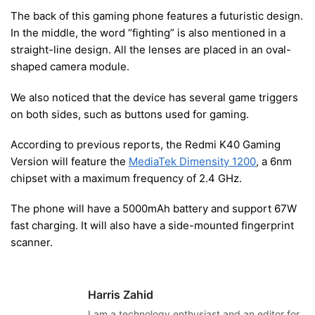
The back of this gaming phone features a futuristic design.
In the middle, the word “fighting” is also mentioned in a
straight-line design. All the lenses are placed in an oval-
shaped camera module.
We also noticed that the device has several game triggers
on both sides, such as buttons used for gaming.
According to previous reports, the Redmi K40 Gaming
Version will feature the
MediaTek Dimensity 1200
, a 6nm
chipset with a maximum frequency of 2.4 GHz.
The phone will have a 5000mAh battery and support 67W
fast charging. It will also have a side-mounted fingerprint
scanner.
Harris Zahid
I am a technology enthusiast and an editor for