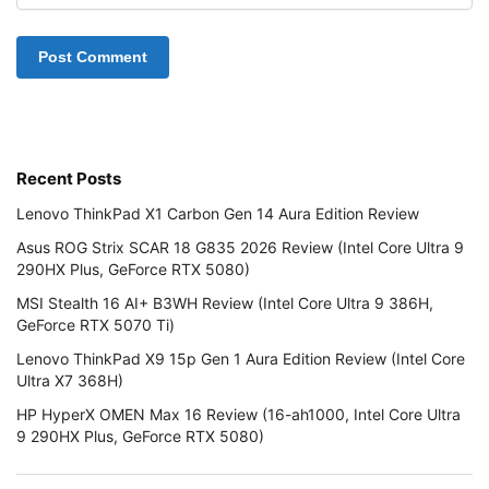
Recent Posts
Lenovo ThinkPad X1 Carbon Gen 14 Aura Edition Review
Asus ROG Strix SCAR 18 G835 2026 Review (Intel Core Ultra 9
290HX Plus, GeForce RTX 5080)
MSI Stealth 16 AI+ B3WH Review (Intel Core Ultra 9 386H,
GeForce RTX 5070 Ti)
Lenovo ThinkPad X9 15p Gen 1 Aura Edition Review (Intel Core
Ultra X7 368H)
HP HyperX OMEN Max 16 Review (16-ah1000, Intel Core Ultra
9 290HX Plus, GeForce RTX 5080)