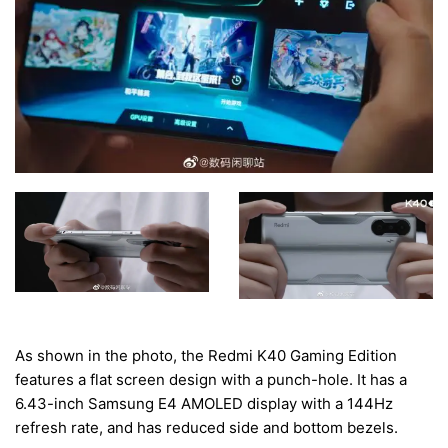
As shown in the photo, the Redmi K40 Gaming Edition
features a flat screen design with a punch-hole. It has a
6.43-inch Samsung E4 AMOLED display with a 144Hz
refresh rate, and has reduced side and bottom bezels.