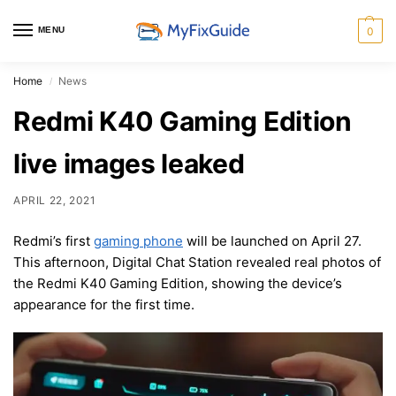
MENU
0
Home
News
/
Redmi K40 Gaming Edition
live images leaked
APRIL 22, 2021
Redmi’s first
gaming phone
will be launched on April 27.
This afternoon, Digital Chat Station revealed real photos of
the Redmi K40 Gaming Edition, showing the device’s
appearance for the first time.