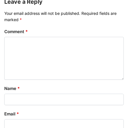
Leave a Reply
Your email address will not be published.
Required fields are
marked
*
Comment
*
Name
*
Email
*