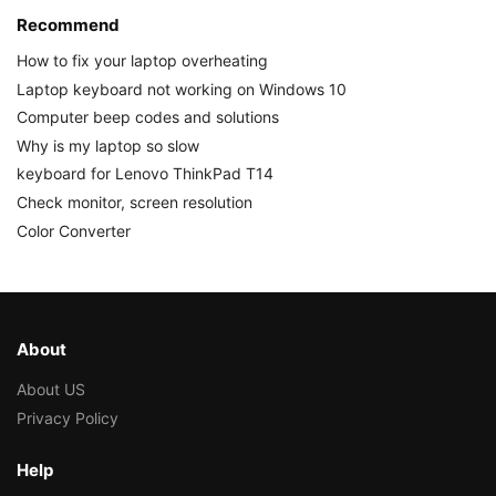
Recommend
How to fix your laptop overheating
Laptop keyboard not working on Windows 10
Computer beep codes and solutions
Why is my laptop so slow
keyboard for Lenovo ThinkPad T14
Check monitor, screen resolution
Color Converter
About
About US
Privacy Policy
Help