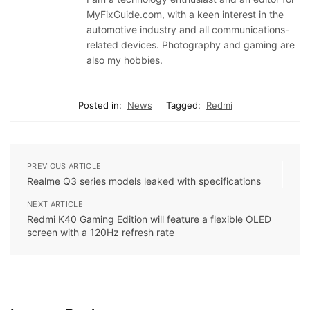
MyFixGuide.com, with a keen interest in the
automotive industry and all communications-
related devices. Photography and gaming are
also my hobbies.
Posted in:
News
Tagged:
Redmi
PREVIOUS ARTICLE
Realme Q3 series models leaked with specifications
NEXT ARTICLE
Redmi K40 Gaming Edition will feature a flexible OLED
screen with a 120Hz refresh rate