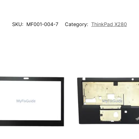
SKU:
MF001-004-7
Category:
ThinkPad X280