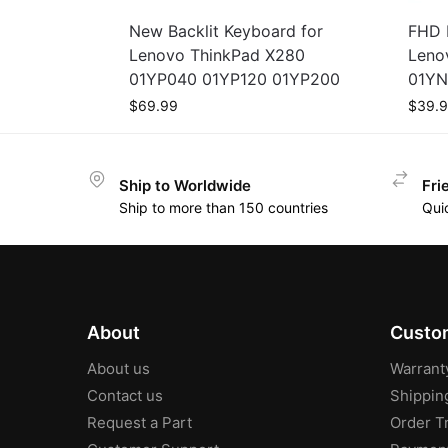
New Backlit Keyboard for
FHD 
Lenovo ThinkPad X280
Leno
01YP040 01YP120 01YP200
01YN
$
69.99
$
39.
Ship to Worldwide
Fri
Ship to more than 150 countries
Qui
About
Custom
About us
Warrant
Contact us
Shippin
Request a Part
Order T