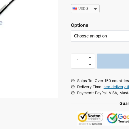
USD $
Options
Ships To: Over 150 countrie
Delivery Time:
see delivery t
Payment: PayPal, VISA, Mast
Guar