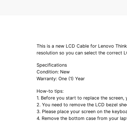
This is a new LCD Cable for Lenovo Thin
resolution so you can select the correct 
Specifications
Condition: New
Warranty: One (1) Year
How-to tips:
1. Before you start to replace the screen
2. You need to remove the LCD bezel shee
3. Please place your screen on the keybo
4. Remove the bottom case from your lap