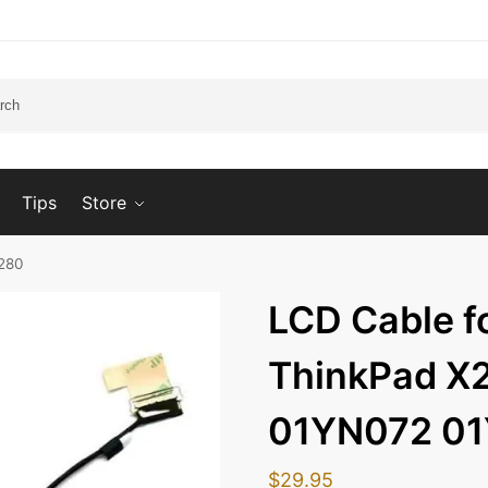
Tips
Store
280
LCD Cable f
ThinkPad X
01YN072 0
$
29.95