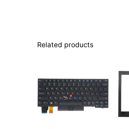
Related products