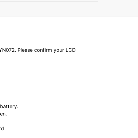
1YN072. Please confirm your LCD
battery.
en.
rd.