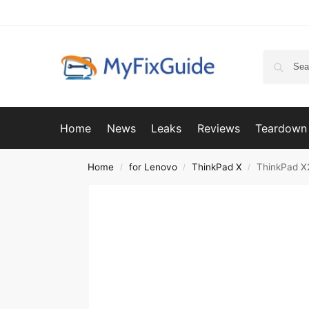
Home
News
Leaks
Reviews
Teardown
Home
for Lenovo
ThinkPad X
ThinkPad X
/
/
/