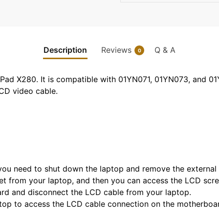
Description
Reviews
Q & A
0
kPad X280. It is compatible with 01YN071, 01YN073, and 0
LCD video cable.
, you need to shut down the laptop and remove the external 
t from your laptop, and then you can access the LCD scre
ard and disconnect the LCD cable from your laptop.
top to access the LCD cable connection on the motherboa