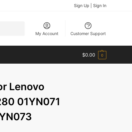
Sign Up | Sign In
Search
My Account
Customer Support
$
0.00
0
or Lenovo
280 01YN071
1YN073