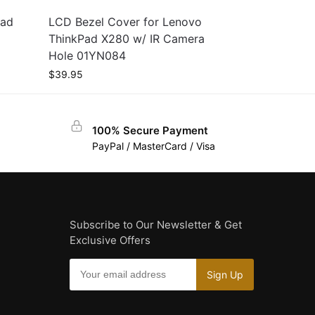
Pad
LCD Bezel Cover for Lenovo
ThinkPad X280 w/ IR Camera
Hole 01YN084
$
39.95
100% Secure Payment
PayPal / MasterCard / Visa
Subscribe to Our Newsletter & Get
Exclusive Offers