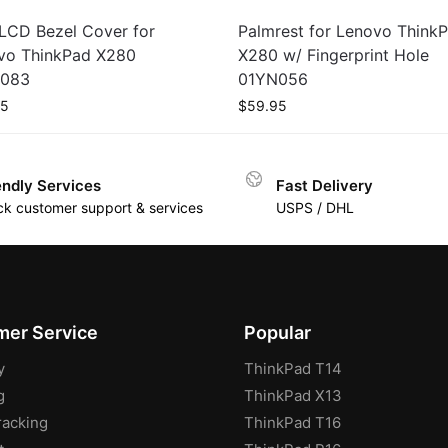
LCD Bezel Cover for
Palmrest for Lenovo Think
vo ThinkPad X280
X280 w/ Fingerprint Hole
083
01YN056
95
$
59.95
endly Services
Fast Delivery
ck customer support & services
USPS / DHL
er Service
Popular
y
ThinkPad T14
g
ThinkPad X13
racking
ThinkPad T16