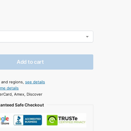
Add to cart
s and regions,
see details
ime details
erCard, Amex, Discover
anteed Safe Checkout