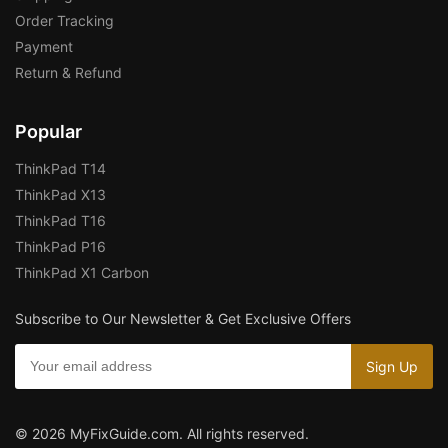
Order Tracking
Payment
Return & Refund
Popular
ThinkPad T14
ThinkPad X13
ThinkPad T16
ThinkPad P16
ThinkPad X1 Carbon
Subscribe to Our Newsletter & Get Exclusive Offers
© 2026 MyFixGuide.com. All rights reserved.