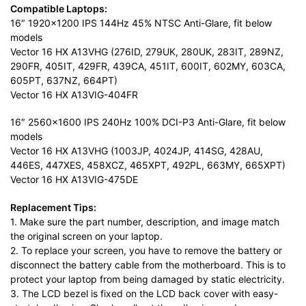
Compatible Laptops:
16″ 1920×1200 IPS 144Hz 45% NTSC Anti-Glare, fit below
models
Vector 16 HX A13VHG (276ID, 279UK, 280UK, 283IT, 289NZ,
290FR, 405IT, 429FR, 439CA, 451IT, 600IT, 602MY, 603CA,
605PT, 637NZ, 664PT)
Vector 16 HX A13VIG-404FR
16″ 2560×1600 IPS 240Hz 100% DCI-P3 Anti-Glare, fit below
models
Vector 16 HX A13VHG (1003JP, 4024JP, 414SG, 428AU,
446ES, 447XES, 458XCZ, 465XPT, 492PL, 663MY, 665XPT)
Vector 16 HX A13VIG-475DE
Replacement Tips:
1. Make sure the part number, description, and image match
the original screen on your laptop.
2. To replace your screen, you have to remove the battery or
disconnect the battery cable from the motherboard. This is to
protect your laptop from being damaged by static electricity.
3. The LCD bezel is fixed on the LCD back cover with easy-