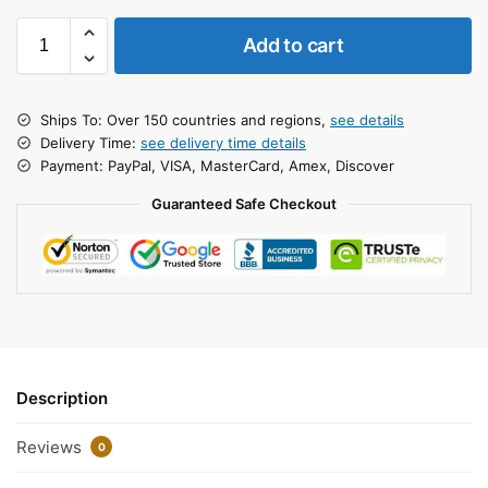
Add to cart
Ships To: Over 150 countries and regions,
see details
Delivery Time:
see delivery time details
Payment: PayPal, VISA, MasterCard, Amex, Discover
Guaranteed Safe Checkout
Description
Reviews
0