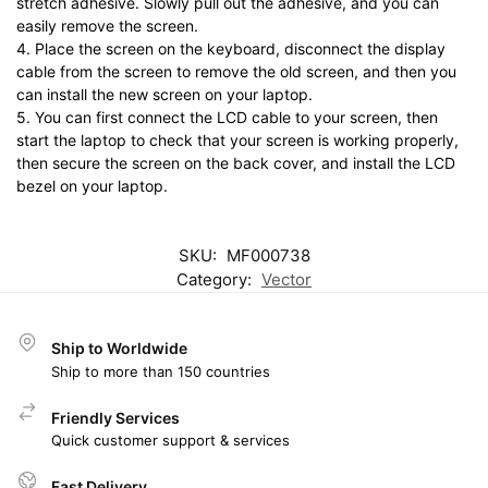
stretch adhesive. Slowly pull out the adhesive, and you can
easily remove the screen.
4. Place the screen on the keyboard, disconnect the display
cable from the screen to remove the old screen, and then you
can install the new screen on your laptop.
5. You can first connect the LCD cable to your screen, then
start the laptop to check that your screen is working properly,
then secure the screen on the back cover, and install the LCD
bezel on your laptop.
SKU:
MF000738
Category:
Vector
Ship to Worldwide
Ship to more than 150 countries
Friendly Services
Quick customer support & services
Fast Delivery