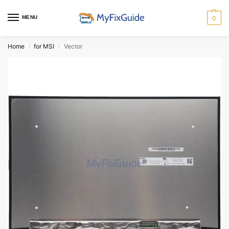
MENU
0
Home
for MSI
Vector
/
/