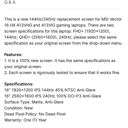
Q & A
This is a new 144Hz/240Hz replacement screen for MSI Vector
16 HX A13VHG and A13VIG gaming laptops. There are two
screen specifications for this laptop: FHD+ (1920×1200),
144Hz; QHD+ (2560×1600), 240Hz; please select the same
specification as your original screen from the drop-down menu.
Features:
1. It is a 100% new screen. It has the same specifications as
your original screen.
2. Each screen is rigorously tested to ensure that it works fine.
Specifications:
16″ 1920×1200 IPS 144Hz 45% NTSC Anti-Glare
16″ 2560×1600 IPS 240Hz 100% DCI-P3 Anti-Glare
Surface Type: Matte, Anti-Glare
Condition: New
Dead Pixel Policy: No Dead Pixel
Warranty: One (1) Year