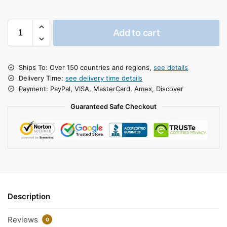
Add to cart
Ships To: Over 150 countries and regions,
see details
Delivery Time:
see delivery time details
Payment: PayPal, VISA, MasterCard, Amex, Discover
Guaranteed Safe Checkout
Description
Reviews
0