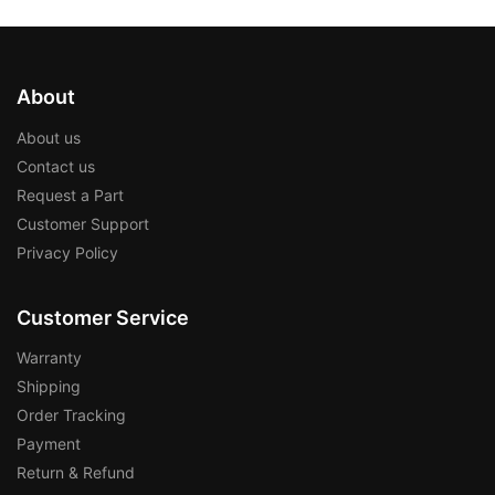
About
About us
Contact us
Request a Part
Customer Support
Privacy Policy
Customer Service
Warranty
Shipping
Order Tracking
Payment
Return & Refund