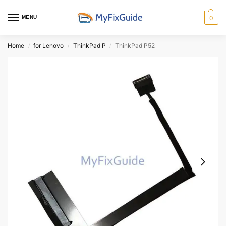
MENU
0
Home
for Lenovo
ThinkPad P
ThinkPad P52
/
/
/