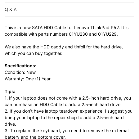
Q & A
This is a new SATA HDD Cable for Lenovo ThinkPad P52. It is
compatible with parts numbers 01YU230 and 01YU229.
We also have the HDD caddy and tinfoil for the hard drive,
which you can buy together.
Specifications:
Condition: New
Warranty: One (1) Year
Tips:
1. If your laptop does not come with a 2.5-inch hard drive, you
can purchase an HDD Cable to add a 2.5-inch hard drive.
2. If you don’t have laptop teardown experience, I suggest you
bring your laptop to the repair shop to add a 2.5-inch hard
drive.
3. To replace the keyboard, you need to remove the external
battery and the bottom cover.