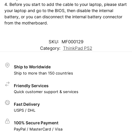
4. Before you start to add the cable to your laptop, please start
your laptop and go to the BIOS, then disable the internal
battery, or you can disconnect the internal battery connector
from the motherboard.
SKU:
MF000129
Category:
ThinkPad P52
Ship to Worldwide
Ship to more than 150 countries
Friendly Services
Quick customer support & services
Fast Delivery
USPS / DHL
100% Secure Payment
PayPal / MasterCard / Visa