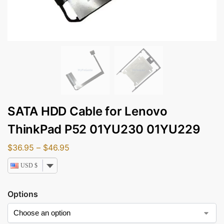
SATA HDD Cable for Lenovo
ThinkPad P52 01YU230 01YU229
$
36.95
–
$
46.95
USD $
Options