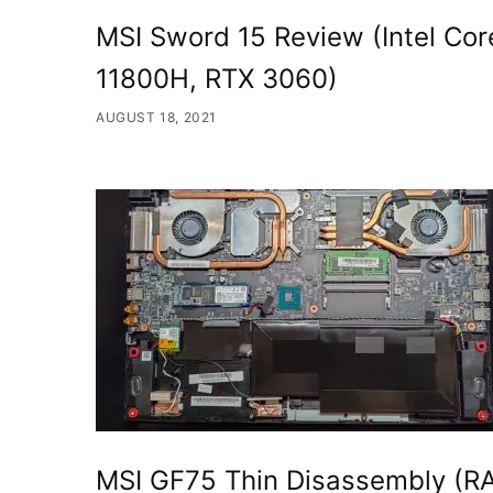
MSI Sword 15 Review (Intel Cor
11800H, RTX 3060)
AUGUST 18, 2021
MSI GF75 Thin Disassembly (R