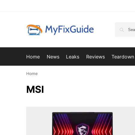
Home
News
Leaks
Reviews
Teardown
Home
MSI