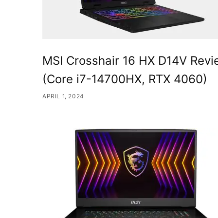
MSI Crosshair 16 HX D14V Rev
(Core i7-14700HX, RTX 4060)
APRIL 1, 2024