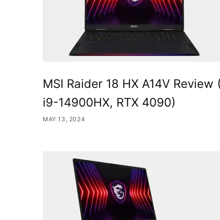
MSI Raider 18 HX A14V Review 
i9-14900HX, RTX 4090)
MAY 13, 2024