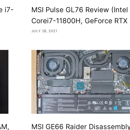
e i7-
MSI Pulse GL76 Review (Intel
Corei7-11800H, GeForce RTX
JULY 28, 2021
AM,
MSI GE66 Raider Disassembl