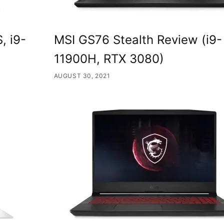
, i9-
MSI GS76 Stealth Review (i9-
11900H, RTX 3080)
AUGUST 30, 2021