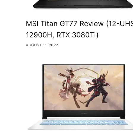
MSI Titan GT77 Review (12-UHS
12900H, RTX 3080Ti)
AUGUST 11, 2022