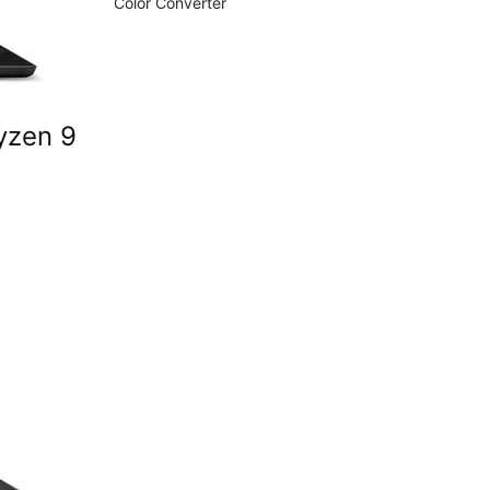
Color Converter
yzen 9