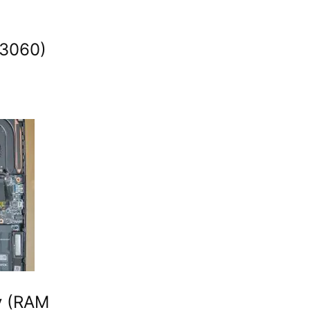
 3060)
y (RAM