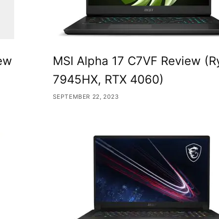
iew
MSI Alpha 17 C7VF Review (R
7945HX, RTX 4060)
SEPTEMBER 22, 2023