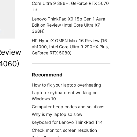
Core Ultra 9 386H, GeForce RTX 5070
Ti)
Lenovo ThinkPad X9 15p Gen 1 Aura
Edition Review (Intel Core Ultra X7
368H)
HP HyperX OMEN Max 16 Review (16-
ah1000, Intel Core Ultra 9 290HX Plus,
Review
GeForce RTX 5080)
 4060)
Recommend
How to fix your laptop overheating
Laptop keyboard not working on
Windows 10
Computer beep codes and solutions
Why is my laptop so slow
keyboard for Lenovo ThinkPad T14
Check monitor, screen resolution