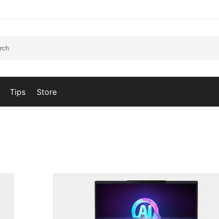
Tips
Store