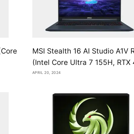
(Core
MSI Stealth 16 AI Studio A1V 
(Intel Core Ultra 7 155H, RTX
APRIL 20, 2024