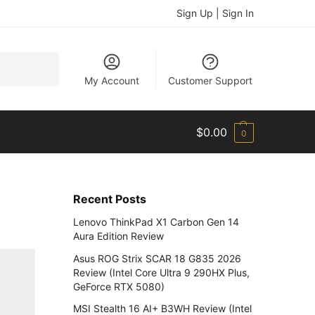
Sign Up | Sign In
Search
My Account
Customer Support
$
0.00
0
Recent Posts
Lenovo ThinkPad X1 Carbon Gen 14
Aura Edition Review
Asus ROG Strix SCAR 18 G835 2026
Review (Intel Core Ultra 9 290HX Plus,
GeForce RTX 5080)
MSI Stealth 16 AI+ B3WH Review (Intel