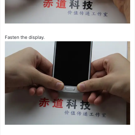
Fasten the display.