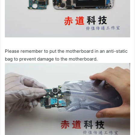
Please remember to put the motherboard in an anti-static
bag to prevent damage to the motherboard.