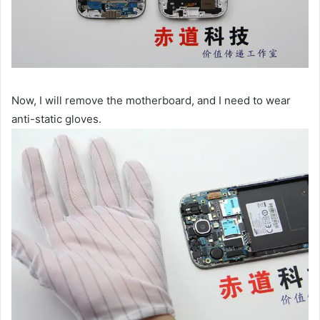
Now, I will remove the motherboard, and I need to wear
anti-static gloves.