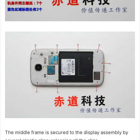
The middle frame is secured to the display assembly by