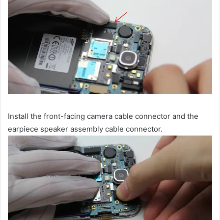
Install the front-facing camera cable connector and the
earpiece speaker assembly cable connector.