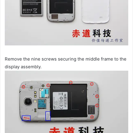
Remove the nine screws securing the middle frame to the
display assembly.