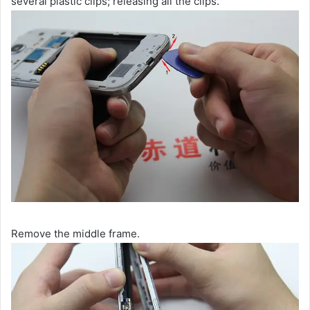
several plastic clips; releasing all the clips.
Remove the middle frame.