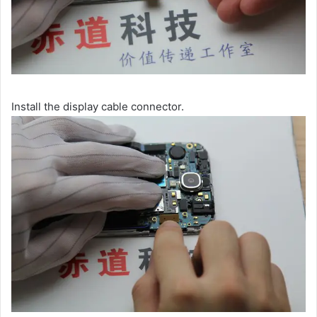
Install the display cable connector.