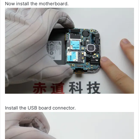
Now install the motherboard.
Install the USB board connector.