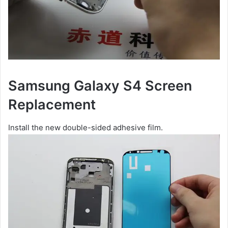
Samsung Galaxy S4 Screen
Replacement
Install the new double-sided adhesive film.