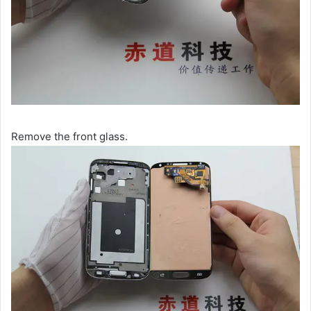
Remove the front glass.