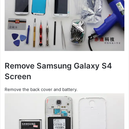
Remove Samsung Galaxy S4
Screen
Remove the back cover and battery.