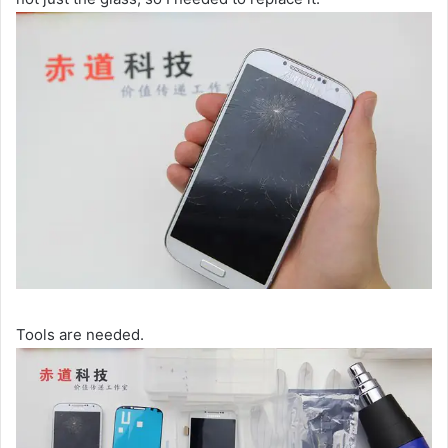
Tools are needed.