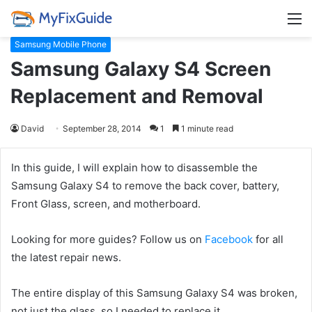
M
Samsung Mobile Phone
Samsung Galaxy S4 Screen
Replacement and Removal
David
September 28, 2014
1
1 minute read
In this guide, I will explain how to disassemble the
Samsung Galaxy S4 to remove the back cover, battery,
Front Glass, screen, and motherboard.
Looking for more guides? Follow us on
Facebook
for all
the latest repair news.
The entire display of this Samsung Galaxy S4 was broken,
not just the glass, so I needed to replace it.