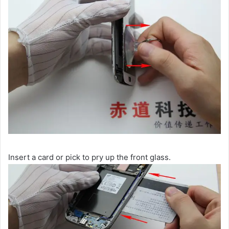
Insert a card or pick to pry up the front glass.