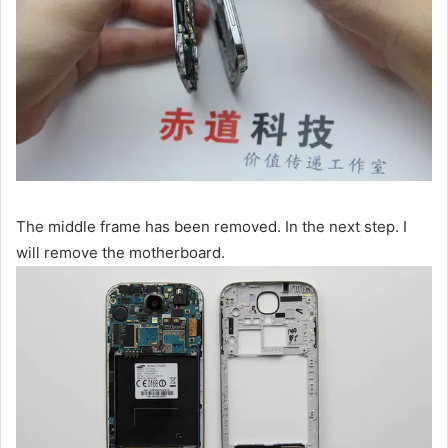
The middle frame has been removed. In the next step. I
will remove the motherboard.