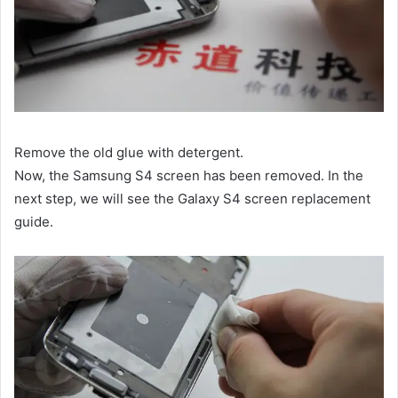
Remove the old glue with detergent.
Now, the Samsung S4 screen has been removed. In the
next step, we will see the Galaxy S4 screen replacement
guide.