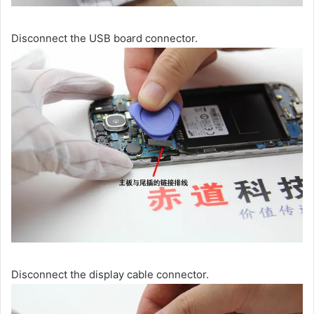
Disconnect the USB board connector.
Disconnect the display cable connector.