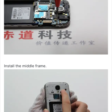
Install the middle frame.