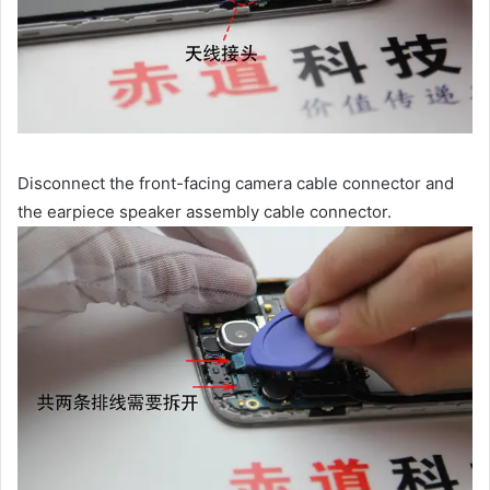
Disconnect the front-facing camera cable connector and
the earpiece speaker assembly cable connector.