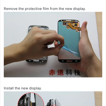
Remove the protective film from the new display.
Install the new display.