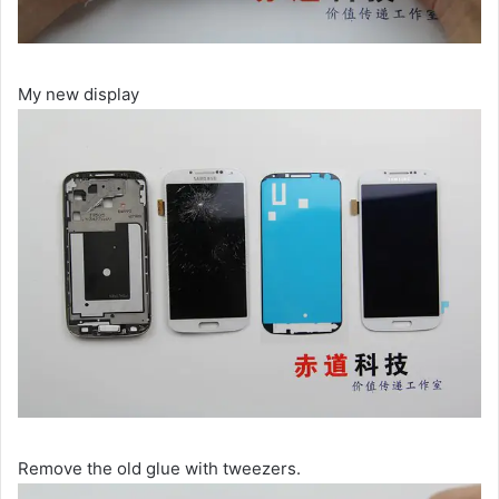
My new display
Remove the old glue with tweezers.