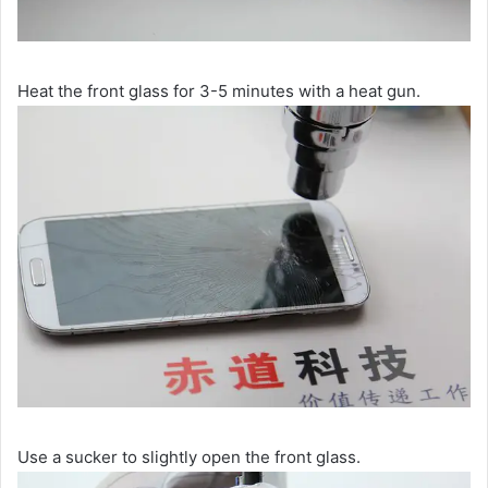
Heat the front glass for 3-5 minutes with a heat gun.
Use a sucker to slightly open the front glass.