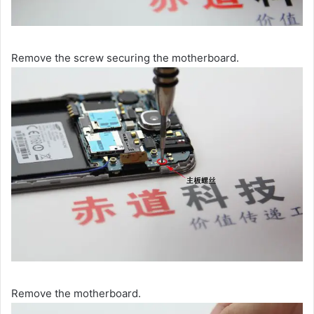
Remove the screw securing the motherboard.
Remove the motherboard.