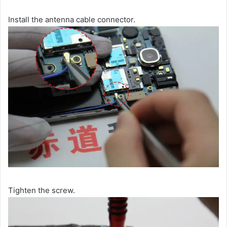
Install the antenna cable connector.
Tighten the screw.