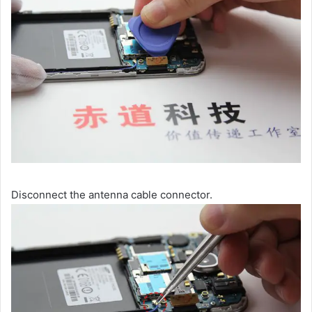
Disconnect the antenna cable connector.