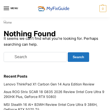
MENU
0
Home
Nothing Found
It seems we can’t find what you’re looking for. Perhaps
searching can help.
Recent Posts
Lenovo ThinkPad X1 Carbon Gen 14 Aura Edition Review
Asus ROG Strix SCAR 18 G835 2026 Review (Intel Core Ultra 9
290HX Plus, GeForce RTX 5080)
MSI Stealth 16 AI+ B3WH Review (Intel Core Ultra 9 386H,
GeForce RTX 5070 Ti)