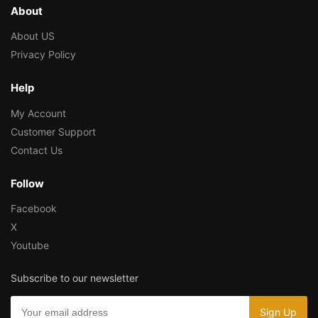
About
About US
Privacy Policy
Help
My Account
Customer Support
Contact Us
Follow
Facebook
X
Youtube
Subscribe to our newsletter