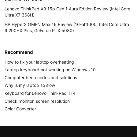
Lenovo ThinkPad X9 15p Gen 1 Aura Edition Review (Intel Core
Ultra X7 368H)
HP HyperX OMEN Max 16 Review (16-ah1000, Intel Core Ultra
9 290HX Plus, GeForce RTX 5080)
Recommend
How to fix your laptop overheating
Laptop keyboard not working on Windows 10
Computer beep codes and solutions
Why is my laptop so slow
keyboard for Lenovo ThinkPad T14
Check monitor, screen resolution
Color Converter