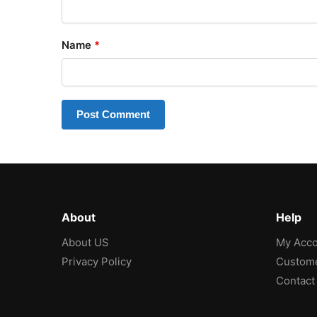
Name
*
About
Help
About US
My Acco
Privacy Policy
Custome
Contact