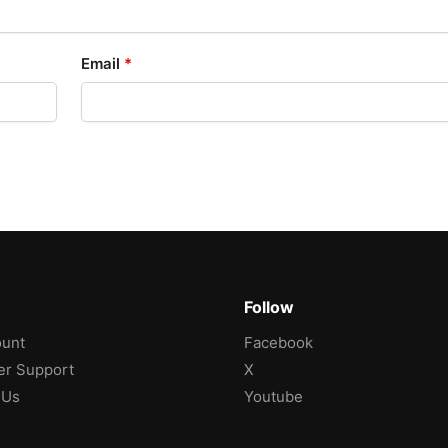
Email
*
Follow
unt
Facebook
r Support
X
 Us
Youtube