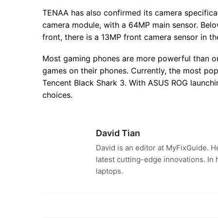
TENAA has also confirmed its camera specificat
camera module, with a 64MP main sensor. Belo
front, there is a 13MP front camera sensor in th
Most gaming phones are more powerful than or
games on their phones. Currently, the most po
Tencent Black Shark 3. With ASUS ROG launchi
choices.
David Tian
David is an editor at MyFixGuide. H
latest cutting-edge innovations. In
laptops.