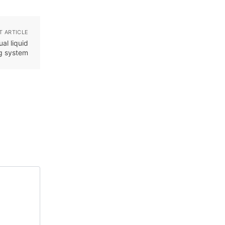
T ARTICLE
al liquid
ng system