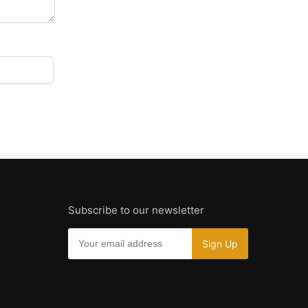
Subscribe to our newsletter