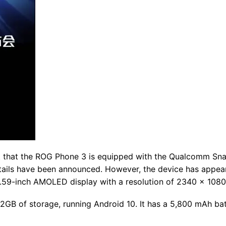
nt that the ROG Phone 3 is equipped with the Qualcomm S
tails have been announced. However, the device has appea
.59-inch AMOLED display with a resolution of 2340 x 1080
GB of storage, running Android 10. It has a 5,800 mAh ba