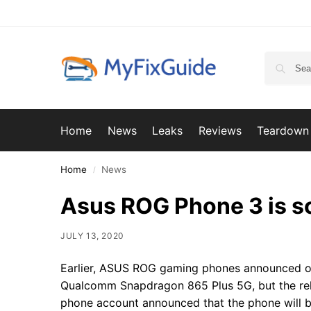
Home
News
Leaks
Reviews
Teardown
Home
News
/
Asus ROG Phone 3 is sc
JULY 13, 2020
Earlier, ASUS ROG gaming phones announced on
Qualcomm Snapdragon 865 Plus 5G, but the rel
phone account announced that the phone will b