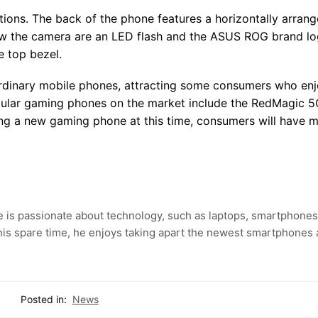
ions. The back of the phone features a horizontally arrange
w the camera are an LED flash and the ASUS ROG brand lo
e top bezel.
dinary mobile phones, attracting some consumers who enj
pular gaming phones on the market include the RedMagic 5
ng a new gaming phone at this time, consumers will have 
e is passionate about technology, such as laptops, smartphones
 his spare time, he enjoys taking apart the newest smartphones
Posted in:
News