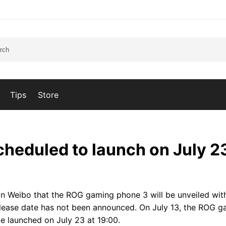
Tips
Store
heduled to launch on July 2
 Weibo that the ROG gaming phone 3 will be unveiled wit
ease date has not been announced. On July 13, the ROG g
e launched on July 23 at 19:00.