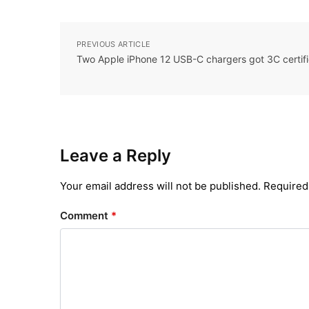
PREVIOUS ARTICLE
Two Apple iPhone 12 USB-C chargers got 3C certifi
Leave a Reply
Your email address will not be published.
Required
Comment
*