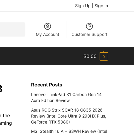
Sign Up | Sign In
Search
My Account
Customer Support
$
0.00
0
Recent Posts
3
Lenovo ThinkPad X1 Carbon Gen 14
Aura Edition Review
Asus ROG Strix SCAR 18 G835 2026
h the
Review (Intel Core Ultra 9 290HX Plus,
GeForce RTX 5080)
aming
MSI Stealth 16 AI+ B3WH Review (Intel