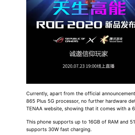
Currently, apart from the official announceme
865 Plus 5G processor, no further hardware de
TENAA website, showing that it comes with a 6
This phone supports up to 16GB of RAM and 512
supports 30W fast charging.