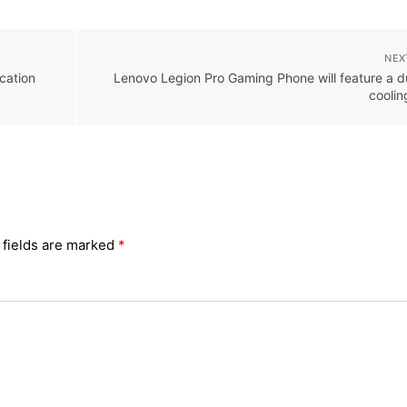
NEX
cation
Lenovo Legion Pro Gaming Phone will feature a du
cooli
 fields are marked
*