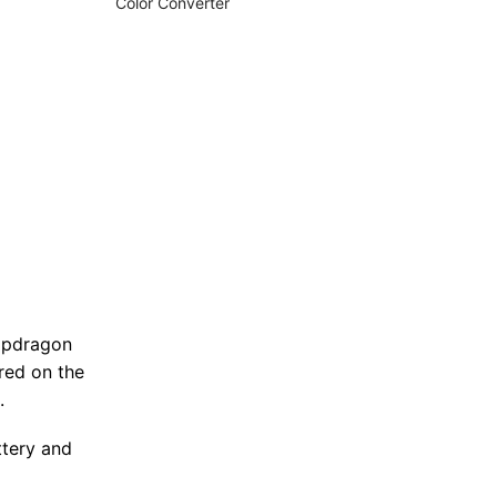
Color Converter
napdragon
red on the
.
ttery and