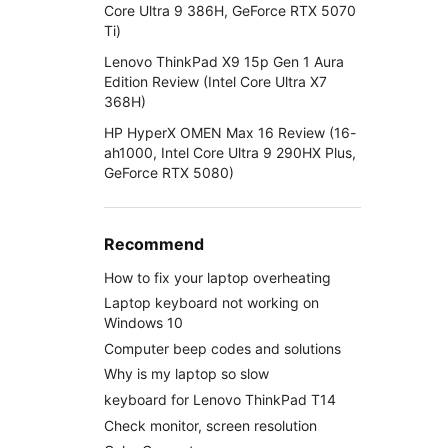
Core Ultra 9 386H, GeForce RTX 5070
Ti)
Lenovo ThinkPad X9 15p Gen 1 Aura
Edition Review (Intel Core Ultra X7
368H)
HP HyperX OMEN Max 16 Review (16-
ah1000, Intel Core Ultra 9 290HX Plus,
GeForce RTX 5080)
Recommend
How to fix your laptop overheating
Laptop keyboard not working on
Windows 10
Computer beep codes and solutions
Why is my laptop so slow
keyboard for Lenovo ThinkPad T14
Check monitor, screen resolution