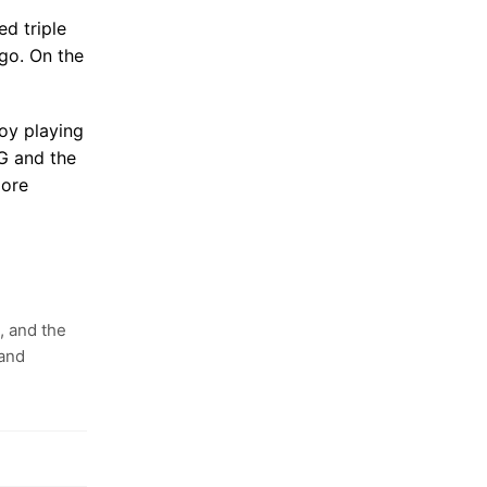
d triple
go. On the
oy playing
G and the
more
, and the
 and