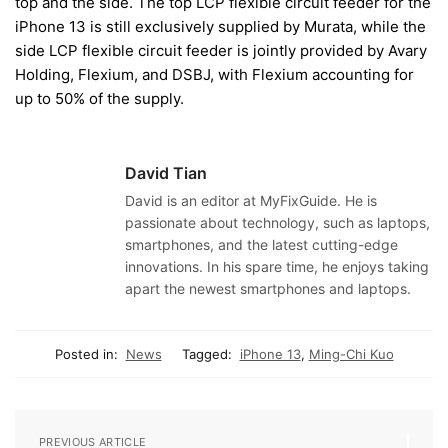
top and the side. The top LCP flexible circuit feeder for the
iPhone 13 is still exclusively supplied by Murata, while the
side LCP flexible circuit feeder is jointly provided by Avary
Holding, Flexium, and DSBJ, with Flexium accounting for
up to 50% of the supply.
David Tian
David is an editor at MyFixGuide. He is
passionate about technology, such as laptops,
smartphones, and the latest cutting-edge
innovations. In his spare time, he enjoys taking
apart the newest smartphones and laptops.
Posted in:
News
Tagged:
iPhone 13
,
Ming-Chi Kuo
PREVIOUS ARTICLE