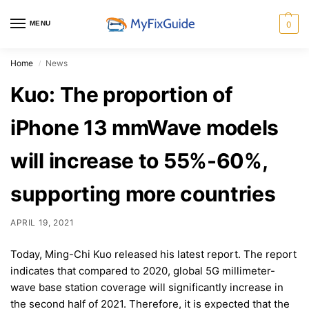
MENU
0
Home
News
/
Kuo: The proportion of
iPhone 13 mmWave models
will increase to 55%-60%,
supporting more countries
APRIL 19, 2021
Today, Ming-Chi Kuo released his latest report. The report
indicates that compared to 2020, global 5G millimeter-
wave base station coverage will significantly increase in
the second half of 2021. Therefore, it is expected that the