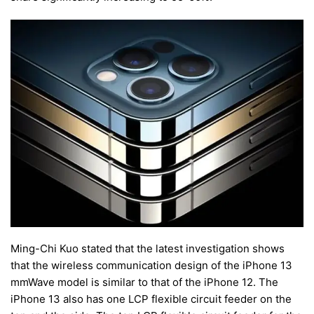
Ming-Chi Kuo stated that the latest investigation shows
that the wireless communication design of the iPhone 13
mmWave model is similar to that of the iPhone 12. The
iPhone 13 also has one LCP flexible circuit feeder on the