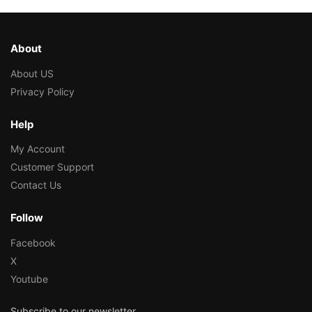
About
About US
Privacy Policy
Help
My Account
Customer Support
Contact Us
Follow
Facebook
X
Youtube
Subscribe to our newsletter