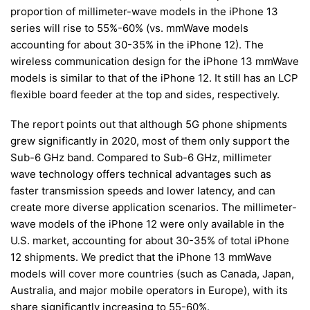
proportion of millimeter-wave models in the iPhone 13
series will rise to 55%-60% (vs. mmWave models
accounting for about 30-35% in the iPhone 12). The
wireless communication design for the iPhone 13 mmWave
models is similar to that of the iPhone 12. It still has an LCP
flexible board feeder at the top and sides, respectively.
The report points out that although 5G phone shipments
grew significantly in 2020, most of them only support the
Sub-6 GHz band. Compared to Sub-6 GHz, millimeter
wave technology offers technical advantages such as
faster transmission speeds and lower latency, and can
create more diverse application scenarios. The millimeter-
wave models of the iPhone 12 were only available in the
U.S. market, accounting for about 30-35% of total iPhone
12 shipments. We predict that the iPhone 13 mmWave
models will cover more countries (such as Canada, Japan,
Australia, and major mobile operators in Europe), with its
share significantly increasing to 55-60%.