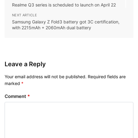
Realme Q3 series is scheduled to launch on April 22
NEXT ARTICLE
Samsung Galaxy Z Fold3 battery got 3C certification,
with 2215mAh + 2060mAh dual battery
Leave a Reply
Your email address will not be published.
Required fields are
marked
*
Comment
*