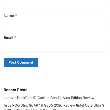
Name
*
Email
*
Recent Posts
Lenovo ThinkPad X1 Carbon Gen 14 Aura Edition Review
Asus ROG Strix SCAR 18 G835 2026 Review (Intel Core Ultra 9