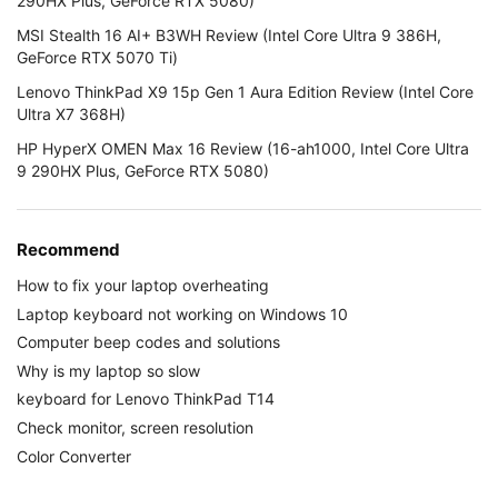
290HX Plus, GeForce RTX 5080)
MSI Stealth 16 AI+ B3WH Review (Intel Core Ultra 9 386H,
GeForce RTX 5070 Ti)
Lenovo ThinkPad X9 15p Gen 1 Aura Edition Review (Intel Core
Ultra X7 368H)
HP HyperX OMEN Max 16 Review (16-ah1000, Intel Core Ultra
9 290HX Plus, GeForce RTX 5080)
Recommend
How to fix your laptop overheating
Laptop keyboard not working on Windows 10
Computer beep codes and solutions
Why is my laptop so slow
keyboard for Lenovo ThinkPad T14
Check monitor, screen resolution
Color Converter