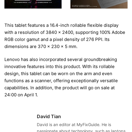
This tablet features a 16.4-inch rollable flexible display
with a resolution of 3840 x 2400, supporting 100% Adobe
RGB color gamut and a pixel density of 276 PPI. Its
dimensions are 370 x 230 x 5 mm.
Lenovo has also incorporated several groundbreaking
innovative features into this product. With its rollable
design, this tablet can be worn on the arm and even
functions as a scanner, offering exceptionally versatile
capabilities. In addition, the product will go on sale at
24:00 on April 1.
David Tian
David is an editor at MyFixGuide. He is
passionate about technology, such as laptops,