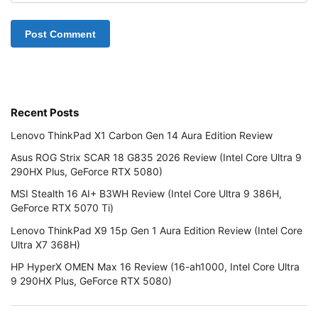
Recent Posts
Lenovo ThinkPad X1 Carbon Gen 14 Aura Edition Review
Asus ROG Strix SCAR 18 G835 2026 Review (Intel Core Ultra 9
290HX Plus, GeForce RTX 5080)
MSI Stealth 16 AI+ B3WH Review (Intel Core Ultra 9 386H,
GeForce RTX 5070 Ti)
Lenovo ThinkPad X9 15p Gen 1 Aura Edition Review (Intel Core
Ultra X7 368H)
HP HyperX OMEN Max 16 Review (16-ah1000, Intel Core Ultra
9 290HX Plus, GeForce RTX 5080)