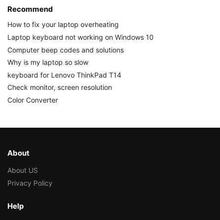
Recommend
How to fix your laptop overheating
Laptop keyboard not working on Windows 10
Computer beep codes and solutions
Why is my laptop so slow
keyboard for Lenovo ThinkPad T14
Check monitor, screen resolution
Color Converter
About
About US
Privacy Policy
Help