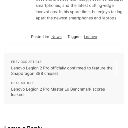
smartphones, and the latest cutting-edge
innovations. In his spare time, he enjoys taking
apart the newest smartphones and laptops.
Posted in:
News
Tagged:
Lenovo
PREVIOUS ARTICLE
Lenovo Legion 2 Pro officially confirmed to feature the
Snapdragon 888 chipset
NEXT ARTICLE
Lenovo Legion 2 Pro Master Lu Benchmark scores
leaked