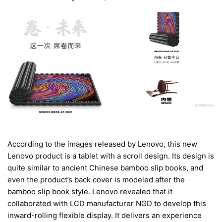
According to the images released by Lenovo, this new
Lenovo product is a tablet with a scroll design. Its design is
quite similar to ancient Chinese bamboo slip books, and
even the product’s back cover is modeled after the
bamboo slip book style. Lenovo revealed that it
collaborated with LCD manufacturer NGD to develop this
inward-rolling flexible display. It delivers an experience