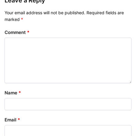
Leave a Reply
Your email address will not be published.
Required fields are
marked
*
Comment
*
Name
*
Email
*