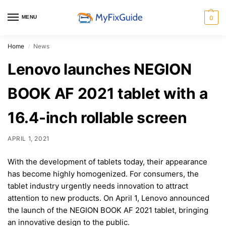
MENU
0
Home
News
/
Lenovo launches NEGION
BOOK AF 2021 tablet with a
16.4-inch rollable screen
APRIL 1, 2021
With the development of tablets today, their appearance
has become highly homogenized. For consumers, the
tablet industry urgently needs innovation to attract
attention to new products. On April 1, Lenovo announced
the launch of the NEGION BOOK AF 2021 tablet, bringing
an innovative design to the public.