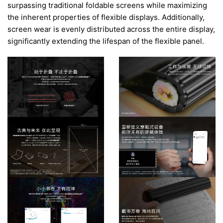
surpassing traditional foldable screens while maximizing
the inherent properties of flexible displays. Additionally,
screen wear is evenly distributed across the entire display,
significantly extending the lifespan of the flexible panel.