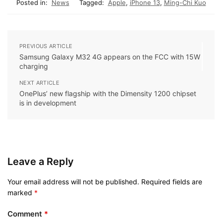
Posted in:
News
Tagged:
Apple
,
iPhone 13
,
Ming-Chi Kuo
PREVIOUS ARTICLE
Samsung Galaxy M32 4G appears on the FCC with 15W
charging
NEXT ARTICLE
OnePlus’ new flagship with the Dimensity 1200 chipset
is in development
Leave a Reply
Your email address will not be published.
Required fields are
marked
*
Comment
*