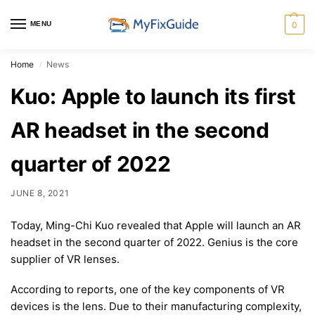
MENU
0
Home
News
/
Kuo: Apple to launch its first
AR headset in the second
quarter of 2022
JUNE 8, 2021
Today, Ming-Chi Kuo revealed that Apple will launch an AR
headset in the second quarter of 2022. Genius is the core
supplier of VR lenses.
According to reports, one of the key components of VR
devices is the lens. Due to their manufacturing complexity,