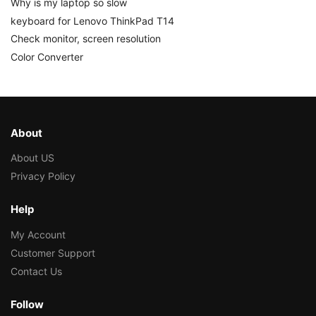
Why is my laptop so slow
keyboard for Lenovo ThinkPad T14
Check monitor, screen resolution
Color Converter
About
About US
Privacy Policy
Help
My Account
Customer Support
Contact Us
Follow