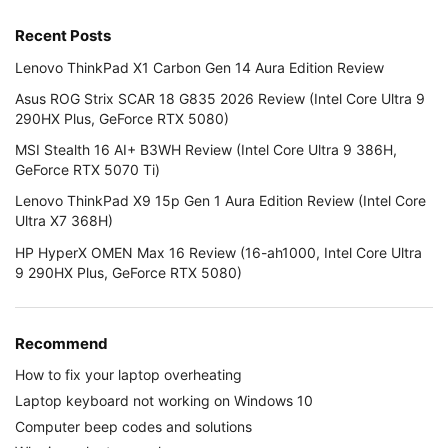
Recent Posts
Lenovo ThinkPad X1 Carbon Gen 14 Aura Edition Review
Asus ROG Strix SCAR 18 G835 2026 Review (Intel Core Ultra 9
290HX Plus, GeForce RTX 5080)
MSI Stealth 16 AI+ B3WH Review (Intel Core Ultra 9 386H,
GeForce RTX 5070 Ti)
Lenovo ThinkPad X9 15p Gen 1 Aura Edition Review (Intel Core
Ultra X7 368H)
HP HyperX OMEN Max 16 Review (16-ah1000, Intel Core Ultra
9 290HX Plus, GeForce RTX 5080)
Recommend
How to fix your laptop overheating
Laptop keyboard not working on Windows 10
Computer beep codes and solutions