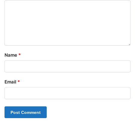
Name
*
Email
*