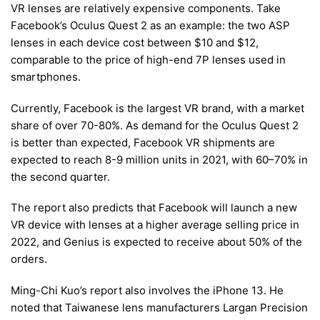
VR lenses are relatively expensive components. Take
Facebook’s Oculus Quest 2 as an example: the two ASP
lenses in each device cost between $10 and $12,
comparable to the price of high-end 7P lenses used in
smartphones.
Currently, Facebook is the largest VR brand, with a market
share of over 70-80%. As demand for the Oculus Quest 2
is better than expected, Facebook VR shipments are
expected to reach 8-9 million units in 2021, with 60–70% in
the second quarter.
The report also predicts that Facebook will launch a new
VR device with lenses at a higher average selling price in
2022, and Genius is expected to receive about 50% of the
orders.
Ming-Chi Kuo’s report also involves the iPhone 13. He
noted that Taiwanese lens manufacturers Largan Precision