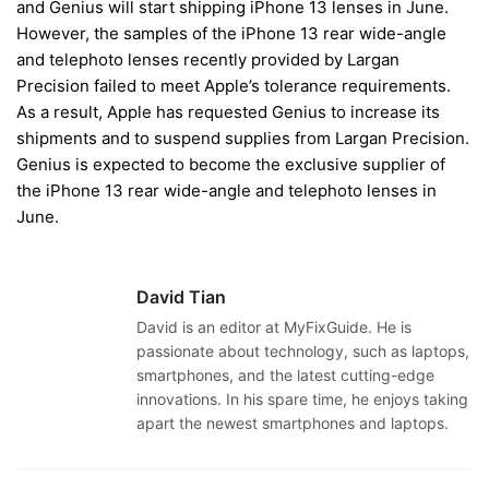
and Genius will start shipping iPhone 13 lenses in June.
However, the samples of the iPhone 13 rear wide-angle
and telephoto lenses recently provided by Largan
Precision failed to meet Apple’s tolerance requirements.
As a result, Apple has requested Genius to increase its
shipments and to suspend supplies from Largan Precision.
Genius is expected to become the exclusive supplier of
the iPhone 13 rear wide-angle and telephoto lenses in
June.
David Tian
David is an editor at MyFixGuide. He is
passionate about technology, such as laptops,
smartphones, and the latest cutting-edge
innovations. In his spare time, he enjoys taking
apart the newest smartphones and laptops.