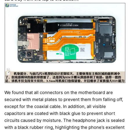
We found that all connectors on the motherboard are
secured with metal plates to prevent them from falling off,
except for the coaxial cable. In addition, all visible
capacitors are coated with black glue to prevent short
circuits caused by moisture. The headphone jack is sealed
with a black rubber ring, highlighting the phone’s excellent