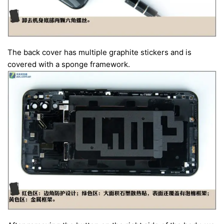
The back cover has multiple graphite stickers and is
covered with a sponge framework.