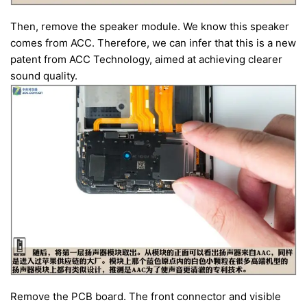
Then, remove the speaker module. We know this speaker
comes from ACC. Therefore, we can infer that this is a new
patent from ACC Technology, aimed at achieving clearer
sound quality.
Remove the PCB board. The front connector and visible