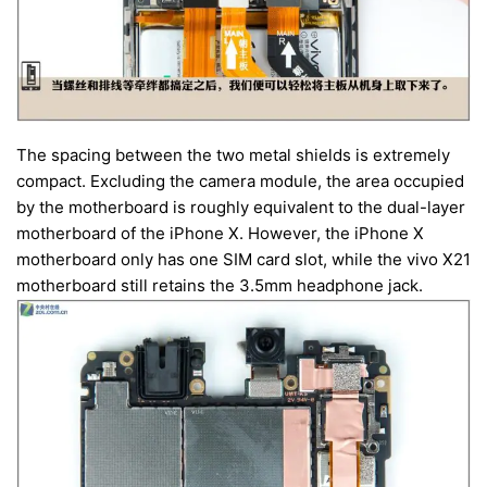
The spacing between the two metal shields is extremely
compact. Excluding the camera module, the area occupied
by the motherboard is roughly equivalent to the dual-layer
motherboard of the iPhone X. However, the iPhone X
motherboard only has one SIM card slot, while the vivo X21
motherboard still retains the 3.5mm headphone jack.