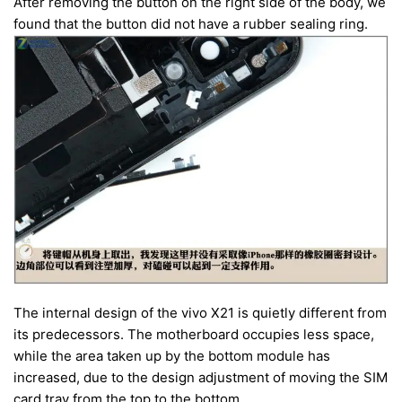
After removing the button on the right side of the body, we
found that the button did not have a rubber sealing ring.
The internal design of the vivo X21 is quietly different from
its predecessors. The motherboard occupies less space,
while the area taken up by the bottom module has
increased, due to the design adjustment of moving the SIM
card tray from the top to the bottom.