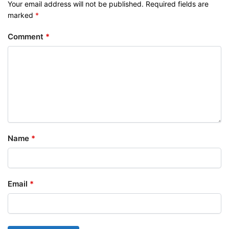
Your email address will not be published.
Required fields are
marked
*
Comment
*
Name
*
Email
*