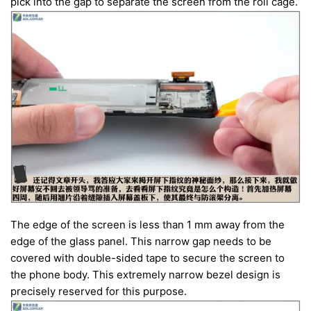
pick into the gap to separate the screen from the roll cage.
The edge of the screen is less than 1 mm away from the
edge of the glass panel. This narrow gap needs to be
covered with double-sided tape to secure the screen to
the phone body. This extremely narrow bezel design is
precisely reserved for this purpose.