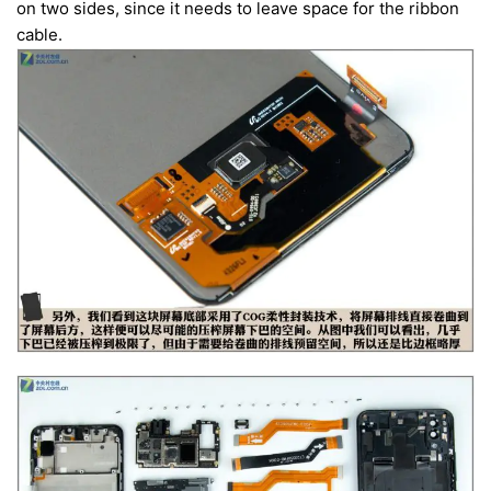
on two sides, since it needs to leave space for the ribbon
cable.