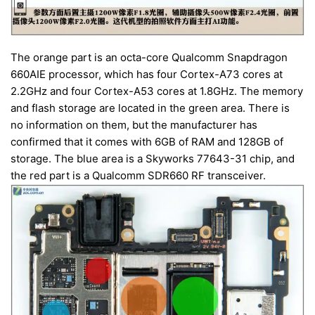
The orange part is an octa-core Qualcomm Snapdragon
660AIE processor, which has four Cortex-A73 cores at
2.2GHz and four Cortex-A53 cores at 1.8GHz. The memory
and flash storage are located in the green area. There is
no information on them, but the manufacturer has
confirmed that it comes with 6GB of RAM and 128GB of
storage. The blue area is a Skyworks 77643-31 chip, and
the red part is a Qualcomm SDR660 RF transceiver.