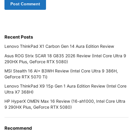
Recent Posts
Lenovo ThinkPad X1 Carbon Gen 14 Aura Edition Review
Asus ROG Strix SCAR 18 G835 2026 Review (Intel Core Ultra 9
290HX Plus, GeForce RTX 5080)
MSI Stealth 16 AI+ B3WH Review (Intel Core Ultra 9 386H,
GeForce RTX 5070 Ti)
Lenovo ThinkPad X9 15p Gen 1 Aura Edition Review (Intel Core
Ultra X7 368H)
HP HyperX OMEN Max 16 Review (16-ah1000, Intel Core Ultra
9 290HX Plus, GeForce RTX 5080)
Recommend