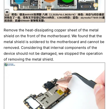
Remove the heat-dissipating copper sheet of the metal
shield on the front of the motherboard. We found that the
metal shield is soldered to the motherboard and cannot be
removed. Considering that internal components of the
device should not be damaged, we stopped the operation
of removing the metal shield.