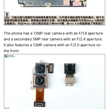
The phone has a 12MP rear camera with an F/1.8 aperture
and a secondary 5MP rear camera with an F/2.4 aperture.
It also features a 12MP camera with an F/2.0 aperture on
the front.