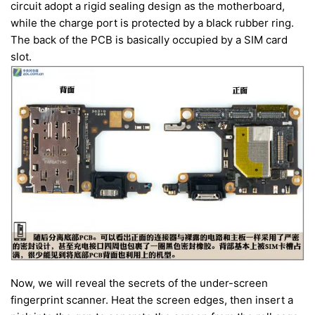
circuit adopt a rigid sealing design as the motherboard,
while the charge port is protected by a black rubber ring.
The back of the PCB is basically occupied by a SIM card
slot.
Now, we will reveal the secrets of the under-screen
fingerprint scanner. Heat the screen edges, then insert a