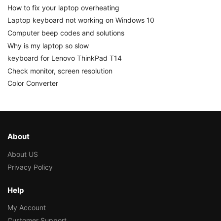
How to fix your laptop overheating
Laptop keyboard not working on Windows 10
Computer beep codes and solutions
Why is my laptop so slow
keyboard for Lenovo ThinkPad T14
Check monitor, screen resolution
Color Converter
About
About US
Privacy Policy
Help
My Account
Customer Support