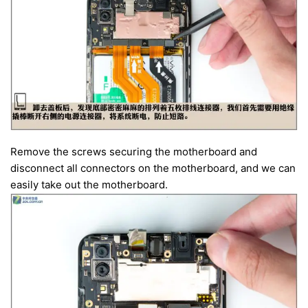
Remove the screws securing the motherboard and
disconnect all connectors on the motherboard, and we can
easily take out the motherboard.