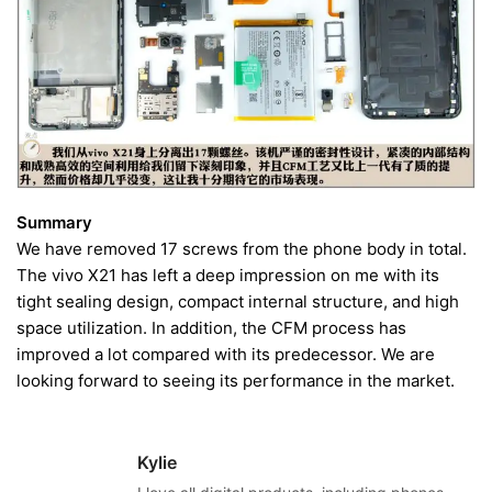
Summary
We have removed 17 screws from the phone body in total.
The vivo X21 has left a deep impression on me with its
tight sealing design, compact internal structure, and high
space utilization. In addition, the CFM process has
improved a lot compared with its predecessor. We are
looking forward to seeing its performance in the market.
Kylie