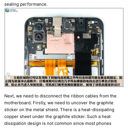
sealing performance.
Next, we need to disconnect the ribbon cables from the
motherboard. Firstly, we need to uncover the graphite
sticker on the metal shield. There is a heat-dissipating
copper sheet under the graphite sticker. Such a heat
dissipation design is not common since most phones