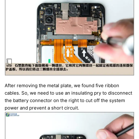
After removing the metal plate, we found five ribbon
cables. So, we need to use an insulating pry to disconnect
the battery connector on the right to cut off the system
power and prevent a short circuit.