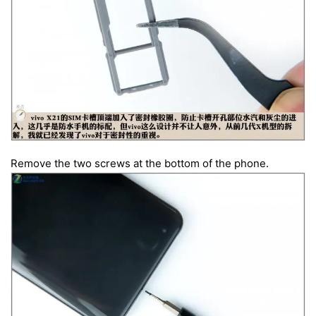
Remove the two screws at the bottom of the phone.