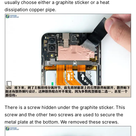
usually choose either a graphite sticker or a heat
dissipation copper pipe.
There is a screw hidden under the graphite sticker. This
screw and the other two screws are used to secure the
metal plate at the bottom. We removed these screws.