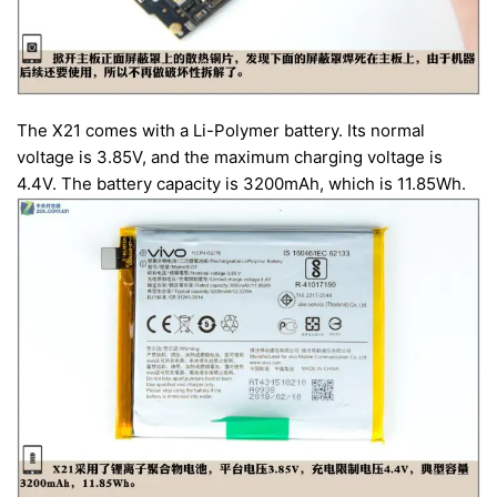
The X21 comes with a Li-Polymer battery. Its normal
voltage is 3.85V, and the maximum charging voltage is
4.4V. The battery capacity is 3200mAh, which is 11.85Wh.