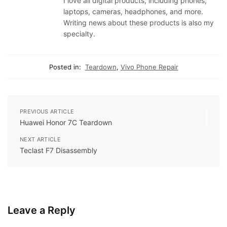
I love all digital products, including phones,
laptops, cameras, headphones, and more.
Writing news about these products is also my
specialty.
Posted in:
Teardown
,
Vivo Phone Repair
PREVIOUS ARTICLE
Huawei Honor 7C Teardown
NEXT ARTICLE
Teclast F7 Disassembly
Leave a Reply