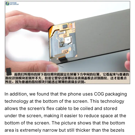
In addition, we found that the phone uses COG packaging
technology at the bottom of the screen. This technology
allows the screen’s flex cable to be coiled and stored
under the screen, making it easier to reduce space at the
bottom of the screen. The picture shows that the bottom
area is extremely narrow but still thicker than the bezels