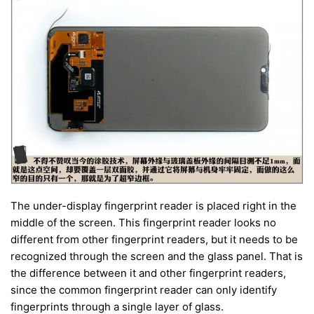
The under-display fingerprint reader is placed right in the
middle of the screen. This fingerprint reader looks no
different from other fingerprint readers, but it needs to be
recognized through the screen and the glass panel. That is
the difference between it and other fingerprint readers,
since the common fingerprint reader can only identify
fingerprints through a single layer of glass.