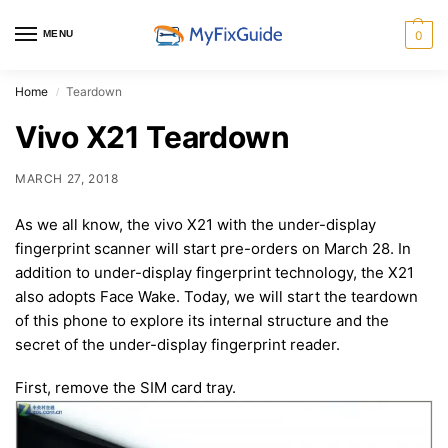
MENU
0
Home
Teardown
/
Vivo X21 Teardown
MARCH 27, 2018
As we all know, the vivo X21 with the under-display
fingerprint scanner will start pre-orders on March 28. In
addition to under-display fingerprint technology, the X21
also adopts Face Wake. Today, we will start the teardown
of this phone to explore its internal structure and the
secret of the under-display fingerprint reader.
First, remove the SIM card tray.