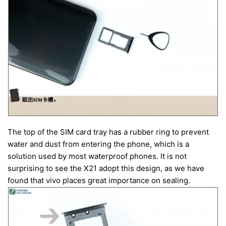
The top of the SIM card tray has a rubber ring to prevent
water and dust from entering the phone, which is a
solution used by most waterproof phones. It is not
surprising to see the X21 adopt this design, as we have
found that vivo places great importance on sealing.