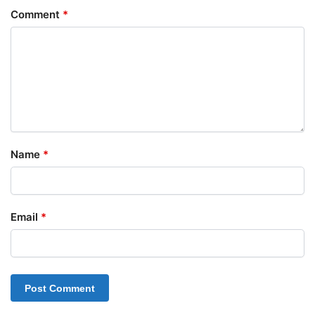
Comment
*
Name
*
Email
*