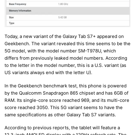
Today, a new variant of the Galaxy Tab S7+ appeared on
Geekbench. The variant revealed this time seems to be the
5G model, with the model number SM-T978U, which
differs from previously leaked model numbers. According
to the letter in the model number, this is a U.S. variant (as
US variants always end with the letter U).
In the Geekbench benchmark test, this phone is powered
by the Qualcomm Snapdragon 865 chipset and has 6GB of
RAM. Its single-core score reached 969, and its multi-core
score reached 3050. This 5G variant seems to have the
same specifications as other Galaxy Tab S7 variants.
According to previous reports, the tablet will feature a
12.3-inch AMOLED display with a 120Hz refresh rate. The