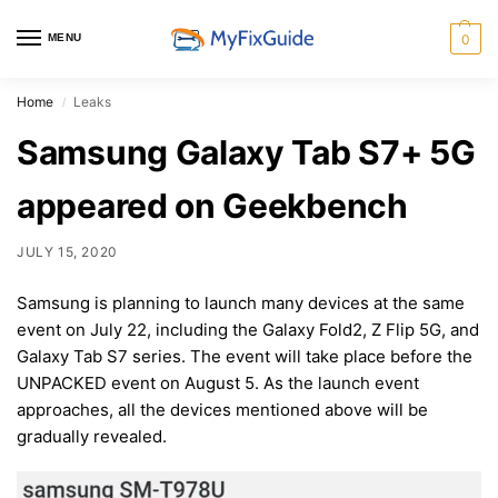
MENU
0
Home
Leaks
/
Samsung Galaxy Tab S7+ 5G
appeared on Geekbench
JULY 15, 2020
Samsung is planning to launch many devices at the same
event on July 22, including the Galaxy Fold2, Z Flip 5G, and
Galaxy Tab S7 series. The event will take place before the
UNPACKED event on August 5. As the launch event
approaches, all the devices mentioned above will be
gradually revealed.