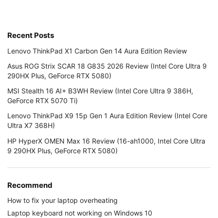
Recent Posts
Lenovo ThinkPad X1 Carbon Gen 14 Aura Edition Review
Asus ROG Strix SCAR 18 G835 2026 Review (Intel Core Ultra 9
290HX Plus, GeForce RTX 5080)
MSI Stealth 16 AI+ B3WH Review (Intel Core Ultra 9 386H,
GeForce RTX 5070 Ti)
Lenovo ThinkPad X9 15p Gen 1 Aura Edition Review (Intel Core
Ultra X7 368H)
HP HyperX OMEN Max 16 Review (16-ah1000, Intel Core Ultra
9 290HX Plus, GeForce RTX 5080)
Recommend
How to fix your laptop overheating
Laptop keyboard not working on Windows 10