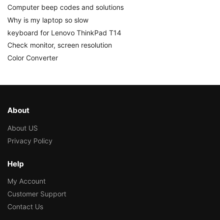
Computer beep codes and solutions
Why is my laptop so slow
keyboard for Lenovo ThinkPad T14
Check monitor, screen resolution
Color Converter
About
About US
Privacy Policy
Help
My Account
Customer Support
Contact Us