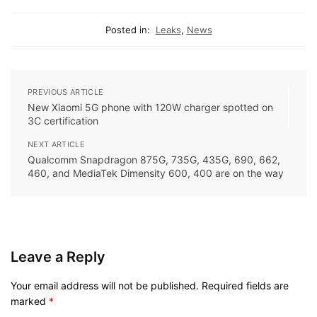
Posted in:
Leaks
,
News
PREVIOUS ARTICLE
New Xiaomi 5G phone with 120W charger spotted on
3C certification
NEXT ARTICLE
Qualcomm Snapdragon 875G, 735G, 435G, 690, 662,
460, and MediaTek Dimensity 600, 400 are on the way
Leave a Reply
Your email address will not be published.
Required fields are
marked
*