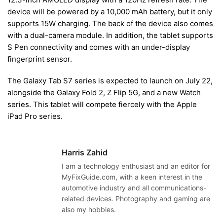
device will be powered by a 10,000 mAh battery, but it only
supports 15W charging. The back of the device also comes
with a dual-camera module. In addition, the tablet supports
S Pen connectivity and comes with an under-display
fingerprint sensor.
The Galaxy Tab S7 series is expected to launch on July 22,
alongside the Galaxy Fold 2, Z Flip 5G, and a new Watch
series. This tablet will compete fiercely with the Apple
iPad Pro series.
Harris Zahid
I am a technology enthusiast and an editor for
MyFixGuide.com, with a keen interest in the
automotive industry and all communications-
related devices. Photography and gaming are
also my hobbies.