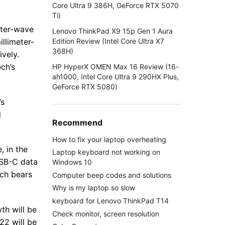
Core Ultra 9 386H, GeForce RTX 5070
Ti)
eter-wave
Lenovo ThinkPad X9 15p Gen 1 Aura
Edition Review (Intel Core Ultra X7
llimeter-
368H)
vely.
ch’s
HP HyperX OMEN Max 16 Review (16-
ah1000, Intel Core Ultra 9 290HX Plus,
GeForce RTX 5080)
’s
l
Recommend
How to fix your laptop overheating
, in the
Laptop keyboard not working on
USB-C data
Windows 10
ech bears
Computer beep codes and solutions
Why is my laptop so slow
keyboard for Lenovo ThinkPad T14
th will be
Check monitor, screen resolution
22 will be