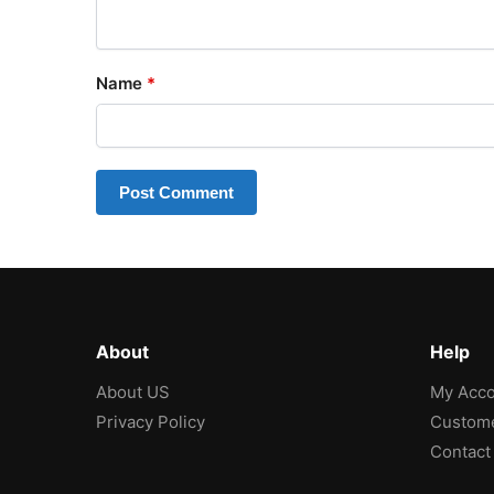
Name
*
About
Help
About US
My Acco
Privacy Policy
Custome
Contact