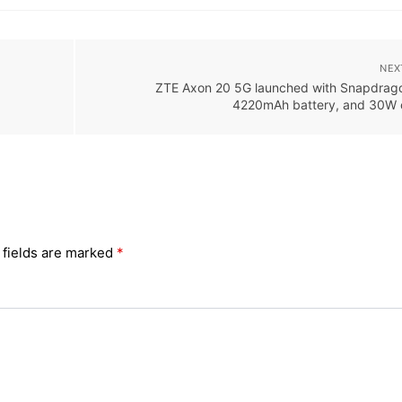
NEX
ZTE Axon 20 5G launched with Snapdrag
4220mAh battery, and 30W 
 fields are marked
*