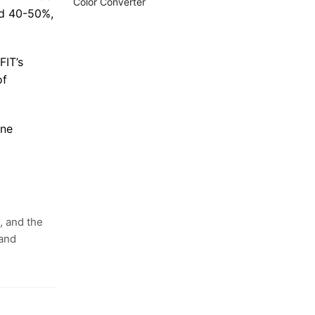
Color Converter
nd 40-50%,
FIT’s
of
one
, and the
 and