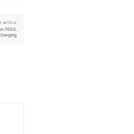
T ARTICLE
on 765G,
charging