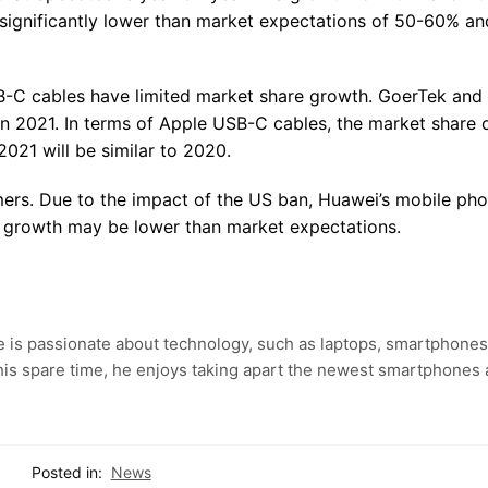
 significantly lower than market expectations of 50-60% a
B-C cables have limited market share growth. GoerTek and 
n 2021. In terms of Apple USB-C cables, the market share 
2021 will be similar to 2020.
ers. Due to the impact of the US ban, Huawei’s mobile ph
 growth may be lower than market expectations.
e is passionate about technology, such as laptops, smartphones
 his spare time, he enjoys taking apart the newest smartphones
Posted in:
News