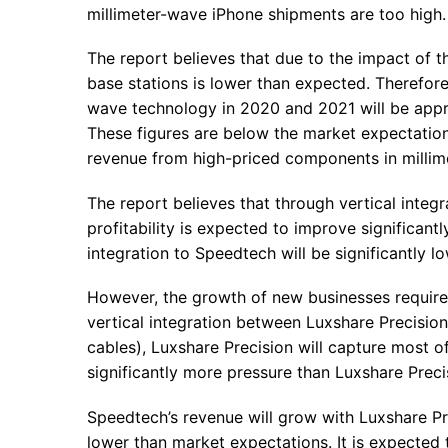
millimeter-wave iPhone shipments are too high.
The report believes that due to the impact of 
base stations is lower than expected. Therefore
wave technology in 2020 and 2021 will be approx
These figures are below the market expectations
revenue from high-priced components in millim
The report believes that through vertical integ
profitability is expected to improve significantl
integration to Speedtech will be significantly 
However, the growth of new businesses requires 
vertical integration between Luxshare Precisi
cables), Luxshare Precision will capture most o
significantly more pressure than Luxshare Preci
Speedtech’s revenue will grow with Luxshare Pre
lower than market expectations. It is expected