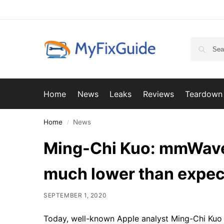
Home
News
Leaks
Reviews
Teardown
Home
News
/
Ming-Chi Kuo: mmWave 
much lower than expec
SEPTEMBER 1, 2020
Today, well-known Apple analyst Ming-Chi Kuo u