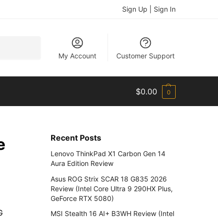
Sign Up | Sign In
Search
My Account
Customer Support
$
0.00
0
Recent Posts
e
Lenovo ThinkPad X1 Carbon Gen 14
Aura Edition Review
Asus ROG Strix SCAR 18 G835 2026
Review (Intel Core Ultra 9 290HX Plus,
GeForce RTX 5080)
G
MSI Stealth 16 AI+ B3WH Review (Intel