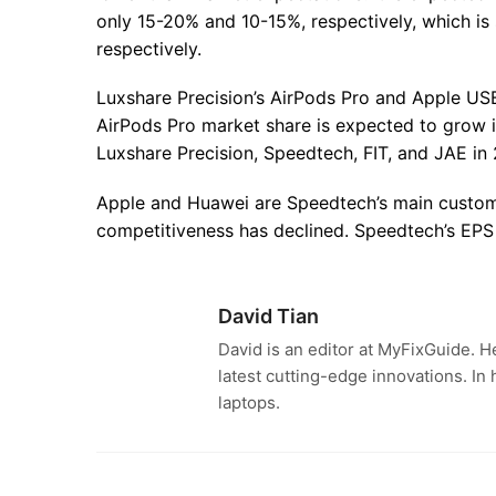
only 15-20% and 10-15%, respectively, which is
respectively.
Luxshare Precision’s AirPods Pro and Apple US
AirPods Pro market share is expected to grow i
Luxshare Precision, Speedtech, FIT, and JAE in 
Apple and Huawei are Speedtech’s main custom
competitiveness has declined. Speedtech’s EPS
David Tian
David is an editor at MyFixGuide. H
latest cutting-edge innovations. In
laptops.