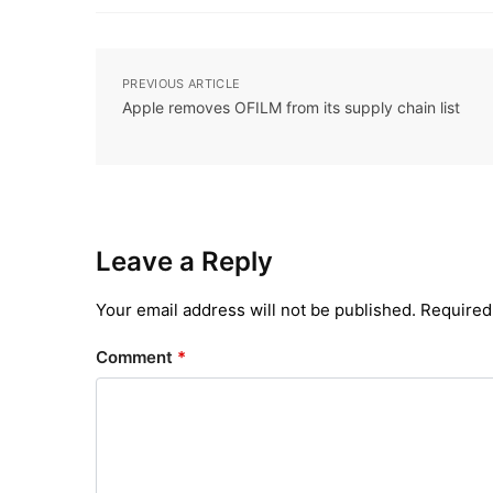
PREVIOUS ARTICLE
Apple removes OFILM from its supply chain list
Leave a Reply
Your email address will not be published.
Required
Comment
*