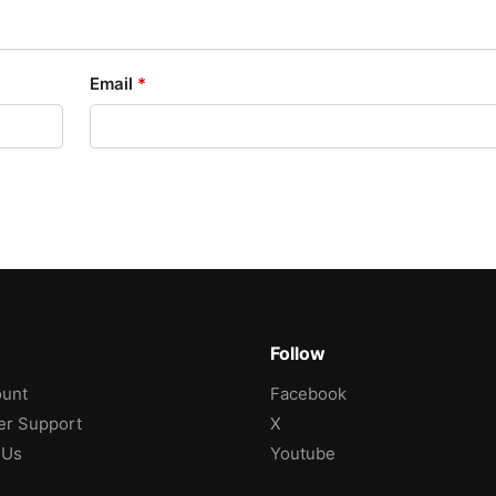
Email
*
Follow
unt
Facebook
r Support
X
 Us
Youtube