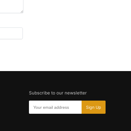
Subscribe to our newsletter