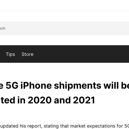
Tips
Store
5G iPhone shipments will b
ted in 2020 and 2021
pdated his report, stating that market expectations for 5