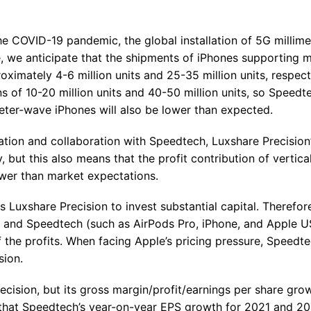
the COVID-19 pandemic, the global installation of 5G millim
, we anticipate that the shipments of iPhones supporting mi
imately 4-6 million units and 25-35 million units, respecti
 of 10-20 million units and 40-50 million units, so Speedte
eter-wave iPhones will also be lower than expected.
ration and collaboration with Speedtech, Luxshare Precision
y, but this also means that the profit contribution of vertica
lower than market expectations.
Luxshare Precision to invest substantial capital. Therefore
on and Speedtech (such as AirPods Pro, iPhone, and Apple 
f the profits. When facing Apple’s pricing pressure, Speedt
sion.
cision, but its gross margin/profit/earnings per share grow
 that Speedtech’s year-on-year EPS growth for 2021 and 20