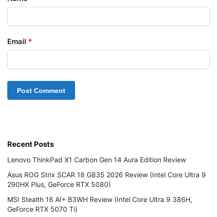
Email
*
Recent Posts
Lenovo ThinkPad X1 Carbon Gen 14 Aura Edition Review
Asus ROG Strix SCAR 18 G835 2026 Review (Intel Core Ultra 9
290HX Plus, GeForce RTX 5080)
MSI Stealth 16 AI+ B3WH Review (Intel Core Ultra 9 386H,
GeForce RTX 5070 Ti)