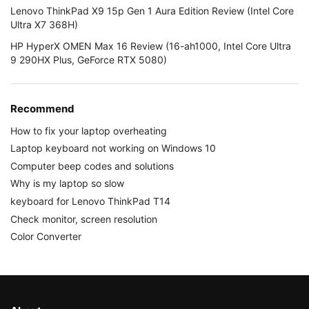
Lenovo ThinkPad X9 15p Gen 1 Aura Edition Review (Intel Core
Ultra X7 368H)
HP HyperX OMEN Max 16 Review (16-ah1000, Intel Core Ultra
9 290HX Plus, GeForce RTX 5080)
Recommend
How to fix your laptop overheating
Laptop keyboard not working on Windows 10
Computer beep codes and solutions
Why is my laptop so slow
keyboard for Lenovo ThinkPad T14
Check monitor, screen resolution
Color Converter