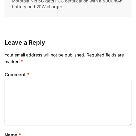
Motorola Nio 5G gets FCC certification with a 5000mAh
battery and 20W charger
Leave a Reply
Your email address will not be published.
Required fields are
marked
*
Comment
*
Name
*