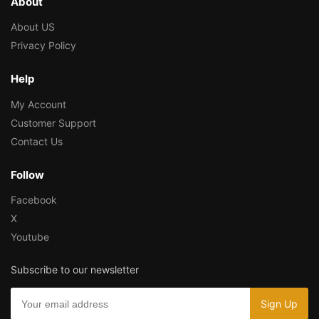
About
About US
Privacy Policy
Help
My Account
Customer Support
Contact Us
Follow
Facebook
X
Youtube
Subscribe to our newsletter