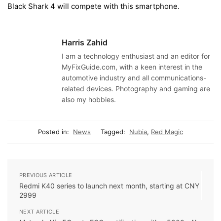
Black Shark 4 will compete with this smartphone.
Harris Zahid
I am a technology enthusiast and an editor for
MyFixGuide.com, with a keen interest in the
automotive industry and all communications-
related devices. Photography and gaming are
also my hobbies.
Posted in:
News
Tagged:
Nubia
,
Red Magic
PREVIOUS ARTICLE
Redmi K40 series to launch next month, starting at CNY
2999
NEXT ARTICLE