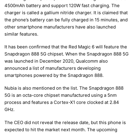
4500mAh battery and support 120W fast charging. The
charger is called a gallium nitride charger. It is claimed that
the phone’s battery can be fully charged in 15 minutes, and
other smartphone manufacturers have also launched
similar features.
It has been confirmed that the Red Magic 6 will feature the
Snapdragon 888 5G chipset. When the Snapdragon 888 5G
was launched in December 2020, Qualcomm also
announced a list of manufacturers developing
smartphones powered by the Snapdragon 888.
Nubia is also mentioned on the list. The Snapdragon 888
5G is an octa-core chipset manufactured using a 5nm
process and features a Cortex-X1 core clocked at 2.84
GHz.
The CEO did not reveal the release date, but this phone is
expected to hit the market next month. The upcoming