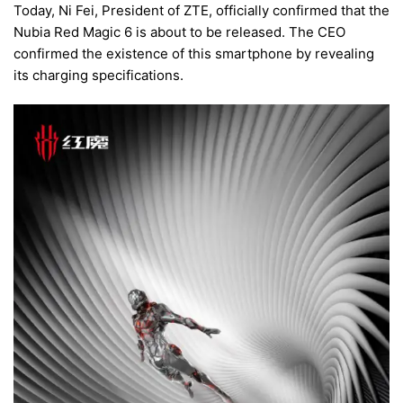
Today, Ni Fei, President of ZTE, officially confirmed that the
Nubia Red Magic 6 is about to be released. The CEO
confirmed the existence of this smartphone by revealing
its charging specifications.