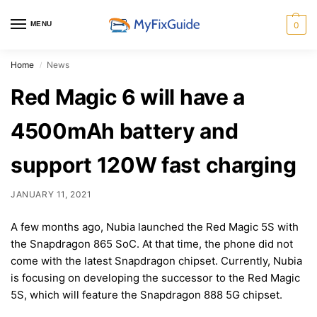
MENU
0
Home
News
/
Red Magic 6 will have a
4500mAh battery and
support 120W fast charging
JANUARY 11, 2021
A few months ago, Nubia launched the Red Magic 5S with
the Snapdragon 865 SoC. At that time, the phone did not
come with the latest Snapdragon chipset. Currently, Nubia
is focusing on developing the successor to the Red Magic
5S, which will feature the Snapdragon 888 5G chipset.