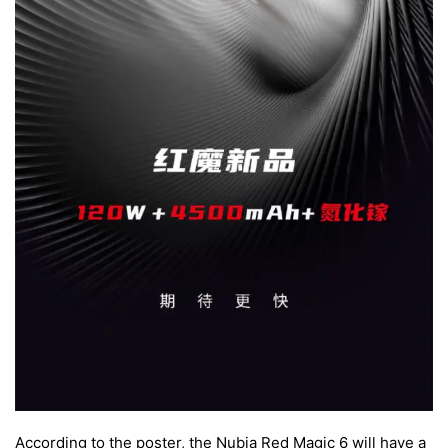
According to the poster, the Nubia Red Magic 6 will have a