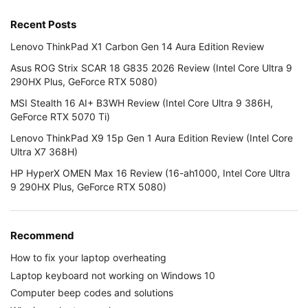
Recent Posts
Lenovo ThinkPad X1 Carbon Gen 14 Aura Edition Review
Asus ROG Strix SCAR 18 G835 2026 Review (Intel Core Ultra 9
290HX Plus, GeForce RTX 5080)
MSI Stealth 16 AI+ B3WH Review (Intel Core Ultra 9 386H,
GeForce RTX 5070 Ti)
Lenovo ThinkPad X9 15p Gen 1 Aura Edition Review (Intel Core
Ultra X7 368H)
HP HyperX OMEN Max 16 Review (16-ah1000, Intel Core Ultra
9 290HX Plus, GeForce RTX 5080)
Recommend
How to fix your laptop overheating
Laptop keyboard not working on Windows 10
Computer beep codes and solutions