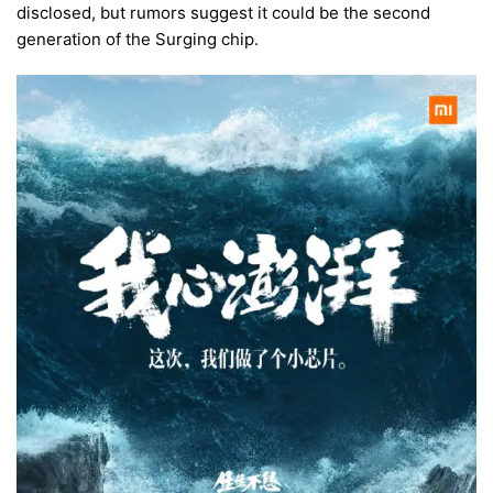
disclosed, but rumors suggest it could be the second
generation of the Surging chip.