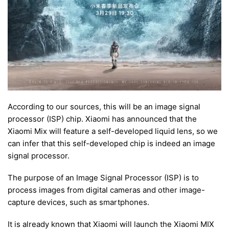
According to our sources, this will be an image signal
processor (ISP) chip. Xiaomi has announced that the
Xiaomi Mix will feature a self-developed liquid lens, so we
can infer that this self-developed chip is indeed an image
signal processor.
The purpose of an Image Signal Processor (ISP) is to
process images from digital cameras and other image-
capture devices, such as smartphones.
It is already known that Xiaomi will launch the Xiaomi MIX