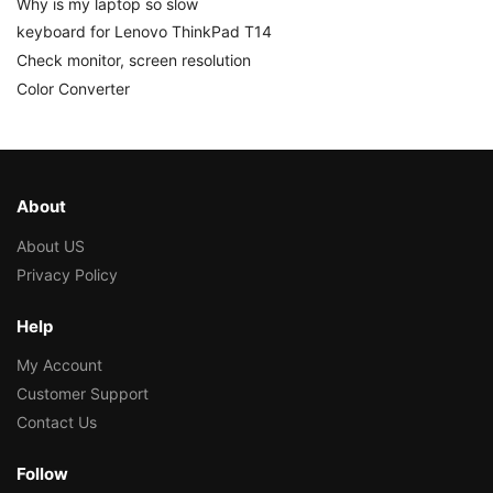
Why is my laptop so slow
keyboard for Lenovo ThinkPad T14
Check monitor, screen resolution
Color Converter
About
About US
Privacy Policy
Help
My Account
Customer Support
Contact Us
Follow