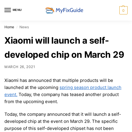
MENU
0
Home
News
/
Xiaomi will launch a self-
developed chip on March 29
MARCH 26, 2021
Xiaomi has announced that multiple products will be
launched at the upcoming
spring season product launch
event.
Today, the company has teased another product
from the upcoming event.
Today, the company announced that it will launch a self-
developed chip at the event on March 29. The specific
purpose of this self-developed chipset has not been