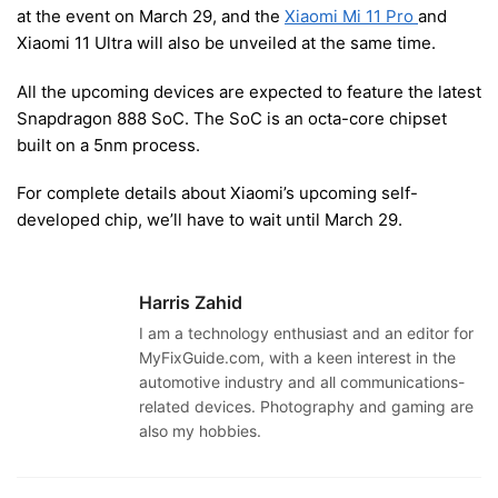
at the event on March 29, and the
Xiaomi Mi 11 Pro
and
Xiaomi 11 Ultra will also be unveiled at the same time.
All the upcoming devices are expected to feature the latest
Snapdragon 888 SoC. The SoC is an octa-core chipset
built on a 5nm process.
For complete details about Xiaomi’s upcoming self-
developed chip, we’ll have to wait until March 29.
Harris Zahid
I am a technology enthusiast and an editor for
MyFixGuide.com, with a keen interest in the
automotive industry and all communications-
related devices. Photography and gaming are
also my hobbies.