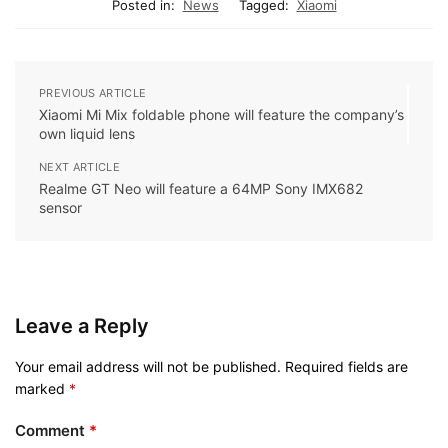
Posted in:
News
Tagged:
Xiaomi
PREVIOUS ARTICLE
Xiaomi Mi Mix foldable phone will feature the company’s
own liquid lens
NEXT ARTICLE
Realme GT Neo will feature a 64MP Sony IMX682
sensor
Leave a Reply
Your email address will not be published.
Required fields are
marked
*
Comment
*