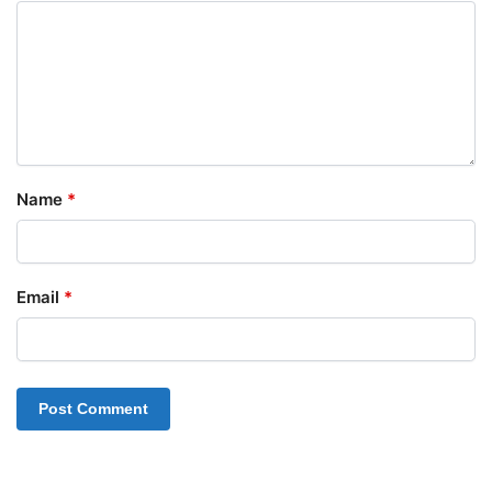
Name
*
Email
*